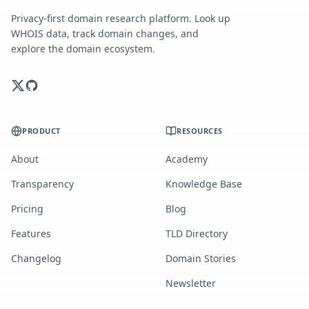
Privacy-first domain research platform. Look up
WHOIS data, track domain changes, and
explore the domain ecosystem.
PRODUCT
RESOURCES
About
Academy
Transparency
Knowledge Base
Pricing
Blog
Features
TLD Directory
Changelog
Domain Stories
Newsletter