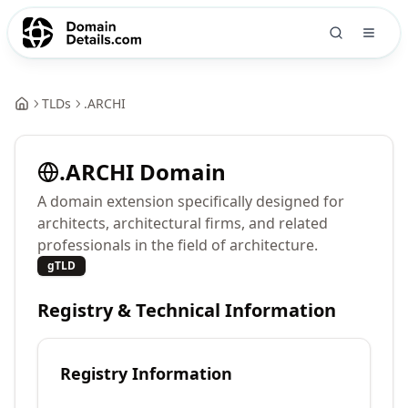
TLDs
.
ARCHI
.
ARCHI
Domain
A domain extension specifically designed for
architects, architectural firms, and related
professionals in the field of architecture.
gTLD
Registry & Technical Information
Registry Information