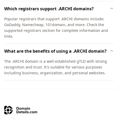
Which registrars support .ARCHI domains?
Popular registrars that support .ARCHI domains include:
GoDaddy, Namecheap, 101domain, and more. Check the
supported registrars section for complete information and
links.
What are the benefits of using a .ARCHI domain?
The .ARCHI domain is a well-established gTLD with strong
recognition and trust. It's suitable for various purposes
including business, organization, and personal websites.