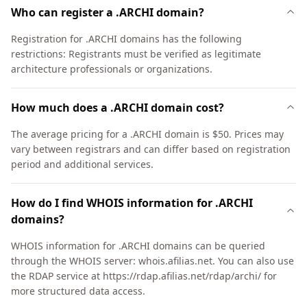
Who can register a .ARCHI domain?
Registration for .ARCHI domains has the following
restrictions: Registrants must be verified as legitimate
architecture professionals or organizations.
How much does a .ARCHI domain cost?
The average pricing for a .ARCHI domain is $50. Prices may
vary between registrars and can differ based on registration
period and additional services.
How do I find WHOIS information for .ARCHI
domains?
WHOIS information for .ARCHI domains can be queried
through the WHOIS server: whois.afilias.net. You can also use
the RDAP service at https://rdap.afilias.net/rdap/archi/ for
more structured data access.