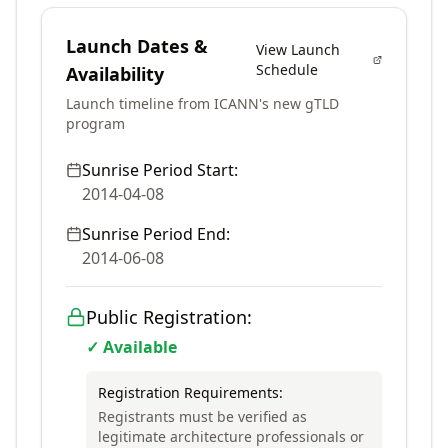
Launch Dates &
View Launch
Schedule
Availability
Launch timeline from ICANN's new gTLD
program
Sunrise Period Start:
2014-04-08
Sunrise Period End:
2014-06-08
Public Registration:
✓ Available
Registration Requirements:
Registrants must be verified as
legitimate architecture professionals or