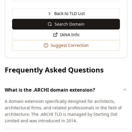
Back to TLD List
Search Domain
IANA Info
Suggest Correction
Frequently Asked Questions
What is the .ARCHI domain extension?
A domain extension specifically designed for architects,
architectural firms, and related professionals in the field of
architecture. The .ARCHI TLD is managed by Starting Dot
Limited and was introduced in 2014.