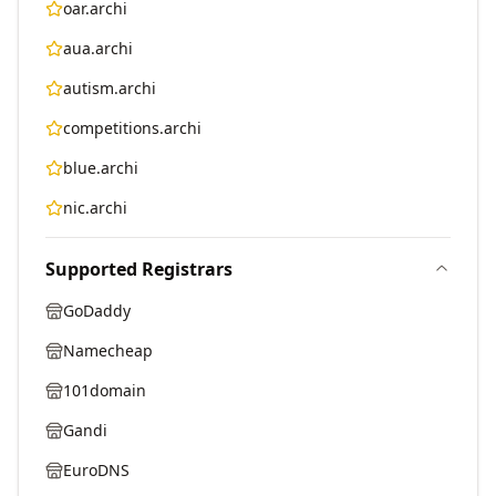
oar.archi
aua.archi
autism.archi
competitions.archi
blue.archi
nic.archi
Supported Registrars
GoDaddy
Namecheap
101domain
Gandi
EuroDNS