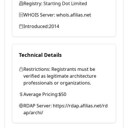
Registry:
Starting Dot Limited
WHOIS Server:
whois.afilias.net
Introduced:
2014
Technical Details
Restrictions:
Registrants must be
verified as legitimate architecture
professionals or organizations.
Average Pricing:
$50
RDAP Server:
https://rdap.afilias.net/rd
ap/archi/