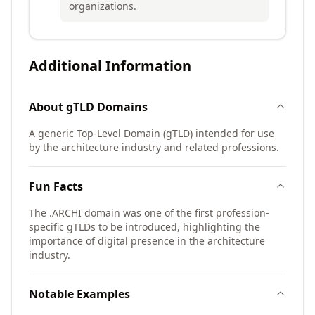
organizations.
Additional Information
About
gTLD
Domains
A generic Top-Level Domain (gTLD) intended for use
by the architecture industry and related professions.
Fun Facts
The .ARCHI domain was one of the first profession-
specific gTLDs to be introduced, highlighting the
importance of digital presence in the architecture
industry.
Notable Examples