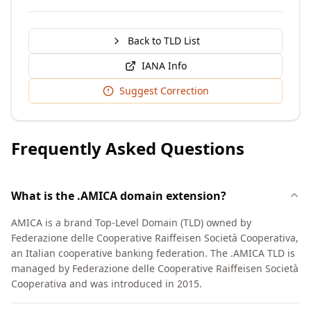
Back to TLD List
IANA Info
Suggest Correction
Frequently Asked Questions
What is the .AMICA domain extension?
AMICA is a brand Top-Level Domain (TLD) owned by
Federazione delle Cooperative Raiffeisen Società Cooperativa,
an Italian cooperative banking federation. The .AMICA TLD is
managed by Federazione delle Cooperative Raiffeisen Società
Cooperativa and was introduced in 2015.