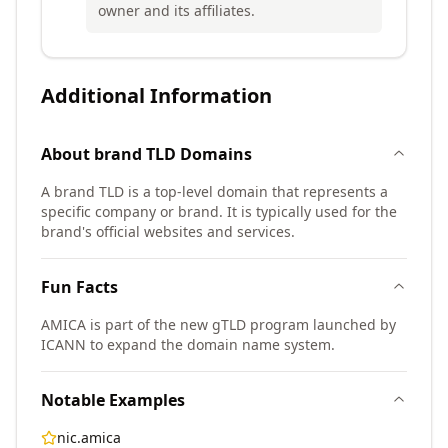
owner and its affiliates.
Additional Information
About
brand TLD
Domains
A brand TLD is a top-level domain that represents a
specific company or brand. It is typically used for the
brand's official websites and services.
Fun Facts
AMICA is part of the new gTLD program launched by
ICANN to expand the domain name system.
Notable Examples
nic.amica