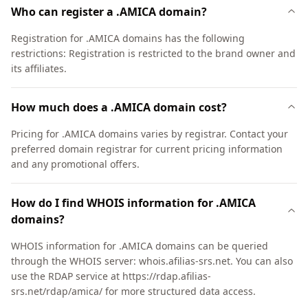
Who can register a .AMICA domain?
Registration for .AMICA domains has the following
restrictions: Registration is restricted to the brand owner and
its affiliates.
How much does a .AMICA domain cost?
Pricing for .AMICA domains varies by registrar. Contact your
preferred domain registrar for current pricing information
and any promotional offers.
How do I find WHOIS information for .AMICA
domains?
WHOIS information for .AMICA domains can be queried
through the WHOIS server: whois.afilias-srs.net. You can also
use the RDAP service at https://rdap.afilias-
srs.net/rdap/amica/ for more structured data access.