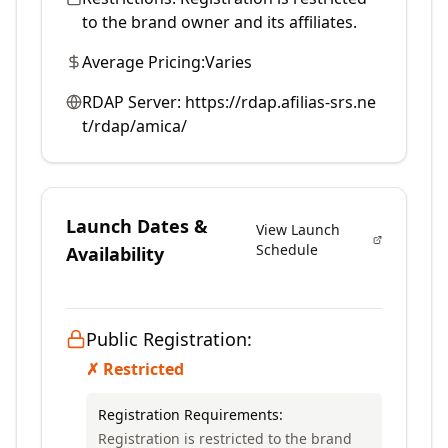
to the brand owner and its affiliates.
Average Pricing:
Varies
RDAP Server:
https://rdap.afilias-srs.ne
t/rdap/amica/
Launch Dates &
View Launch
Schedule
Availability
Public Registration:
✗ Restricted
Registration Requirements:
Registration is restricted to the brand