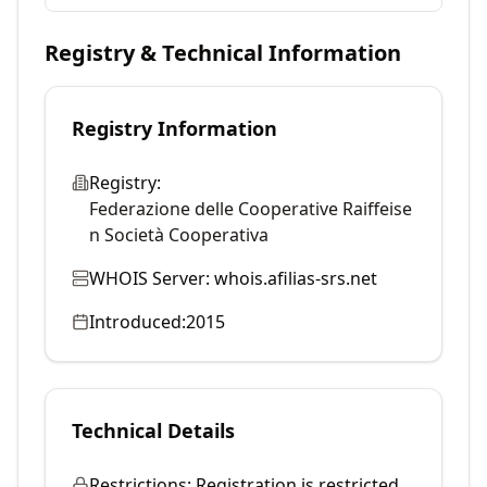
Registry & Technical Information
Registry Information
Registry:
Federazione delle Cooperative Raiffeise
n Società Cooperativa
WHOIS Server:
whois.afilias-srs.net
Introduced:
2015
Technical Details
Restrictions:
Registration is restricted