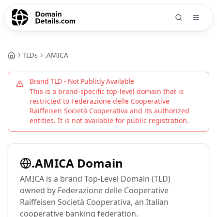
TLDs
.
AMICA
Brand TLD - Not Publicly Available
This is a brand-specific top-level domain that is
restricted to
Federazione delle Cooperative
Raiffeisen Società Cooperativa
and its authorized
entities. It is not available for public registration.
.
AMICA
Domain
AMICA is a brand Top-Level Domain (TLD)
owned by Federazione delle Cooperative
Raiffeisen Società Cooperativa, an Italian
cooperative banking federation.