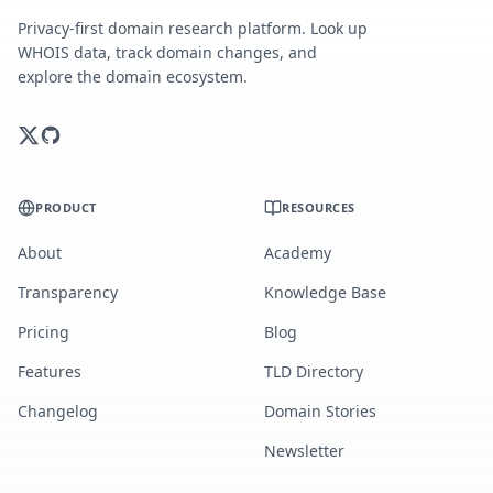
Privacy-first domain research platform. Look up
WHOIS data, track domain changes, and
explore the domain ecosystem.
PRODUCT
RESOURCES
About
Academy
Transparency
Knowledge Base
Pricing
Blog
Features
TLD Directory
Changelog
Domain Stories
Newsletter