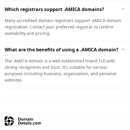
Which registrars support .AMICA domains?
Many accredited domain registrars support .AMICA domain
registration. Contact your preferred registrar to confirm
availability and pricing.
What are the benefits of using a .AMICA domain?
The .AMICA domain is a well-established brand TLD with
strong recognition and trust. It's suitable for various
purposes including business, organization, and personal
websites.