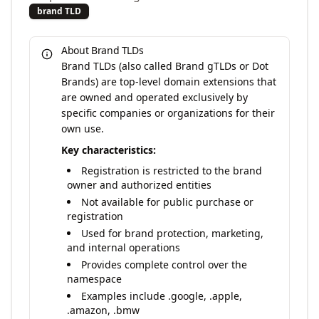
brand TLD
About Brand TLDs
Brand TLDs (also called Brand gTLDs or Dot
Brands) are top-level domain extensions that
are owned and operated exclusively by
specific companies or organizations for their
own use.
Key characteristics:
Registration is restricted to the brand
owner and authorized entities
Not available for public purchase or
registration
Used for brand protection, marketing,
and internal operations
Provides complete control over the
namespace
Examples include .google, .apple,
.amazon, .bmw