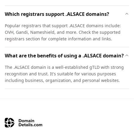
Which registrars support .ALSACE domains?
Popular registrars that support .ALSACE domains include:
OVH, Gandi, Nameshield, and more. Check the supported
registrars section for complete information and links.
What are the benefits of using a .ALSACE domain?
The .ALSACE domain is a well-established gTLD with strong
recognition and trust. It's suitable for various purposes
including business, organization, and personal websites.