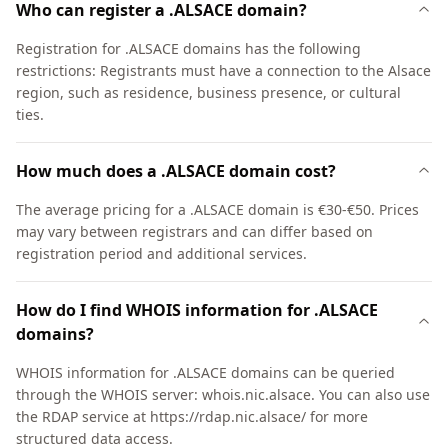
Who can register a .ALSACE domain?
Registration for .ALSACE domains has the following
restrictions: Registrants must have a connection to the Alsace
region, such as residence, business presence, or cultural
ties.
How much does a .ALSACE domain cost?
The average pricing for a .ALSACE domain is €30-€50. Prices
may vary between registrars and can differ based on
registration period and additional services.
How do I find WHOIS information for .ALSACE
domains?
WHOIS information for .ALSACE domains can be queried
through the WHOIS server: whois.nic.alsace. You can also use
the RDAP service at https://rdap.nic.alsace/ for more
structured data access.