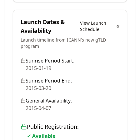
Launch Dates &
View Launch
Schedule
Availability
Launch timeline from ICANN's new gTLD
program
Sunrise Period Start:
2015-01-19
Sunrise Period End:
2015-03-20
General Availability:
2015-04-07
Public Registration:
✓ Available