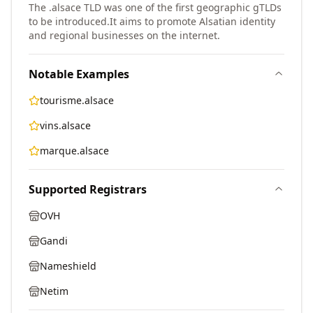
The .alsace TLD was one of the first geographic gTLDs
to be introduced.
It aims to promote Alsatian identity
and regional businesses on the internet.
Notable Examples
tourisme.alsace
vins.alsace
marque.alsace
Supported Registrars
OVH
Gandi
Nameshield
Netim