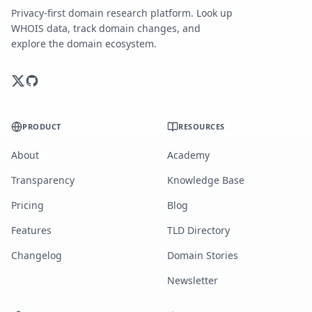
Privacy-first domain research platform. Look up
WHOIS data, track domain changes, and
explore the domain ecosystem.
PRODUCT
RESOURCES
About
Academy
Transparency
Knowledge Base
Pricing
Blog
Features
TLD Directory
Changelog
Domain Stories
Newsletter