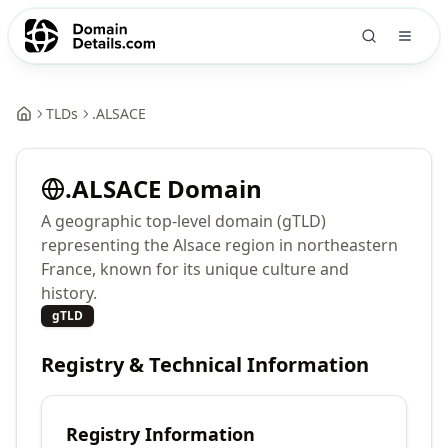
TLDs
.
ALSACE
.
ALSACE
Domain
A geographic top-level domain (gTLD)
representing the Alsace region in northeastern
France, known for its unique culture and
history.
gTLD
Registry & Technical Information
Registry Information