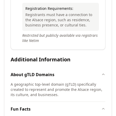
Registration Requirements:
Registrants must have a connection to
the Alsace region, such as residence,
business presence, or cultural ties.
Restricted but publicly available via registrars
like Netim
Additional Information
About
gTLD
Domains
A geographic top-level domain (gTLD) specifically
created to represent and promote the Alsace region,
its culture, and businesses.
Fun Facts