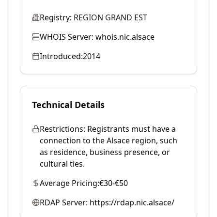
Registry:
REGION GRAND EST
WHOIS Server:
whois.nic.alsace
Introduced:
2014
Technical Details
Restrictions:
Registrants must have a
connection to the Alsace region, such
as residence, business presence, or
cultural ties.
Average Pricing:
€30-€50
RDAP Server:
https://rdap.nic.alsace/