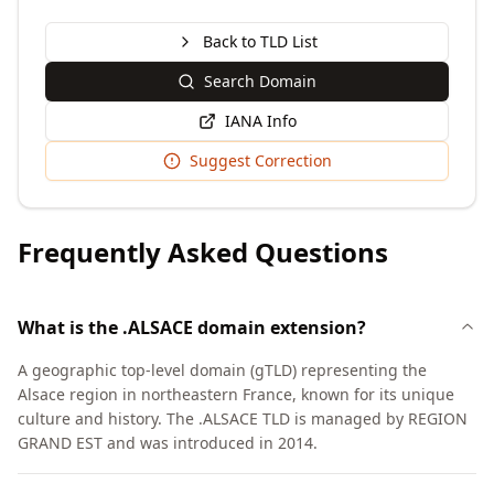
Back to TLD List
Search Domain
IANA Info
Suggest Correction
Frequently Asked Questions
What is the .ALSACE domain extension?
A geographic top-level domain (gTLD) representing the
Alsace region in northeastern France, known for its unique
culture and history. The .ALSACE TLD is managed by REGION
GRAND EST and was introduced in 2014.