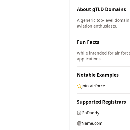
About
gTLD
Domains
A generic top-level domain 
aviation enthusiasts.
Fun Facts
While intended for air forc
applications.
Notable Examples
join.airforce
Supported Registrars
GoDaddy
Name.com