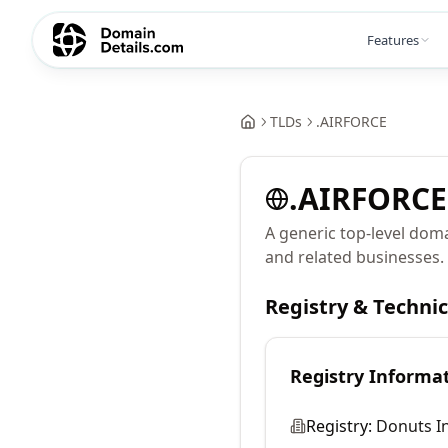
Features
TLDs
.
AIRFORCE
.
AIRFORCE
A generic top-level doma
and related businesses.
Registry & Techni
Registry Informa
Registry:
Donuts In