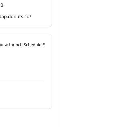
50
rdap.donuts.co/
View Launch Schedule