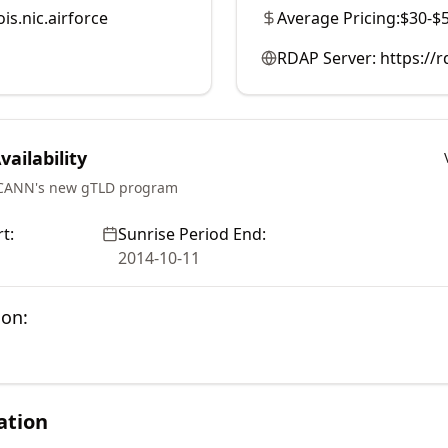
is.nic.airforce
Average Pricing:
$30-$
RDAP Server:
https://
ailability
ICANN's new gTLD program
t:
Sunrise Period End:
2014-10-11
ion:
ation