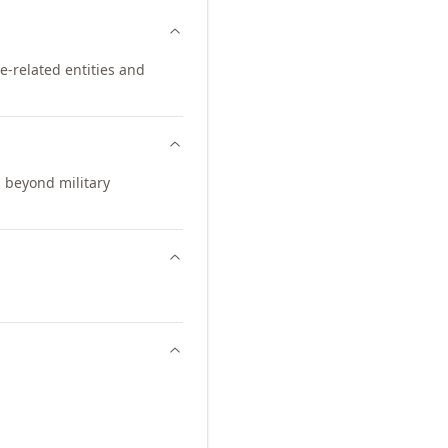
ce-related entities and
s beyond military