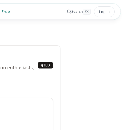
 Free
Log in
Search
⌘
K
gTLD
ion enthusiasts,