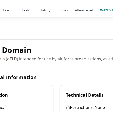
Learn
Tools
History
Stories
Aftermarket
Watch 1
Domain
in (gTLD) intended for use by air force organizations, aviat
cal Information
tion
Technical Details
c.
Restrictions:
None