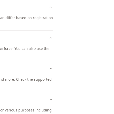
an differ based on registration
rforce. You can also use the
nd more. Check the supported
 for various purposes including