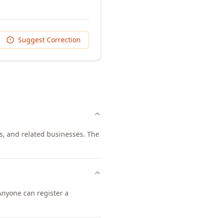
Suggest Correction
ts, and related businesses. The
 Anyone can register a