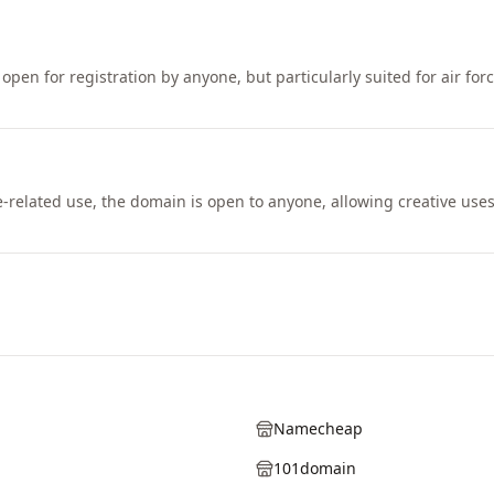
open for registration by anyone, but particularly suited for air for
e-related use, the domain is open to anyone, allowing creative use
Namecheap
101domain