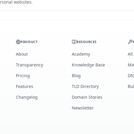
rsonal websites.
PRODUCT
RESOURCES
About
Academy
All
Transparency
Knowledge Base
Ma
Pricing
Blog
DN
Features
TLD Directory
Bu
Changelog
Domain Stories
Newsletter