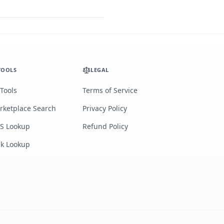
TOOLS
LEGAL
 Tools
Terms of Service
rketplace Search
Privacy Policy
S Lookup
Refund Policy
lk Lookup