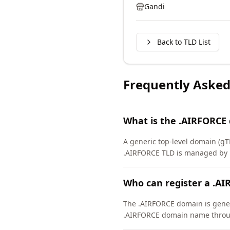
Gandi
Back to TLD List
Frequently Asked
What is the .AIRFORCE
A generic top-level domain (gT
.AIRFORCE TLD is managed by D
Who can register a .A
The .AIRFORCE domain is general
.AIRFORCE domain name throug