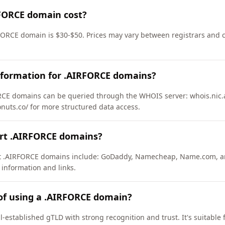
FORCE domain cost?
FORCE domain is $30-$50. Prices may vary between registrars and c
nformation for .AIRFORCE domains?
CE domains can be queried through the WHOIS server: whois.nic.ai
onuts.co/ for more structured data access.
ort .AIRFORCE domains?
ort .AIRFORCE domains include: GoDaddy, Namecheap, Name.com, a
 information and links.
of using a .AIRFORCE domain?
-established gTLD with strong recognition and trust. It's suitable