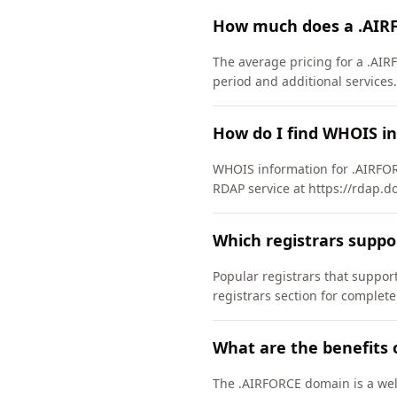
How much does a .AIR
The average pricing for a .AIR
period and additional services.
How do I find WHOIS i
WHOIS information for .AIRFOR
RDAP service at https://rdap.d
Which registrars supp
Popular registrars that supp
registrars section for complete
What are the benefits 
The .AIRFORCE domain is a well