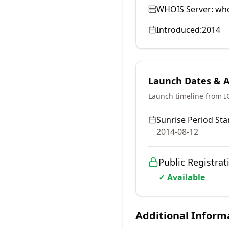
WHOIS Server:
who
Introduced:
2014
Launch Dates & Av
Launch timeline from 
Sunrise Period Star
2014-08-12
Public Registrat
✓ Available
Additional Inform