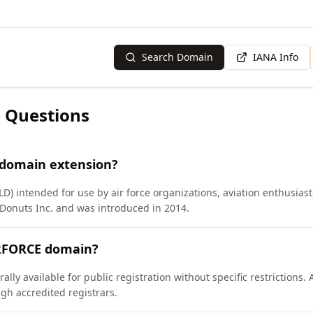
Search Domain
IANA Info
 Questions
 domain extension?
LD) intended for use by air force organizations, aviation enthusias
onuts Inc. and was introduced in 2014.
IRFORCE domain?
ly available for public registration without specific restrictions.
h accredited registrars.