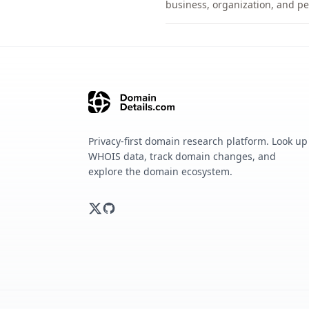
business, organization, and pe
Privacy-first domain research platform. Look up
WHOIS data, track domain changes, and
explore the domain ecosystem.