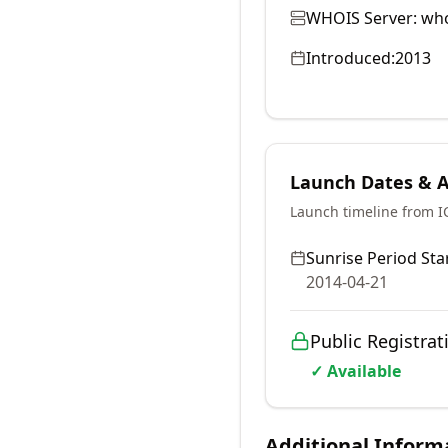
WHOIS Server:
who
Introduced:
2013
Launch Dates & Av
Launch timeline from 
Sunrise Period Star
2014-04-21
Public Registrat
✓ Available
Additional Inform