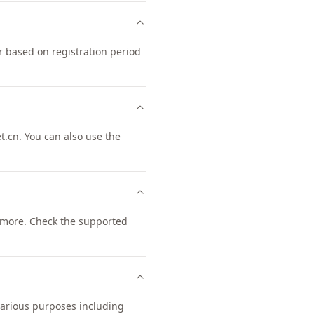
r based on registration period
.cn. You can also use the
more. Check the supported
 various purposes including