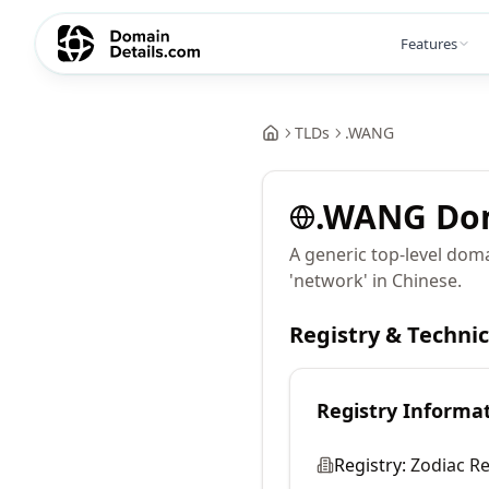
Features
TLDs
.
WANG
.
WANG
Do
A generic top-level dom
'network' in Chinese.
Registry & Techni
Registry Informa
Registry:
Zodiac Re