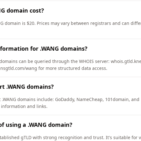
G domain cost?
G domain is $20. Prices may vary between registrars and can diffe
nformation for .WANG domains?
omains can be queried through the WHOIS server: whois.gtld.knet
zdnsgtld.com/wang for more structured data access.
ort .WANG domains?
ort .WANG domains include: GoDaddy, NameCheap, 101domain, and 
 information and links.
 of using a .WANG domain?
ablished gTLD with strong recognition and trust. It's suitable for