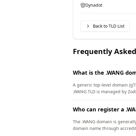
Dynadot
Back to TLD List
Frequently Asked
What is the .WANG dom
A generic top-level domain (gT
.WANG TLD is managed by Zodia
Who can register a .W
The .WANG domain is generally 
domain name through accredite