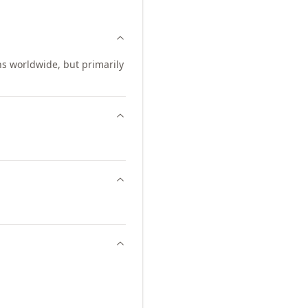
ns worldwide, but primarily