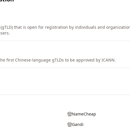
(gTLD) that is open for registration by individuals and organizatio
sers.
the first Chinese-language gTLDs to be approved by ICANN.
NameCheap
Gandi