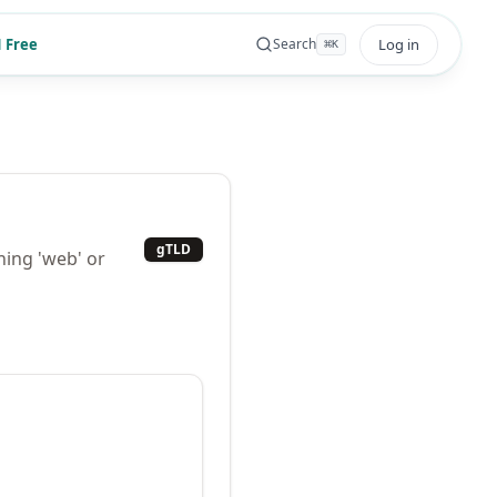
 Free
Log in
Search
⌘
K
gTLD
ning 'web' or