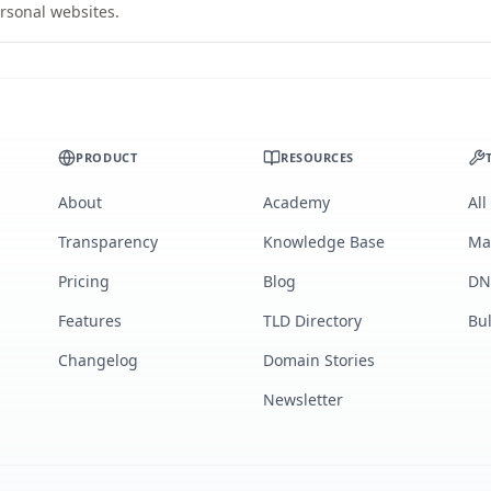
rsonal websites.
PRODUCT
RESOURCES
About
Academy
All
Transparency
Knowledge Base
Ma
Pricing
Blog
DN
Features
TLD Directory
Bu
Changelog
Domain Stories
Newsletter