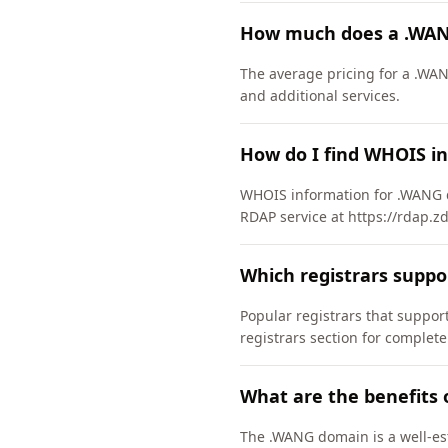
How much does a .WAN
The average pricing for a .WAN
and additional services.
How do I find WHOIS i
WHOIS information for .WANG d
RDAP service at https://rdap.
Which registrars supp
Popular registrars that supp
registrars section for complete
What are the benefits
The .WANG domain is a well-est