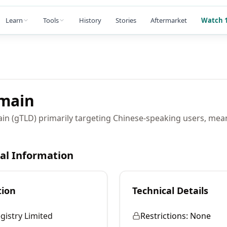
Learn
Tools
History
Stories
Aftermarket
Watch 1
main
ain (gTLD) primarily targeting Chinese-speaking users, mea
cal Information
tion
Technical Details
gistry Limited
Restrictions:
None