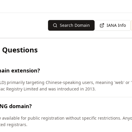
Search Domain
IANA Info
 Questions
ain extension?
LD) primarily targeting Chinese-speaking users, meaning 'web' or '
c Registry Limited and was introduced in 2013.
ANG domain?
available for public registration without specific restrictions. An
d registrars.