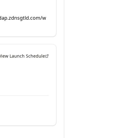
rdap.zdnsgtld.com/w
View Launch Schedule