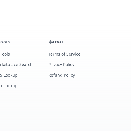
TOOLS
LEGAL
 Tools
Terms of Service
rketplace Search
Privacy Policy
S Lookup
Refund Policy
lk Lookup