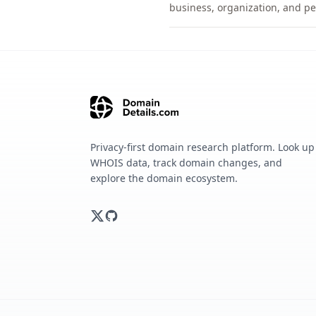
business, organization, and pe
Privacy-first domain research platform. Look up
WHOIS data, track domain changes, and
explore the domain ecosystem.