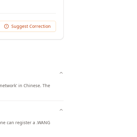
Suggest Correction
network' in Chinese. The
yone can register a .WANG