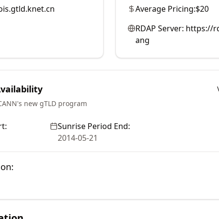
is.gtld.knet.cn
Average Pricing:
$20
RDAP Server:
https://
ang
ailability
ICANN's new gTLD program
t:
Sunrise Period End:
2014-05-21
ion:
ation