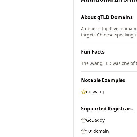
About
gTLD
Domains
A generic top-level domain 
targets Chinese-speaking u
Fun Facts
The .wang TLD was one of 
Notable Examples
qq.wang
Supported Registrars
GoDaddy
101domain