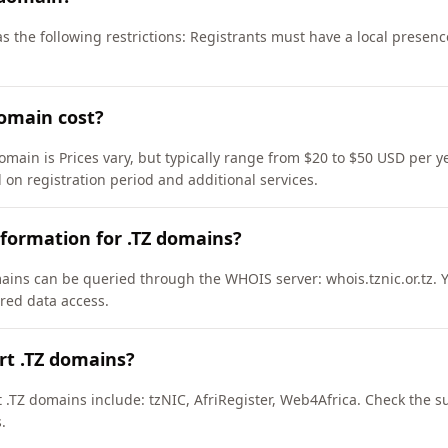
as the following restrictions: Registrants must have a local presen
omain cost?
omain is Prices vary, but typically range from $20 to $50 USD per y
 on registration period and additional services.
formation for .TZ domains?
ains can be queried through the WHOIS server: whois.tznic.or.tz. 
ured data access.
rt .TZ domains?
 .TZ domains include: tzNIC, AfriRegister, Web4Africa. Check the s
.