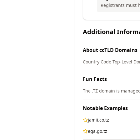
Registrants must h
Additional Inform
About
ccTLD
Domains
Country Code Top-Level Do
Fun Facts
The .TZ domain is managed 
Notable Examples
jamii.co.tz
ega.go.tz