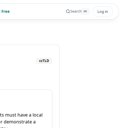
 Free
Log in
Search
⌘
K
ccTLD
ts must have a local
or demonstrate a