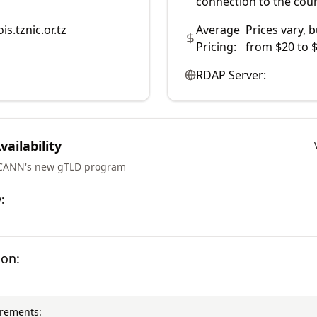
connection to the coun
is.tznic.or.tz
Average
Prices vary, b
Pricing:
from $20 to $
RDAP Server:
ailability
ICANN's new gTLD program
:
ion:
irements: