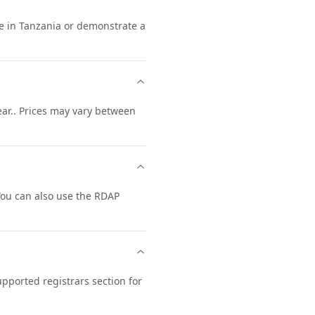
ce in Tanzania or demonstrate a
ear.. Prices may vary between
You can also use the RDAP
upported registrars section for