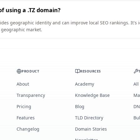
of using a .TZ domain?
vides geographic identity and can improve local SEO rankings. It's 
ic geographic market.
PRODUCT
RESOURCES
About
Academy
All
Transparency
Knowledge Base
Ma
Pricing
Blog
DN
Features
TLD Directory
Bu
Changelog
Domain Stories