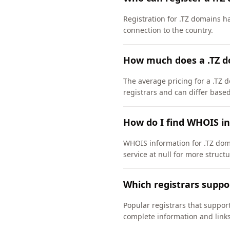
Registration for .TZ domains h
connection to the country.
How much does a .TZ d
The average pricing for a .TZ d
registrars and can differ based
How do I find WHOIS in
WHOIS information for .TZ dom
service at null for more struct
Which registrars suppo
Popular registrars that support
complete information and links