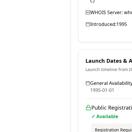
C)
WHOIS Server:
who
Introduced:
1995
Launch Dates & Av
Launch timeline from 
General Availability
1995-01-01
Public Registrat
✓ Available
Registration Requ