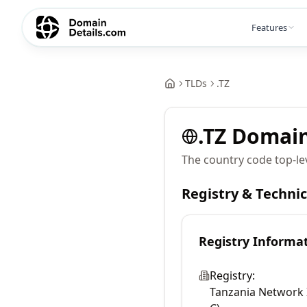
Features
TLDs
.
TZ
.
TZ
Domai
The country code top-le
Registry & Techni
Registry Informa
Registry:
Tanzania Network 