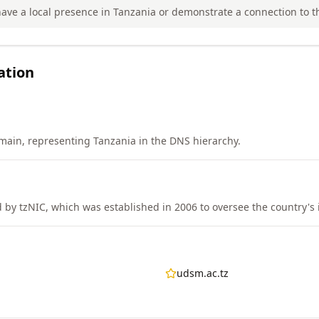
ave a local presence in Tanzania or demonstrate a connection to t
ation
main, representing Tanzania in the DNS hierarchy.
by tzNIC, which was established in 2006 to oversee the country's i
udsm.ac.tz