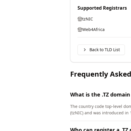
Supported Registrars
tzNIC
Web4Africa
Back to TLD List
Frequently Asked
What is the .TZ domain
The country code top-level do
(tzNIC) and was introduced in 
Who can register a .TZ