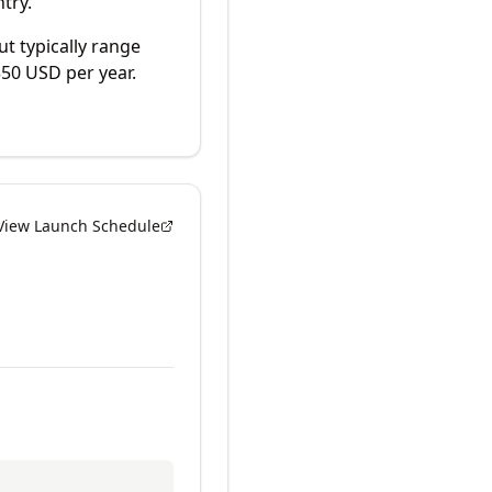
try.
ut typically range
50 USD per year.
View Launch Schedule