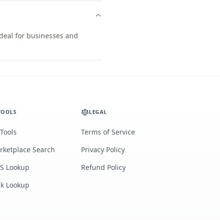
ideal for businesses and
TOOLS
LEGAL
 Tools
Terms of Service
rketplace Search
Privacy Policy
S Lookup
Refund Policy
lk Lookup