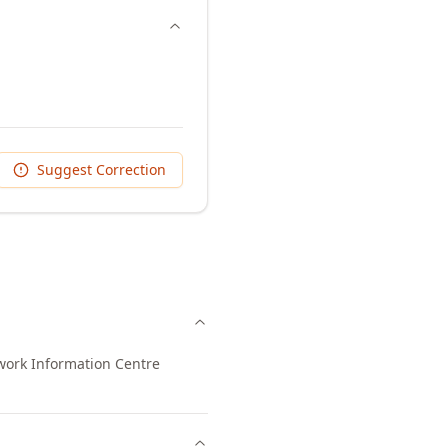
Suggest Correction
work Information Centre