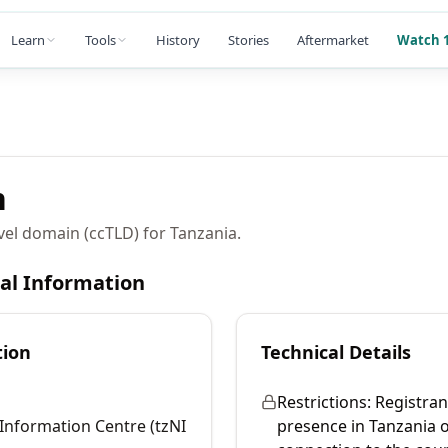
Learn
Tools
History
Stories
Aftermarket
Watch 1
n
vel domain (ccTLD) for Tanzania.
cal Information
tion
Technical Details
Restrictions:
Registran
Information Centre (tzNI
presence in Tanzania 