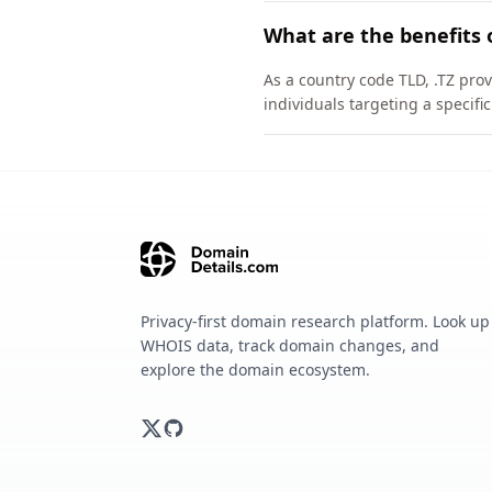
What are the benefits 
As a country code TLD, .TZ pro
individuals targeting a specif
Privacy-first domain research platform. Look up
WHOIS data, track domain changes, and
explore the domain ecosystem.