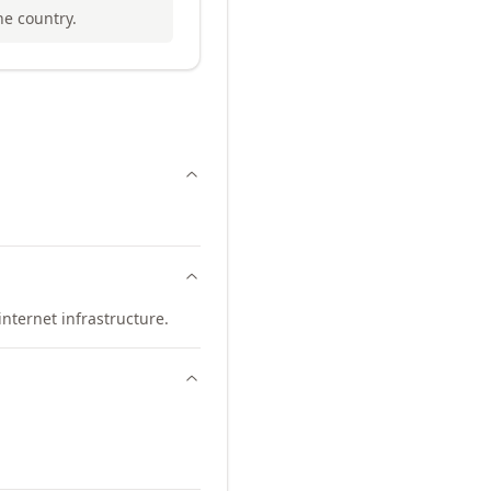
he country.
nternet infrastructure.