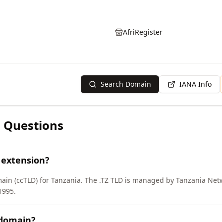
AfriRegister
Search Domain
IANA Info
 Questions
 extension?
main (ccTLD) for Tanzania. The .TZ TLD is managed by Tanzania Net
1995.
 domain?