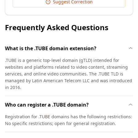
Suggest Correction
Frequently Asked Questions
What is the .TUBE domain extension?
.TUBE is a generic top-level domain (gTLD) intended for
websites and platforms related to video content, streaming
services, and online video communities. The .TUBE TLD is
managed by Latin American Telecom LLC and was introduced
in 2016.
Who can register a .TUBE domain?
Registration for .TUBE domains has the following restrictions:
No specific restrictions; open for general registration.