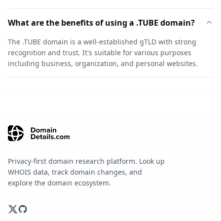
What are the benefits of using a .TUBE domain?
The .TUBE domain is a well-established gTLD with strong
recognition and trust. It's suitable for various purposes
including business, organization, and personal websites.
Privacy-first domain research platform. Look up
WHOIS data, track domain changes, and
explore the domain ecosystem.