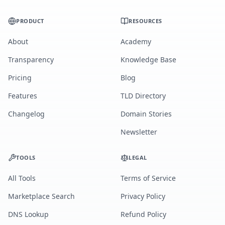
PRODUCT
RESOURCES
About
Academy
Transparency
Knowledge Base
Pricing
Blog
Features
TLD Directory
Changelog
Domain Stories
Newsletter
TOOLS
LEGAL
All Tools
Terms of Service
Marketplace Search
Privacy Policy
DNS Lookup
Refund Policy