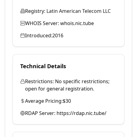
Registry:
Latin American Telecom LLC
WHOIS Server:
whois.nic.tube
Introduced:
2016
Technical Details
Restrictions:
No specific restrictions;
open for general registration.
Average Pricing:
$30
RDAP Server:
https://rdap.nic.tube/