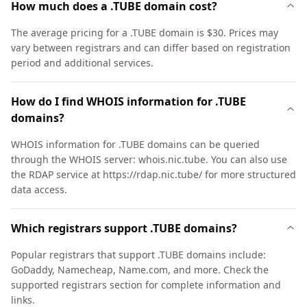
How much does a .TUBE domain cost?
The average pricing for a .TUBE domain is $30. Prices may
vary between registrars and can differ based on registration
period and additional services.
How do I find WHOIS information for .TUBE
domains?
WHOIS information for .TUBE domains can be queried
through the WHOIS server: whois.nic.tube. You can also use
the RDAP service at https://rdap.nic.tube/ for more structured
data access.
Which registrars support .TUBE domains?
Popular registrars that support .TUBE domains include:
GoDaddy, Namecheap, Name.com, and more. Check the
supported registrars section for complete information and
links.