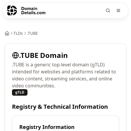
TLDs
.
TUBE
.
TUBE
Domain
.TUBE is a generic top-level domain (gTLD)
intended for websites and platforms related to
video content, streaming services, and online
video communities.
gTLD
Registry & Technical Information
Registry Information