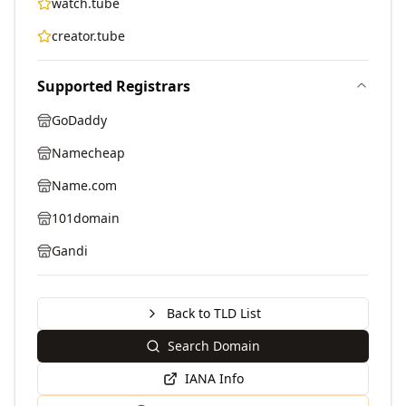
watch.tube
creator.tube
Supported Registrars
GoDaddy
Namecheap
Name.com
101domain
Gandi
Back to TLD List
Search Domain
IANA Info