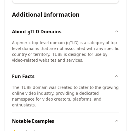
Additional Information
About
gTLD
Domains
A generic top-level domain (gTLD) is a category of top-
level domains that are not associated with any specific
country or territory. .TUBE is designed for use by
video-related websites and services.
Fun Facts
The .TUBE domain was created to cater to the growing
online video industry, providing a dedicated
namespace for video creators, platforms, and
enthusiasts.
Notable Examples