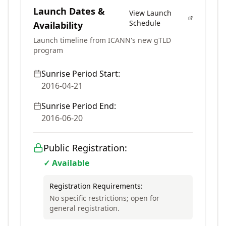
Launch Dates &
View Launch
Schedule
Availability
Launch timeline from ICANN's new gTLD
program
Sunrise Period Start:
2016-04-21
Sunrise Period End:
2016-06-20
Public Registration:
✓ Available
Registration Requirements:
No specific restrictions; open for
general registration.