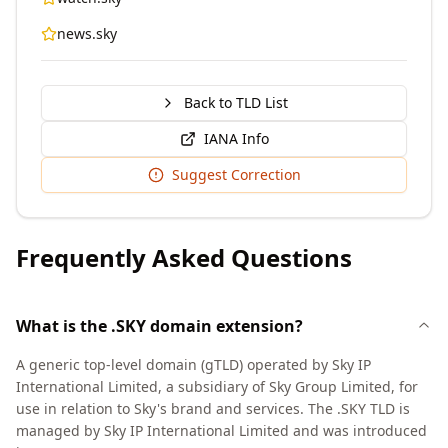
news.sky
Back to TLD List
IANA Info
Suggest Correction
Frequently Asked Questions
What is the .SKY domain extension?
A generic top-level domain (gTLD) operated by Sky IP
International Limited, a subsidiary of Sky Group Limited, for
use in relation to Sky's brand and services. The .SKY TLD is
managed by Sky IP International Limited and was introduced