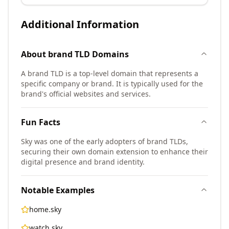
Additional Information
About
brand TLD
Domains
A brand TLD is a top-level domain that represents a
specific company or brand. It is typically used for the
brand's official websites and services.
Fun Facts
Sky was one of the early adopters of brand TLDs,
securing their own domain extension to enhance their
digital presence and brand identity.
Notable Examples
home.sky
watch.sky