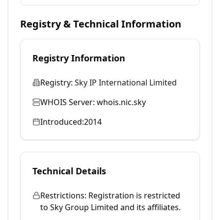
Registry & Technical Information
Registry Information
Registry:
Sky IP International Limited
WHOIS Server:
whois.nic.sky
Introduced:
2014
Technical Details
Restrictions:
Registration is restricted
to Sky Group Limited and its affiliates.