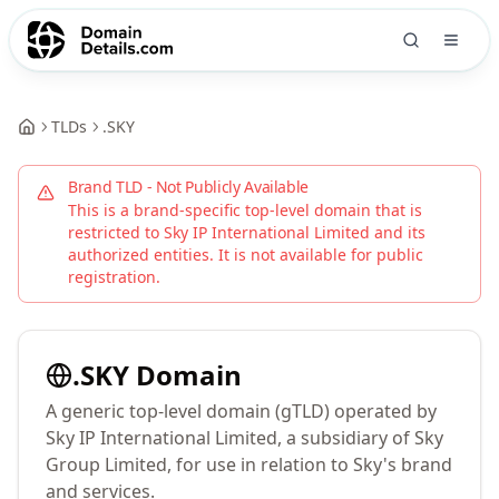
TLDs
.
SKY
Brand TLD - Not Publicly Available
This is a brand-specific top-level domain that is
restricted to
Sky IP International Limited
and its
authorized entities. It is not available for public
registration.
.
SKY
Domain
A generic top-level domain (gTLD) operated by
Sky IP International Limited, a subsidiary of Sky
Group Limited, for use in relation to Sky's brand
and services.