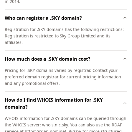
in 2014.
Who can register a .SKY domain?
Registration for .SKY domains has the following restrictions:
Registration is restricted to Sky Group Limited and its
affiliates.
How much does a .SKY domain cost?
Pricing for .SKY domains varies by registrar. Contact your
preferred domain registrar for current pricing information
and any promotional offers.
How do I find WHOIS information for .SKY
domains?
WHOIS information for .SKY domains can be queried through
the WHOIS server: whois.nic.sky. You can also use the RDAP
service at https://rdap.nominet.uk/sky/ for more structured