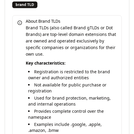
brand TLD
About Brand TLDs
Brand TLDs (also called Brand gTLDs or Dot
Brands) are top-level domain extensions that
are owned and operated exclusively by
specific companies or organizations for their
own use.
Key characteristics:
Registration is restricted to the brand
owner and authorized entities
Not available for public purchase or
registration
Used for brand protection, marketing,
and internal operations
Provides complete control over the
namespace
Examples include .google, .apple,
.amazon, .bmw