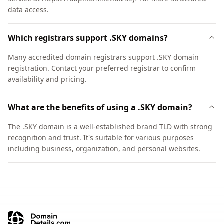
data access.
Which registrars support .SKY domains?
Many accredited domain registrars support .SKY domain
registration. Contact your preferred registrar to confirm
availability and pricing.
What are the benefits of using a .SKY domain?
The .SKY domain is a well-established brand TLD with strong
recognition and trust. It's suitable for various purposes
including business, organization, and personal websites.