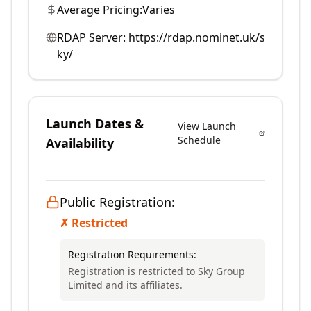
Average Pricing:
Varies
RDAP Server:
https://rdap.nominet.uk/s
ky/
Launch Dates &
View Launch
Schedule
Availability
Public Registration:
✗ Restricted
Registration Requirements:
Registration is restricted to Sky Group
Limited and its affiliates.