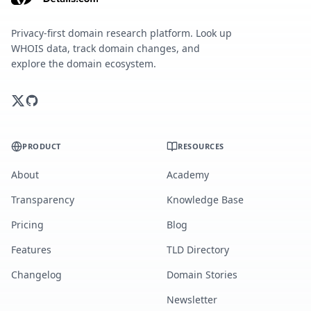
Privacy-first domain research platform. Look up
WHOIS data, track domain changes, and
explore the domain ecosystem.
PRODUCT
RESOURCES
About
Academy
Transparency
Knowledge Base
Pricing
Blog
Features
TLD Directory
Changelog
Domain Stories
Newsletter