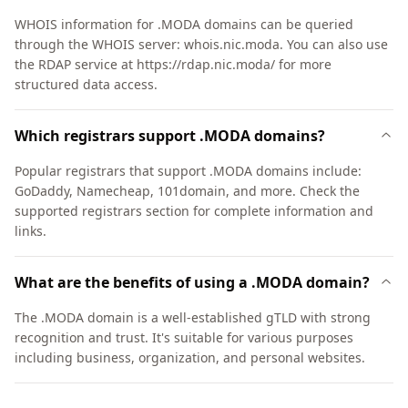
WHOIS information for .MODA domains can be queried
through the WHOIS server: whois.nic.moda. You can also use
the RDAP service at https://rdap.nic.moda/ for more
structured data access.
Which registrars support .MODA domains?
Popular registrars that support .MODA domains include:
GoDaddy, Namecheap, 101domain, and more. Check the
supported registrars section for complete information and
links.
What are the benefits of using a .MODA domain?
The .MODA domain is a well-established gTLD with strong
recognition and trust. It's suitable for various purposes
including business, organization, and personal websites.