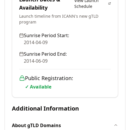
View Launch
Schedule
Availability
Launch timeline from ICANN's new gTLD
program
Sunrise Period Start:
2014-04-09
Sunrise Period End:
2014-06-09
Public Registration:
✓ Available
Additional Information
About
gTLD
Domains