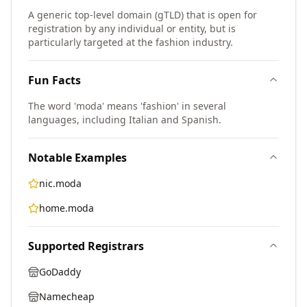
A generic top-level domain (gTLD) that is open for
registration by any individual or entity, but is
particularly targeted at the fashion industry.
Fun Facts
The word 'moda' means 'fashion' in several
languages, including Italian and Spanish.
Notable Examples
nic.moda
home.moda
Supported Registrars
GoDaddy
Namecheap