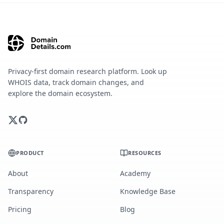
Privacy-first domain research platform. Look up
WHOIS data, track domain changes, and
explore the domain ecosystem.
PRODUCT
RESOURCES
About
Academy
Transparency
Knowledge Base
Pricing
Blog