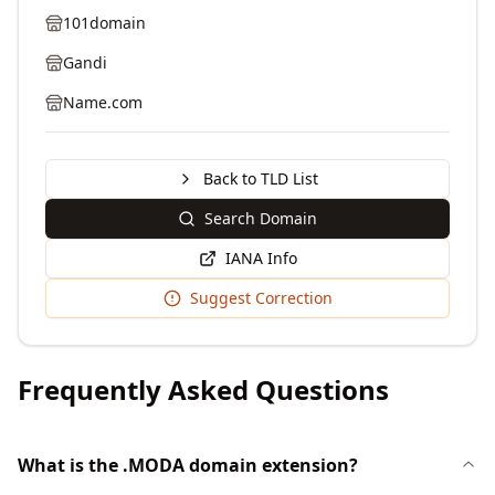
101domain
Gandi
Name.com
Back to TLD List
Search Domain
IANA Info
Suggest Correction
Frequently Asked Questions
What is the .MODA domain extension?