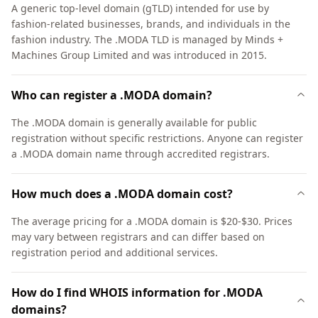
A generic top-level domain (gTLD) intended for use by
fashion-related businesses, brands, and individuals in the
fashion industry. The .MODA TLD is managed by Minds +
Machines Group Limited and was introduced in 2015.
Who can register a .MODA domain?
The .MODA domain is generally available for public
registration without specific restrictions. Anyone can register
a .MODA domain name through accredited registrars.
How much does a .MODA domain cost?
The average pricing for a .MODA domain is $20-$30. Prices
may vary between registrars and can differ based on
registration period and additional services.
How do I find WHOIS information for .MODA
domains?