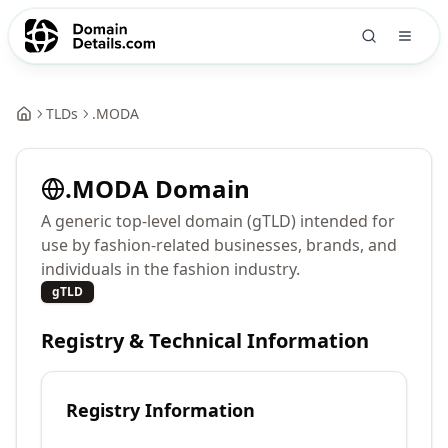
TLDs
.
MODA
.
MODA
Domain
A generic top-level domain (gTLD) intended for
use by fashion-related businesses, brands, and
individuals in the fashion industry.
gTLD
Registry & Technical Information
Registry Information