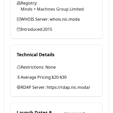
Registry:
Minds + Machines Group Limited
WHOIS Server:
whois.nic.moda
Introduced:
2015
Technical Details
Restrictions:
None
Average Pricing:
$20-$30
RDAP Server:
https://rdap.nic.moda/
Launch Dates &