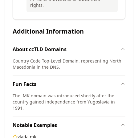
rights.
Additional Information
About
ccTLD
Domains
Country Code Top-Level Domain, representing North
Macedonia in the DNS.
Fun Facts
The .MK domain was introduced shortly after the
country gained independence from Yugoslavia in
1991.
Notable Examples
vlada.mk