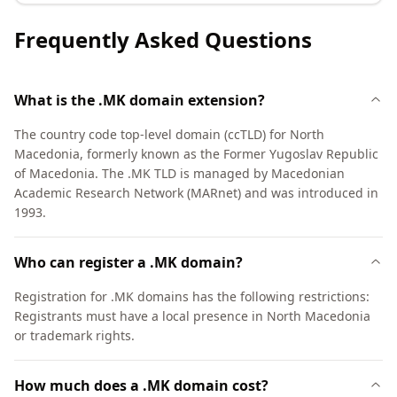
Frequently Asked Questions
What is the .MK domain extension?
The country code top-level domain (ccTLD) for North
Macedonia, formerly known as the Former Yugoslav Republic
of Macedonia. The .MK TLD is managed by Macedonian
Academic Research Network (MARnet) and was introduced in
1993.
Who can register a .MK domain?
Registration for .MK domains has the following restrictions:
Registrants must have a local presence in North Macedonia
or trademark rights.
How much does a .MK domain cost?