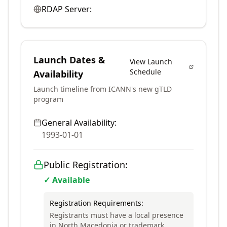
RDAP Server:
Launch Dates &
View Launch
Schedule
Availability
Launch timeline from ICANN's new gTLD
program
General Availability:
1993-01-01
Public Registration:
✓ Available
Registration Requirements:
Registrants must have a local presence
in North Macedonia or trademark