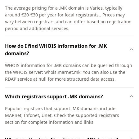
The average pricing for a .MK domain is Varies, typically
around €20-€30 per year for local registrants.. Prices may
vary between registrars and can differ based on registration
period and additional services.
How do I find WHOIS information for .MK
domains?
WHOIS information for .MK domains can be queried through
the WHOIS server: whois.marnet.mk. You can also use the
RDAP service at null for more structured data access.
Which registrars support .MK domains?
Popular registrars that support .MK domains include:
MARnet, Infonet, Unet. Check the supported registrars
section for complete information and links.