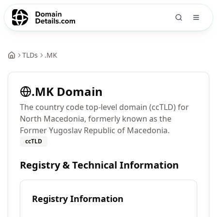
TLDs
.
MK
.
MK
Domain
The country code top-level domain (ccTLD) for
North Macedonia, formerly known as the
Former Yugoslav Republic of Macedonia.
ccTLD
Registry & Technical Information
Registry Information