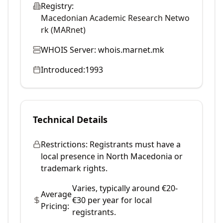
Registry:
Macedonian Academic Research Netwo
rk (MARnet)
WHOIS Server:
whois.marnet.mk
Introduced:
1993
Technical Details
Restrictions:
Registrants must have a
local presence in North Macedonia or
trademark rights.
Varies, typically around €20-
Average
€30 per year for local
Pricing:
registrants.