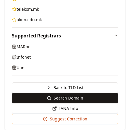
telekom.mk
ukim.edu.mk
Supported Registrars
MARnet
Infonet
Unet
Back to TLD List
Search Domain
IANA Info
Suggest Correction