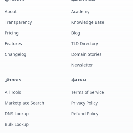
About
Academy
Transparency
Knowledge Base
Pricing
Blog
Features
TLD Directory
Changelog
Domain Stories
Newsletter
TOOLS
LEGAL
All Tools
Terms of Service
Marketplace Search
Privacy Policy
DNS Lookup
Refund Policy
Bulk Lookup