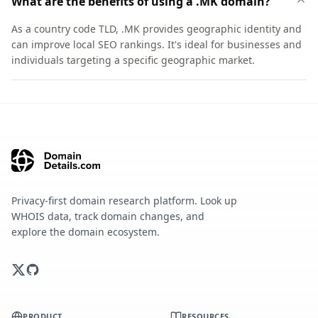
What are the benefits of using a .MK domain?
As a country code TLD, .MK provides geographic identity and
can improve local SEO rankings. It's ideal for businesses and
individuals targeting a specific geographic market.
Privacy-first domain research platform. Look up
WHOIS data, track domain changes, and
explore the domain ecosystem.
PRODUCT
RESOURCES