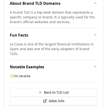
About
Brand TLD
Domains
A brand TLD is a top-level domain that represents a
specific company or brand. It is typically used for the
brand's official websites and services.
Fun Facts
La Caixa is one of the largest financial institutions in
Spain and was one of the early adopters of brand
TLDs.
Notable Examples
nic.lacaixa
Back to TLD List
IANA Info