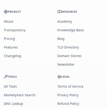
PRODUCT
RESOURCES
About
Academy
Transparency
Knowledge Base
Pricing
Blog
Features
TLD Directory
Changelog
Domain Stories
Newsletter
TOOLS
LEGAL
All Tools
Terms of Service
Marketplace Search
Privacy Policy
DNS Lookup
Refund Policy