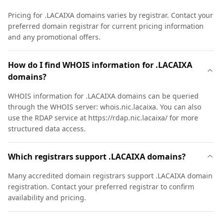
Pricing for .LACAIXA domains varies by registrar. Contact your
preferred domain registrar for current pricing information
and any promotional offers.
How do I find WHOIS information for .LACAIXA
domains?
WHOIS information for .LACAIXA domains can be queried
through the WHOIS server: whois.nic.lacaixa. You can also
use the RDAP service at https://rdap.nic.lacaixa/ for more
structured data access.
Which registrars support .LACAIXA domains?
Many accredited domain registrars support .LACAIXA domain
registration. Contact your preferred registrar to confirm
availability and pricing.