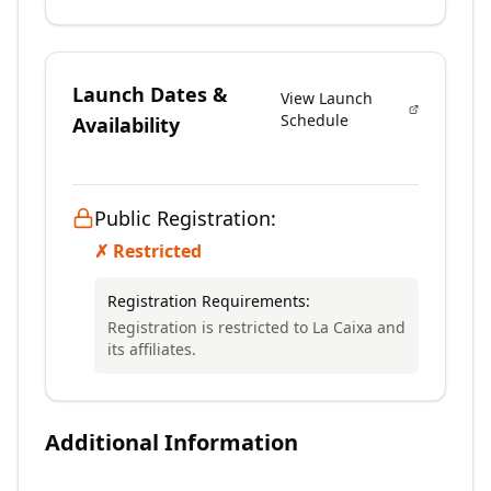
Launch Dates &
View Launch
Schedule
Availability
Public Registration:
✗ Restricted
Registration Requirements:
Registration is restricted to La Caixa and
its affiliates.
Additional Information