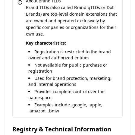
About Brand TLDs
Brand TLDs (also called Brand gTLDs or Dot
Brands) are top-level domain extensions that
are owned and operated exclusively by
specific companies or organizations for their
own use.
Key characteristics:
Registration is restricted to the brand
owner and authorized entities
Not available for public purchase or
registration
Used for brand protection, marketing,
and internal operations
Provides complete control over the
namespace
Examples include .google, .apple,
.amazon, .bmw
Registry & Technical Information