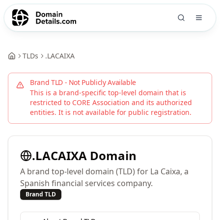
TLDs
.
LACAIXA
Brand TLD - Not Publicly Available
This is a brand-specific top-level domain that is
restricted to
CORE Association
and its authorized
entities. It is not available for public registration.
.
LACAIXA
Domain
A brand top-level domain (TLD) for La Caixa, a
Spanish financial services company.
Brand TLD