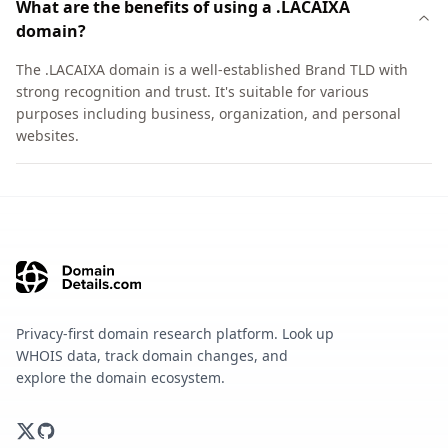
What are the benefits of using a .LACAIXA
domain?
The .LACAIXA domain is a well-established Brand TLD with
strong recognition and trust. It's suitable for various
purposes including business, organization, and personal
websites.
Privacy-first domain research platform. Look up
WHOIS data, track domain changes, and
explore the domain ecosystem.