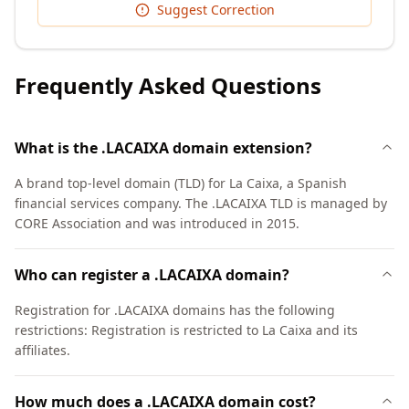
Suggest Correction
Frequently Asked Questions
What is the .LACAIXA domain extension?
A brand top-level domain (TLD) for La Caixa, a Spanish
financial services company. The .LACAIXA TLD is managed by
CORE Association and was introduced in 2015.
Who can register a .LACAIXA domain?
Registration for .LACAIXA domains has the following
restrictions: Registration is restricted to La Caixa and its
affiliates.
How much does a .LACAIXA domain cost?