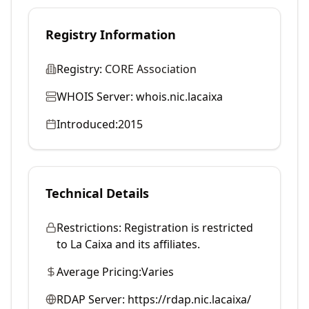
Registry Information
Registry:
CORE Association
WHOIS Server:
whois.nic.lacaixa
Introduced:
2015
Technical Details
Restrictions:
Registration is restricted
to La Caixa and its affiliates.
Average Pricing:
Varies
RDAP Server:
https://rdap.nic.lacaixa/