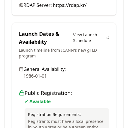
RDAP Server:
https://rdap.kr/
Launch Dates &
View Launch
Schedule
Availability
Launch timeline from ICANN's new gTLD
program
General Availability:
1986-01-01
Public Registration:
✓ Available
Registration Requirements:
Registrants must have a local presence
in South Korea or be a Korean entity.