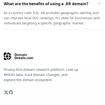
What are the benefits of using a .KR domain?
As a country code TLD, .KR provides geographic identity and
can improve local SEO rankings. It's ideal for businesses and
individuals targeting a specific geographic market.
Privacy-first domain research platform. Look up
WHOIS data, track domain changes, and
explore the domain ecosystem.