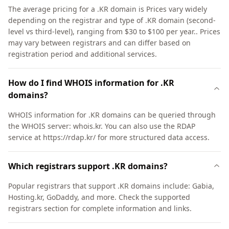
The average pricing for a .KR domain is Prices vary widely
depending on the registrar and type of .KR domain (second-
level vs third-level), ranging from $30 to $100 per year.. Prices
may vary between registrars and can differ based on
registration period and additional services.
How do I find WHOIS information for .KR
domains?
WHOIS information for .KR domains can be queried through
the WHOIS server: whois.kr. You can also use the RDAP
service at https://rdap.kr/ for more structured data access.
Which registrars support .KR domains?
Popular registrars that support .KR domains include: Gabia,
Hosting.kr, GoDaddy, and more. Check the supported
registrars section for complete information and links.