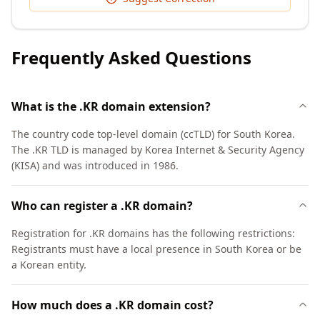
Frequently Asked Questions
What is the .KR domain extension?
The country code top-level domain (ccTLD) for South Korea.
The .KR TLD is managed by Korea Internet & Security Agency
(KISA) and was introduced in 1986.
Who can register a .KR domain?
Registration for .KR domains has the following restrictions:
Registrants must have a local presence in South Korea or be
a Korean entity.
How much does a .KR domain cost?