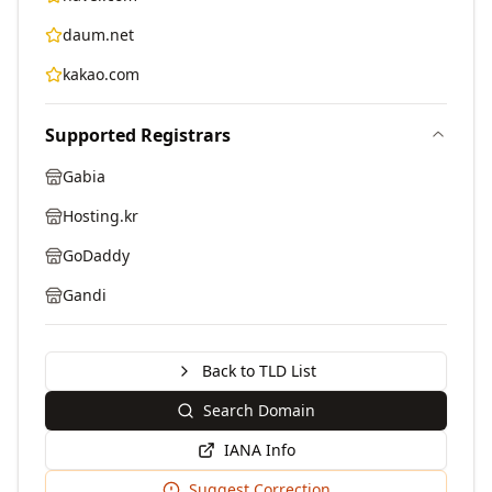
daum.net
kakao.com
Supported Registrars
Gabia
Hosting.kr
GoDaddy
Gandi
Back to TLD List
Search Domain
IANA Info
Suggest Correction