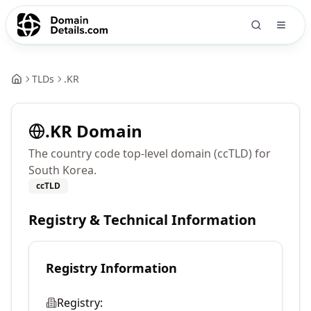
TLDs
.
KR
.
KR
Domain
The country code top-level domain (ccTLD) for
South Korea.
ccTLD
Registry & Technical Information
Registry Information
Registry: