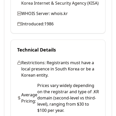
Korea Internet & Security Agency (KISA)
WHOIS Server:
whois.kr
Introduced:
1986
Technical Details
Restrictions:
Registrants must have a
local presence in South Korea or be a
Korean entity.
Prices vary widely depending
on the registrar and type of .KR
Average
domain (second-level vs third-
Pricing:
level), ranging from $30 to
$100 per year.