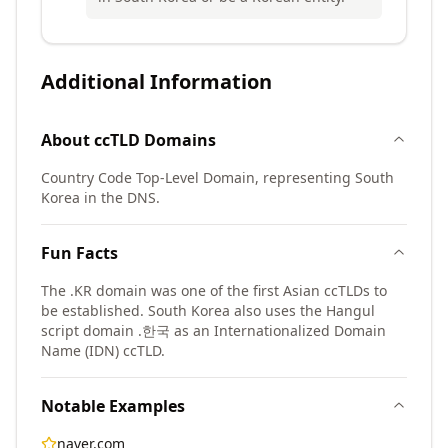
Additional Information
About
ccTLD
Domains
Country Code Top-Level Domain, representing South
Korea in the DNS.
Fun Facts
The .KR domain was one of the first Asian ccTLDs to
be established. South Korea also uses the Hangul
script domain .한국 as an Internationalized Domain
Name (IDN) ccTLD.
Notable Examples
naver.com