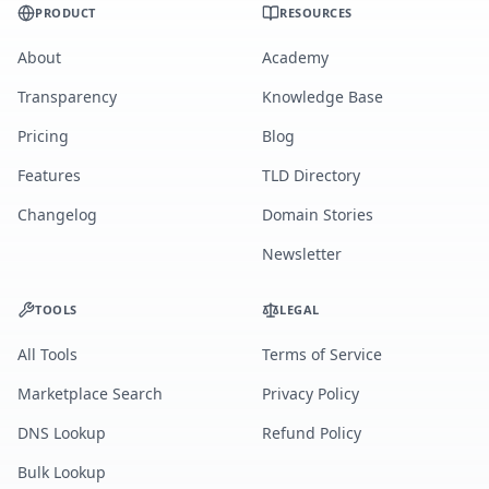
PRODUCT
RESOURCES
About
Academy
Transparency
Knowledge Base
Pricing
Blog
Features
TLD Directory
Changelog
Domain Stories
Newsletter
TOOLS
LEGAL
All Tools
Terms of Service
Marketplace Search
Privacy Policy
DNS Lookup
Refund Policy
Bulk Lookup