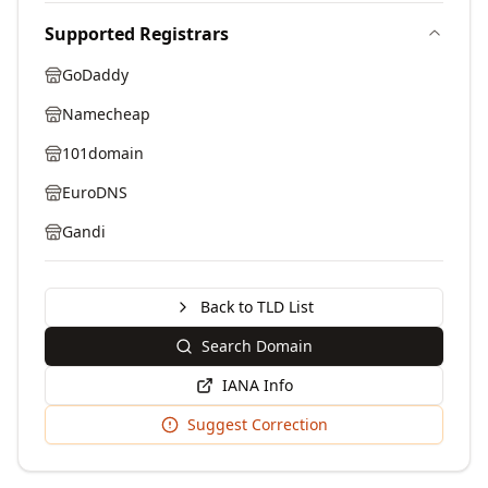
Supported Registrars
GoDaddy
Namecheap
101domain
EuroDNS
Gandi
Back to TLD List
Search Domain
IANA Info
Suggest Correction