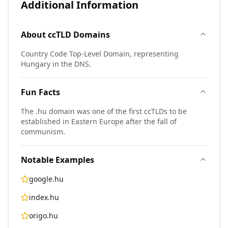
Additional Information
About
ccTLD
Domains
Country Code Top-Level Domain, representing
Hungary in the DNS.
Fun Facts
The .hu domain was one of the first ccTLDs to be
established in Eastern Europe after the fall of
communism.
Notable Examples
google.hu
index.hu
origo.hu