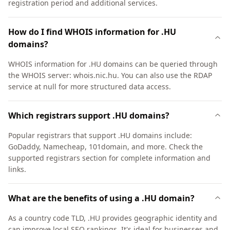
registration period and additional services.
How do I find WHOIS information for .HU
domains?
WHOIS information for .HU domains can be queried through
the WHOIS server: whois.nic.hu. You can also use the RDAP
service at null for more structured data access.
Which registrars support .HU domains?
Popular registrars that support .HU domains include:
GoDaddy, Namecheap, 101domain, and more. Check the
supported registrars section for complete information and
links.
What are the benefits of using a .HU domain?
As a country code TLD, .HU provides geographic identity and
can improve local SEO rankings. It's ideal for businesses and