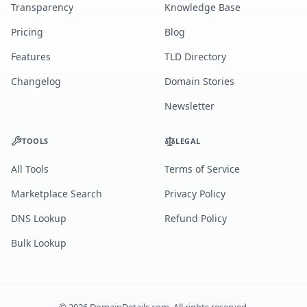
Transparency
Knowledge Base
Pricing
Blog
Features
TLD Directory
Changelog
Domain Stories
Newsletter
TOOLS
LEGAL
All Tools
Terms of Service
Marketplace Search
Privacy Policy
DNS Lookup
Refund Policy
Bulk Lookup