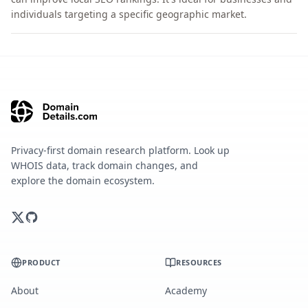
individuals targeting a specific geographic market.
Privacy-first domain research platform. Look up
WHOIS data, track domain changes, and
explore the domain ecosystem.
PRODUCT
RESOURCES
About
Academy