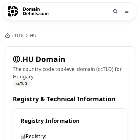
TLDs
.
HU
.
HU
Domain
The country code top-level domain (ccTLD) for
Hungary.
ccTLD
Registry & Technical Information
Registry Information
Registry: