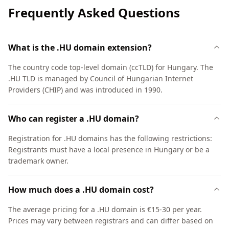
Frequently Asked Questions
What is the .HU domain extension?
The country code top-level domain (ccTLD) for Hungary. The
.HU TLD is managed by Council of Hungarian Internet
Providers (CHIP) and was introduced in 1990.
Who can register a .HU domain?
Registration for .HU domains has the following restrictions:
Registrants must have a local presence in Hungary or be a
trademark owner.
How much does a .HU domain cost?
The average pricing for a .HU domain is €15-30 per year.
Prices may vary between registrars and can differ based on