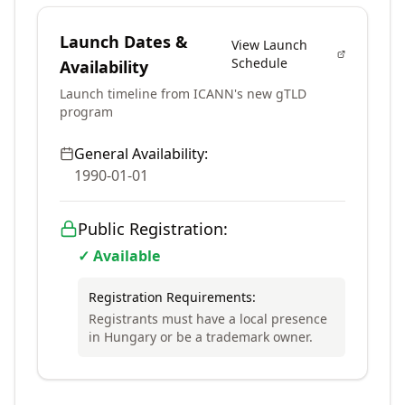
Launch Dates &
View Launch
Schedule
Availability
Launch timeline from ICANN's new gTLD
program
General Availability:
1990-01-01
Public Registration:
✓ Available
Registration Requirements:
Registrants must have a local presence
in Hungary or be a trademark owner.