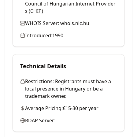
Council of Hungarian Internet Provider
s (CHIP)
WHOIS Server:
whois.nic.hu
Introduced:
1990
Technical Details
Restrictions:
Registrants must have a
local presence in Hungary or be a
trademark owner.
Average Pricing:
€15-30 per year
RDAP Server: