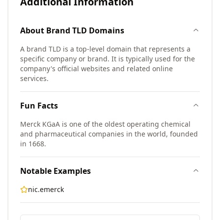
Additional Information
About
Brand TLD
Domains
A brand TLD is a top-level domain that represents a
specific company or brand. It is typically used for the
company's official websites and related online
services.
Fun Facts
Merck KGaA is one of the oldest operating chemical
and pharmaceutical companies in the world, founded
in 1668.
Notable Examples
nic.emerck