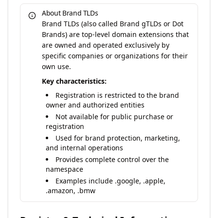
About Brand TLDs
Brand TLDs (also called Brand gTLDs or Dot
Brands) are top-level domain extensions that
are owned and operated exclusively by
specific companies or organizations for their
own use.
Key characteristics:
Registration is restricted to the brand
owner and authorized entities
Not available for public purchase or
registration
Used for brand protection, marketing,
and internal operations
Provides complete control over the
namespace
Examples include .google, .apple,
.amazon, .bmw