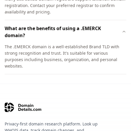
registration. Contact your preferred registrar to confirm
availability and pricing.
What are the benefits of using a .EMERCK
domain?
The .EMERCK domain is a well-established Brand TLD with
strong recognition and trust. It's suitable for various
purposes including business, organization, and personal
websites.
Privacy-first domain research platform. Look up
WHOIS data, track domain changes, and