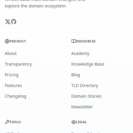
explore the domain ecosystem.
PRODUCT
RESOURCES
About
Academy
Transparency
Knowledge Base
Pricing
Blog
Features
TLD Directory
Changelog
Domain Stories
Newsletter
TOOLS
LEGAL