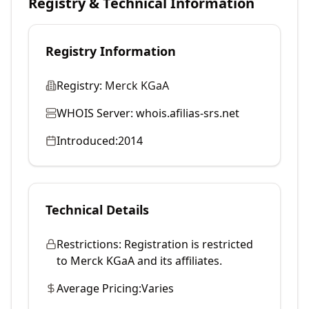
Registry & Technical Information
Registry Information
Registry:
Merck KGaA
WHOIS Server:
whois.afilias-srs.net
Introduced:
2014
Technical Details
Restrictions:
Registration is restricted
to Merck KGaA and its affiliates.
Average Pricing:
Varies