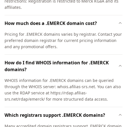
restrictions: Registration is restricted to Merck KGaA and its
affiliates.
How much does a .EMERCK domain cost?
Pricing for .EMERCK domains varies by registrar. Contact your
preferred domain registrar for current pricing information
and any promotional offers.
How do I find WHOIS information for .EMERCK
domains?
WHOIS information for .EMERCK domains can be queried
through the WHOIS server: whois.afilias-srs.net. You can also
use the RDAP service at https://rdap.afilias-
srs.net/rdap/emerck/ for more structured data access.
Which registrars support .EMERCK domains?
Many accredited domain registrars support .EMERCK domain