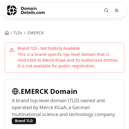
TLDs
.
EMERCK
Brand TLD - Not Publicly Available
This is a brand-specific top-level domain that is
restricted to
Merck KGaA
and its authorized entities.
It is not available for public registration.
.
EMERCK
Domain
A brand top-level domain (TLD) owned and
operated by Merck KGaA, a German
multinational science and technology company.
Brand TLD