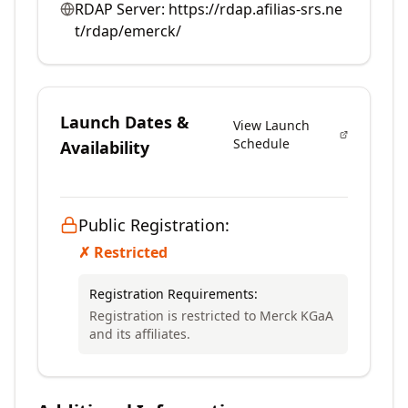
RDAP Server:
https://rdap.afilias-srs.ne
t/rdap/emerck/
Launch Dates &
View Launch
Schedule
Availability
Public Registration:
✗ Restricted
Registration Requirements:
Registration is restricted to Merck KGaA
and its affiliates.