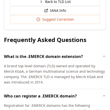
Back to TLD List
IANA Info
Suggest Correction
Frequently Asked Questions
What is the .EMERCK domain extension?
A brand top-level domain (TLD) owned and operated by
Merck KGaA, a German multinational science and technology
company. The .EMERCK TLD is managed by Merck KGaA and
was introduced in 2014.
Who can register a .EMERCK domain?
Registration for .EMERCK domains has the following