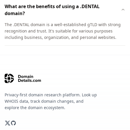
What are the benefits of using a .DENTAL
domain?
The .DENTAL domain is a well-established gTLD with strong
recognition and trust. It's suitable for various purposes
including business, organization, and personal websites.
Privacy-first domain research platform. Look up
WHOIS data, track domain changes, and
explore the domain ecosystem.