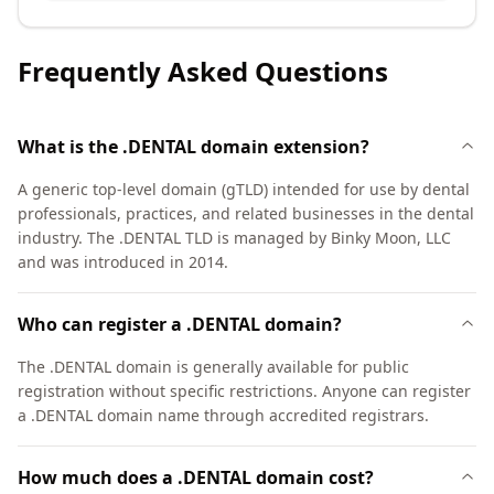
Frequently Asked Questions
What is the .DENTAL domain extension?
A generic top-level domain (gTLD) intended for use by dental
professionals, practices, and related businesses in the dental
industry. The .DENTAL TLD is managed by Binky Moon, LLC
and was introduced in 2014.
Who can register a .DENTAL domain?
The .DENTAL domain is generally available for public
registration without specific restrictions. Anyone can register
a .DENTAL domain name through accredited registrars.
How much does a .DENTAL domain cost?