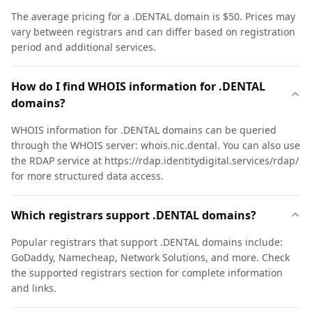
The average pricing for a .DENTAL domain is $50. Prices may
vary between registrars and can differ based on registration
period and additional services.
How do I find WHOIS information for .DENTAL
domains?
WHOIS information for .DENTAL domains can be queried
through the WHOIS server: whois.nic.dental. You can also use
the RDAP service at https://rdap.identitydigital.services/rdap/
for more structured data access.
Which registrars support .DENTAL domains?
Popular registrars that support .DENTAL domains include:
GoDaddy, Namecheap, Network Solutions, and more. Check
the supported registrars section for complete information
and links.