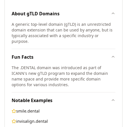
About
gTLD
Domains
A generic top-level domain (gTLD) is an unrestricted
domain extension that can be used by anyone, but is
typically associated with a specific industry or
purpose.
Fun Facts
The .DENTAL domain was introduced as part of
ICANN's new gTLD program to expand the domain
name space and provide more specific domain
options for various industries.
Notable Examples
smile.dental
invisalign.dental