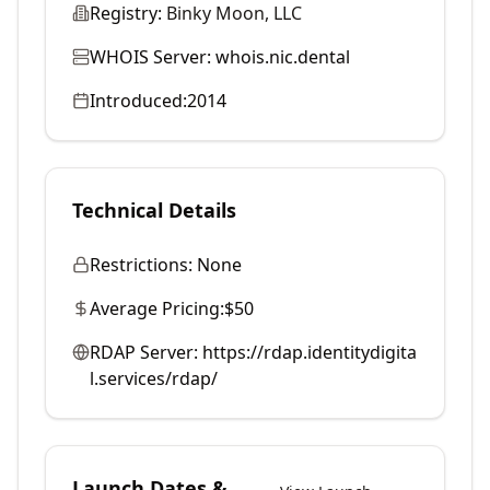
Registry:
Binky Moon, LLC
WHOIS Server:
whois.nic.dental
Introduced:
2014
Technical Details
Restrictions:
None
Average Pricing:
$50
RDAP Server:
https://rdap.identitydigita
l.services/rdap/
Launch Dates &