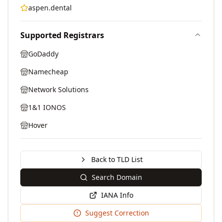
aspen.dental
Supported Registrars
GoDaddy
Namecheap
Network Solutions
1&1 IONOS
Hover
Back to TLD List
Search Domain
IANA Info
Suggest Correction