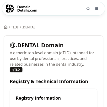
TLDs
.
DENTAL
.
DENTAL
Domain
A generic top-level domain (gTLD) intended for
use by dental professionals, practices, and
related businesses in the dental industry.
gTLD
Registry & Technical Information
Registry Information