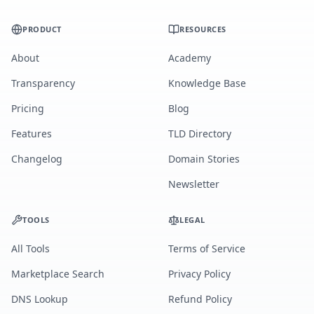
PRODUCT
RESOURCES
About
Academy
Transparency
Knowledge Base
Pricing
Blog
Features
TLD Directory
Changelog
Domain Stories
Newsletter
TOOLS
LEGAL
All Tools
Terms of Service
Marketplace Search
Privacy Policy
DNS Lookup
Refund Policy