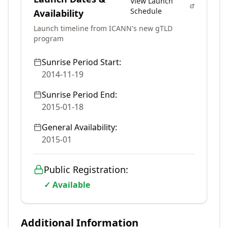
View Launch
Schedule
Availability
Launch timeline from ICANN's new gTLD
program
Sunrise Period Start:
2014-11-19
Sunrise Period End:
2015-01-18
General Availability:
2015-01
Public Registration:
✓ Available
Additional Information