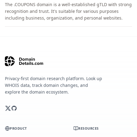
The .COUPONS domain is a well-established gTLD with strong
recognition and trust. It's suitable for various purposes
including business, organization, and personal websites.
Privacy-first domain research platform. Look up
WHOIS data, track domain changes, and
explore the domain ecosystem.
PRODUCT
RESOURCES