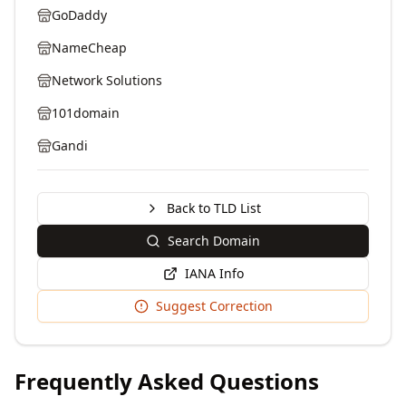
GoDaddy
NameCheap
Network Solutions
101domain
Gandi
Back to TLD List
Search Domain
IANA Info
Suggest Correction
Frequently Asked Questions