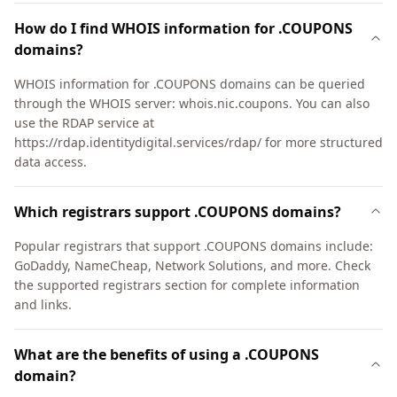
How do I find WHOIS information for .COUPONS
domains?
WHOIS information for .COUPONS domains can be queried
through the WHOIS server: whois.nic.coupons. You can also
use the RDAP service at
https://rdap.identitydigital.services/rdap/ for more structured
data access.
Which registrars support .COUPONS domains?
Popular registrars that support .COUPONS domains include:
GoDaddy, NameCheap, Network Solutions, and more. Check
the supported registrars section for complete information
and links.
What are the benefits of using a .COUPONS
domain?