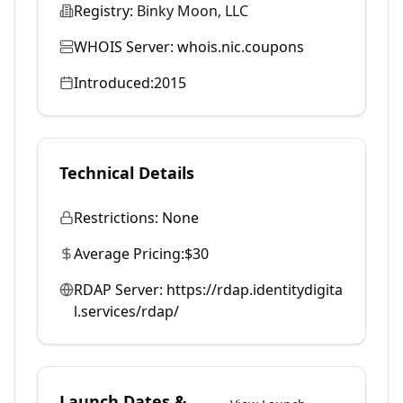
Registry:
Binky Moon, LLC
WHOIS Server:
whois.nic.coupons
Introduced:
2015
Technical Details
Restrictions:
None
Average Pricing:
$30
RDAP Server:
https://rdap.identitydigita
l.services/rdap/
Launch Dates &