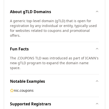
About
gTLD
Domains
A generic top-level domain (gTLD) that is open for
registration by any individual or entity, typically used
for websites related to coupons and promotional
offers.
Fun Facts
The .COUPONS TLD was introduced as part of ICANN's
new gTLD program to expand the domain name
space.
Notable Examples
nic.coupons
Supported Registrars