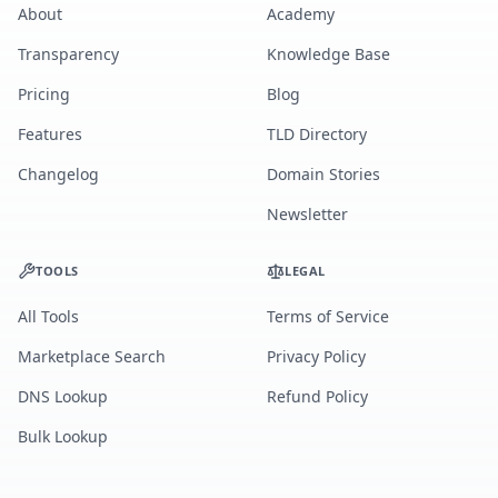
About
Academy
Transparency
Knowledge Base
Pricing
Blog
Features
TLD Directory
Changelog
Domain Stories
Newsletter
TOOLS
LEGAL
All Tools
Terms of Service
Marketplace Search
Privacy Policy
DNS Lookup
Refund Policy
Bulk Lookup