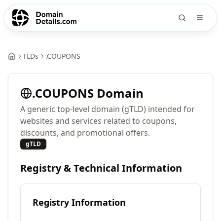
TLDs
.
COUPONS
.
COUPONS
Domain
A generic top-level domain (gTLD) intended for
websites and services related to coupons,
discounts, and promotional offers.
gTLD
Registry & Technical Information
Registry Information