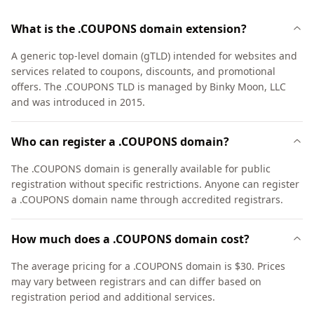
What is the .COUPONS domain extension?
A generic top-level domain (gTLD) intended for websites and
services related to coupons, discounts, and promotional
offers. The .COUPONS TLD is managed by Binky Moon, LLC
and was introduced in 2015.
Who can register a .COUPONS domain?
The .COUPONS domain is generally available for public
registration without specific restrictions. Anyone can register
a .COUPONS domain name through accredited registrars.
How much does a .COUPONS domain cost?
The average pricing for a .COUPONS domain is $30. Prices
may vary between registrars and can differ based on
registration period and additional services.