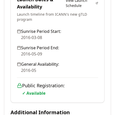
View Launch
Schedule
Availability
Launch timeline from ICANN's new gTLD
program
Sunrise Period Start:
2016-03-08
Sunrise Period End:
2016-05-09
General Availability:
2016-05
Public Registration:
✓ Available
Additional Information