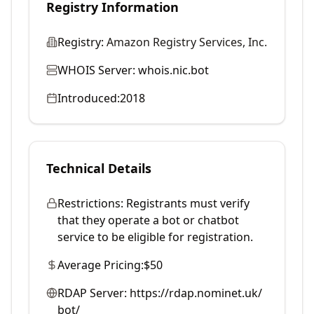
Registry Information
Registry:
Amazon Registry Services, Inc.
WHOIS Server:
whois.nic.bot
Introduced:
2018
Technical Details
Restrictions:
Registrants must verify
that they operate a bot or chatbot
service to be eligible for registration.
Average Pricing:
$50
RDAP Server:
https://rdap.nominet.uk/
bot/