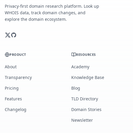
Privacy-first domain research platform. Look up
WHOIS data, track domain changes, and
explore the domain ecosystem.
PRODUCT
RESOURCES
About
Academy
Transparency
Knowledge Base
Pricing
Blog
Features
TLD Directory
Changelog
Domain Stories
Newsletter