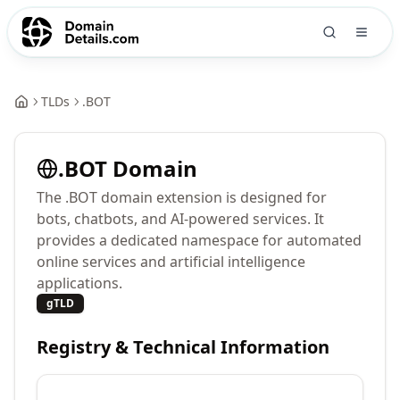
TLDs
.
BOT
.
BOT
Domain
The .BOT domain extension is designed for
bots, chatbots, and AI-powered services. It
provides a dedicated namespace for automated
online services and artificial intelligence
applications.
gTLD
Registry & Technical Information