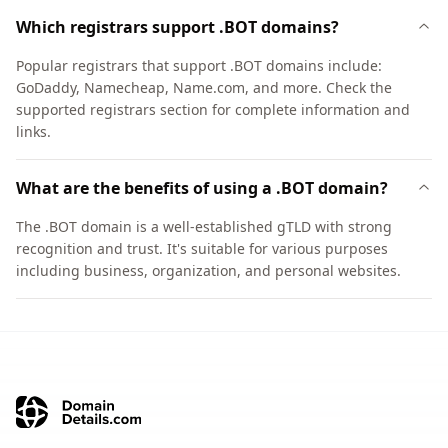
Which registrars support .BOT domains?
Popular registrars that support .BOT domains include:
GoDaddy, Namecheap, Name.com, and more. Check the
supported registrars section for complete information and
links.
What are the benefits of using a .BOT domain?
The .BOT domain is a well-established gTLD with strong
recognition and trust. It's suitable for various purposes
including business, organization, and personal websites.