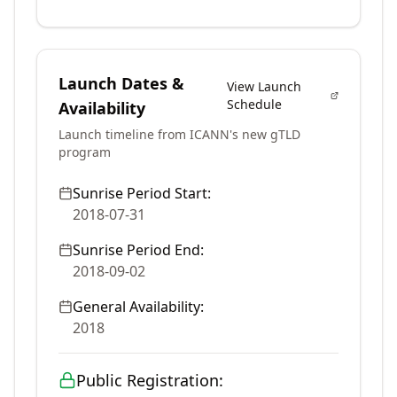
Launch Dates &
View Launch
Schedule
Availability
Launch timeline from ICANN's new gTLD
program
Sunrise Period Start:
2018-07-31
Sunrise Period End:
2018-09-02
General Availability:
2018
Public Registration: