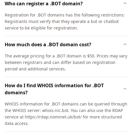
Who can register a .BOT domain?
Registration for .BOT domains has the following restrictions:
Registrants must verify that they operate a bot or chatbot
service to be eligible for registration.
How much does a .BOT domain cost?
The average pricing for a .BOT domain is $50. Prices may vary
between registrars and can differ based on registration
period and additional services.
How do I find WHOIS information for .BOT
domains?
WHOIS information for .BOT domains can be queried through
the WHOIS server: whois.nic.bot. You can also use the RDAP
service at https://rdap.nominet.uk/bot/ for more structured
data access.