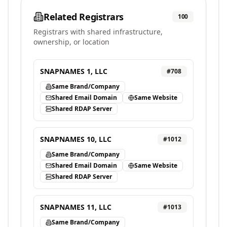
Related Registrars
100
Registrars with shared infrastructure,
ownership, or location
SNAPNAMES 1, LLC
#
708
Same Brand/Company
Shared Email Domain
Same Website
Shared RDAP Server
SNAPNAMES 10, LLC
#
1012
Same Brand/Company
Shared Email Domain
Same Website
Shared RDAP Server
SNAPNAMES 11, LLC
#
1013
Same Brand/Company