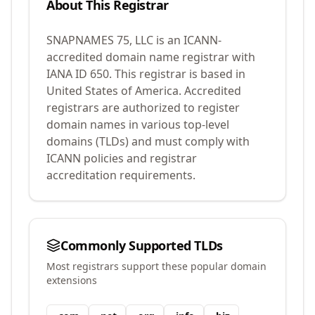
About This Registrar
SNAPNAMES 75, LLC
is an ICANN-
accredited domain name registrar with
IANA ID
650
.
This registrar is based in
United States of America.
Accredited
registrars are authorized to register
domain names in various top-level
domains (TLDs) and must comply with
ICANN policies and registrar
accreditation requirements.
Commonly Supported TLDs
Most registrars support these popular domain
extensions