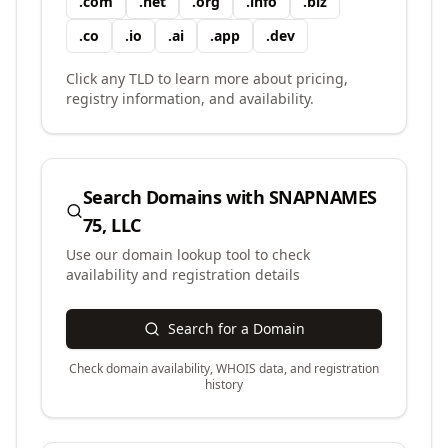
.
com
.
net
.
org
.
info
.
biz
.
co
.
io
.
ai
.
app
.
dev
Click any TLD to learn more about pricing,
registry information, and availability.
Search Domains with
SNAPNAMES
75, LLC
Use our domain lookup tool to check
availability and registration details
Search for a Domain
Check domain availability, WHOIS data, and registration
history