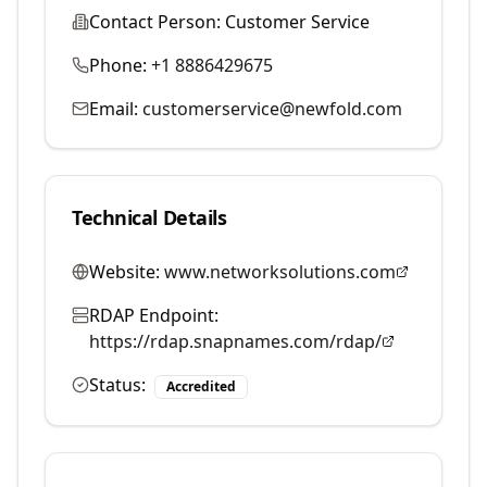
Contact Person:
Customer Service
Phone:
+1 8886429675
Email:
customerservice@newfold.com
Technical Details
Website:
www.networksolutions.com
RDAP Endpoint:
https://rdap.snapnames.com/rdap/
Status:
Accredited