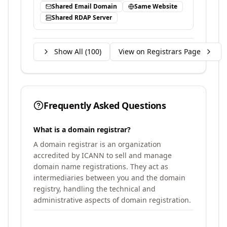
Shared Email Domain
Same Website
Shared RDAP Server
Show All (
100
)
View on Registrars Page
Frequently Asked Questions
What is a domain registrar?
A domain registrar is an organization
accredited by ICANN to sell and manage
domain name registrations. They act as
intermediaries between you and the domain
registry, handling the technical and
administrative aspects of domain registration.