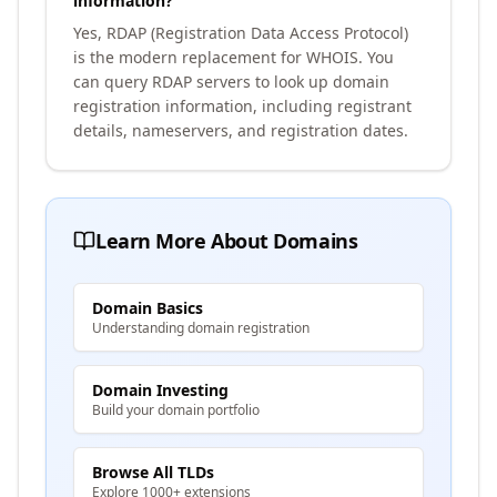
information?
Yes, RDAP (Registration Data Access Protocol)
is the modern replacement for WHOIS. You
can query RDAP servers to look up domain
registration information, including registrant
details, nameservers, and registration dates.
Learn More About Domains
Domain Basics
Understanding domain registration
Domain Investing
Build your domain portfolio
Browse All TLDs
Explore 1000+ extensions