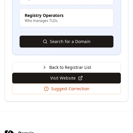
Registry Operators
Who manages TLDs
Search for a Domain
Back to Registrar List
Visit Website
Suggest Correction