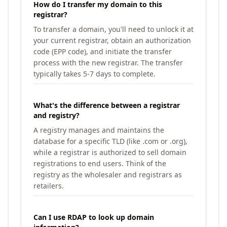
How do I transfer my domain to this
registrar?
To transfer a domain, you'll need to unlock it at
your current registrar, obtain an authorization
code (EPP code), and initiate the transfer
process with the new registrar. The transfer
typically takes 5-7 days to complete.
What's the difference between a registrar
and registry?
A registry manages and maintains the
database for a specific TLD (like .com or .org),
while a registrar is authorized to sell domain
registrations to end users. Think of the
registry as the wholesaler and registrars as
retailers.
Can I use RDAP to look up domain