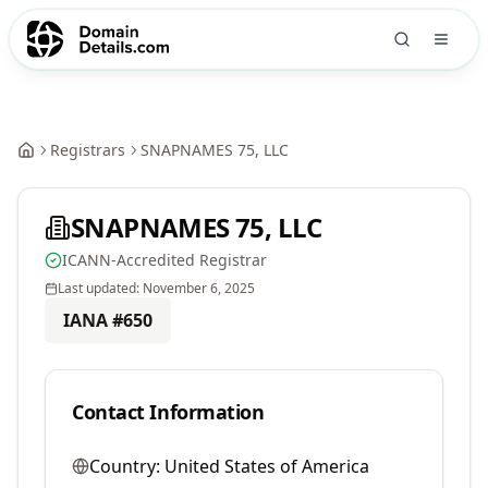
Registrars
SNAPNAMES 75, LLC
SNAPNAMES 75, LLC
ICANN-Accredited Registrar
Last updated:
November 6, 2025
IANA #
650
Contact Information
Country:
United States of America