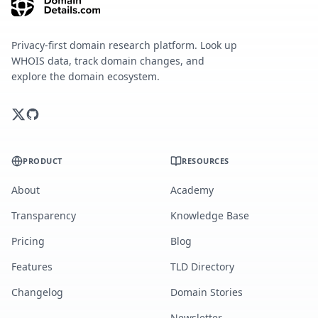
Privacy-first domain research platform. Look up
WHOIS data, track domain changes, and
explore the domain ecosystem.
PRODUCT
RESOURCES
About
Academy
Transparency
Knowledge Base
Pricing
Blog
Features
TLD Directory
Changelog
Domain Stories
Newsletter