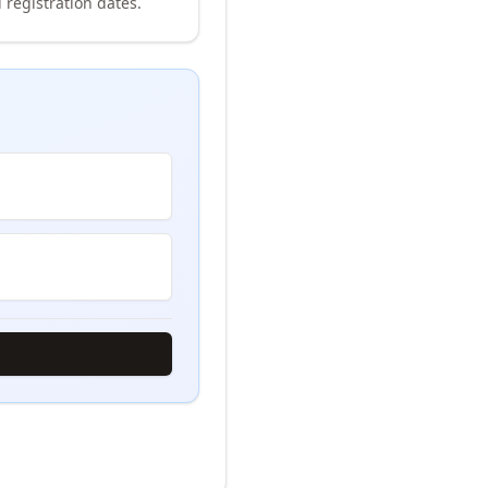
 registration dates.