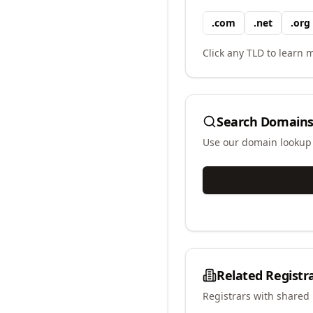
.
com
.
net
.
org
Click any TLD to learn m
Search Domains
Use our domain lookup t
Related Registr
Registrars with shared 