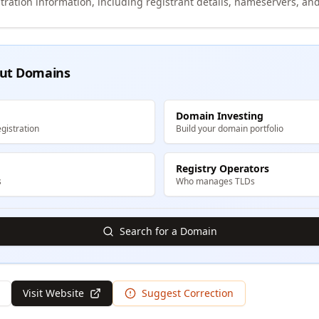
tration information, including registrant details, nameservers, and
ut Domains
Domain Investing
gistration
Build your domain portfolio
Registry Operators
s
Who manages TLDs
Search for a Domain
Visit Website
Suggest Correction