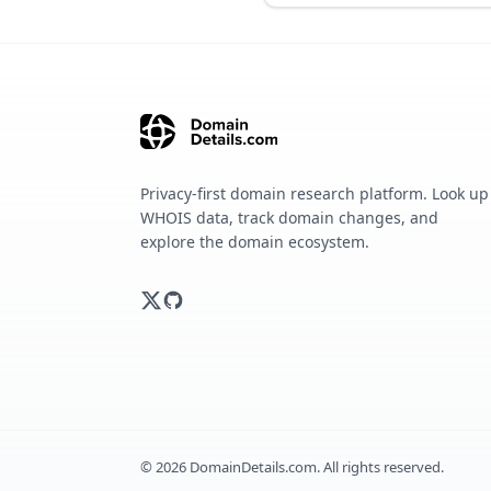
Privacy-first domain research platform. Look up
WHOIS data, track domain changes, and
explore the domain ecosystem.
©
2026
DomainDetails.com. All rights reserved.