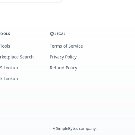
TOOLS
LEGAL
 Tools
Terms of Service
rketplace Search
Privacy Policy
S Lookup
Refund Policy
lk Lookup
A
SimpleBytes
company.