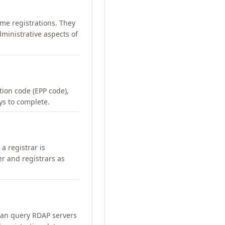
me registrations. They
ministrative aspects of
ation code (EPP code),
ays to complete.
a registrar is
er and registrars as
can query RDAP servers