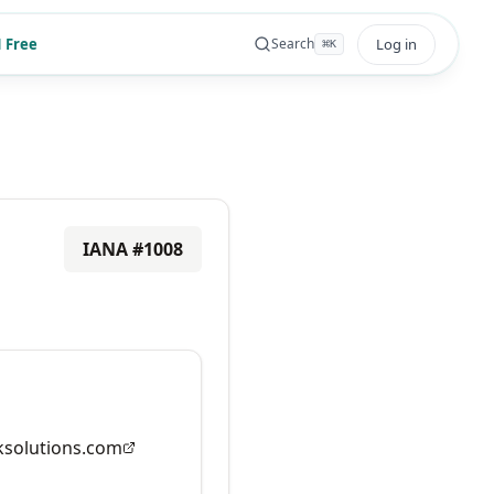
 Free
Log in
Search
⌘
K
IANA #
1008
solutions.com