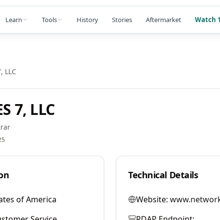
Learn
Tools
History
Stories
Aftermarket
Watch 1
, LLC
 7, LLC
rar
25
on
Technical Details
ates of America
Website:
www.network
stomer Service
RDAP Endpoint: