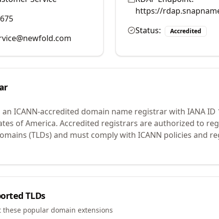
https://rdap.snapnam
9675
Status:
Accredited
rvice@newfold.com
ar
s an ICANN-accredited domain name registrar with IANA ID
ates of America.
Accredited registrars are authorized to r
 domains (TLDs) and must comply with ICANN policies and reg
orted TLDs
t these popular domain extensions