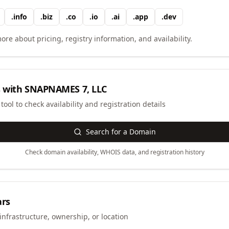
.
info
.
biz
.
co
.
io
.
ai
.
app
.
dev
ore about pricing, registry information, and availability.
 with
SNAPNAMES 7, LLC
ool to check availability and registration details
Search for a Domain
Check domain availability, WHOIS data, and registration history
ars
infrastructure, ownership, or location