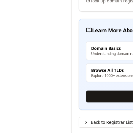
to look up domain regis
Learn More Abo
Domain Basics
Understanding domain re
Browse All TLDs
Explore 1000+ extension
Back to Registrar List