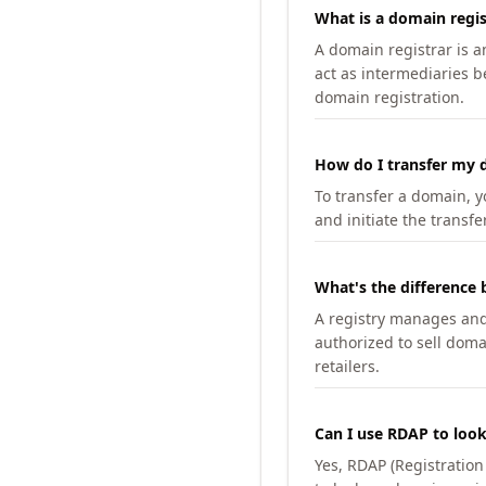
What is a domain regis
A domain registrar is 
act as intermediaries b
domain registration.
How do I transfer my d
To transfer a domain, yo
and initiate the transfe
What's the difference 
A registry manages and m
authorized to sell doma
retailers.
Can I use RDAP to loo
Yes, RDAP (Registratio