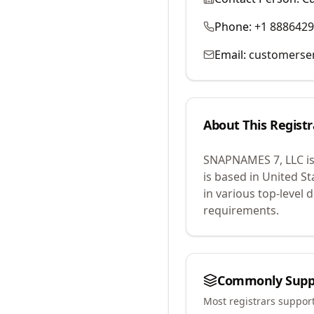
Phone:
+1 888642
Email:
customerse
About This Registr
SNAPNAMES 7, LLC
i
is based in United St
in various top-level
requirements.
Commonly Supp
Most registrars suppor