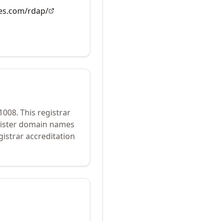
es.com/rdap/
1008
.
This registrar
egister domain names
istrar accreditation