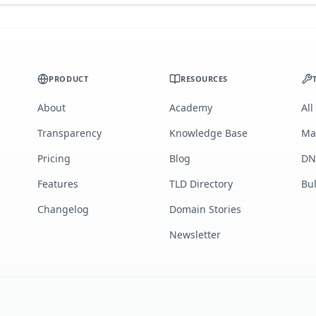
PRODUCT
RESOURCES
About
Academy
All
Transparency
Knowledge Base
Ma
Pricing
Blog
DN
Features
TLD Directory
Bu
Changelog
Domain Stories
Newsletter