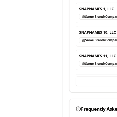
SNAPNAMES 1, LLC
Same Brand/Compa
SNAPNAMES 10, LLC
Same Brand/Compa
SNAPNAMES 11, LLC
Same Brand/Compa
Frequently Ask