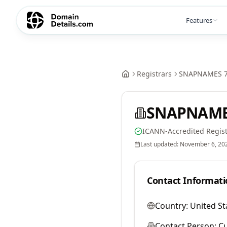
Features
Registrars
SNAPNAMES 7
SNAPNAMES
ICANN-Accredited Regist
Last updated:
November 6, 20
Contact Informati
Country:
United St
Contact Person:
Cu