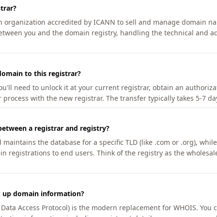
trar?
an organization accredited by ICANN to sell and manage domain na
etween you and the domain registry, handling the technical and ad
omain to this registrar?
u'll need to unlock it at your current registrar, obtain an authoriz
r process with the new registrar. The transfer typically takes 5-7 d
between a registrar and registry?
aintains the database for a specific TLD (like .com or .org), while 
in registrations to end users. Think of the registry as the wholesal
k up domain information?
n Data Access Protocol) is the modern replacement for WHOIS. You 