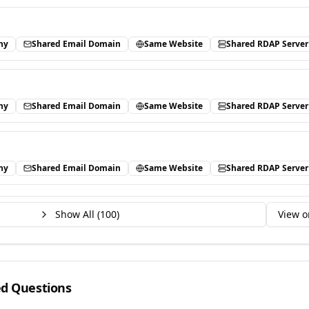
ny
Shared Email Domain
Same Website
Shared RDAP Server
ny
Shared Email Domain
Same Website
Shared RDAP Server
ny
Shared Email Domain
Same Website
Shared RDAP Server
Show All (
100
)
View o
ed Questions