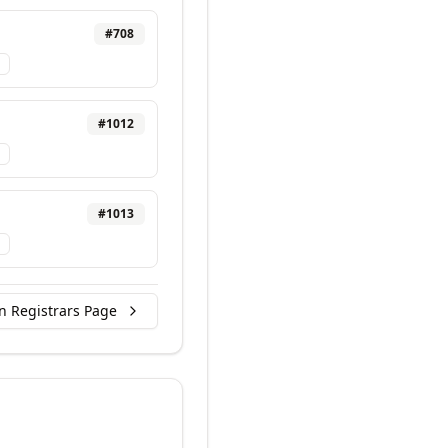
#
708
#
1012
#
1013
n Registrars Page