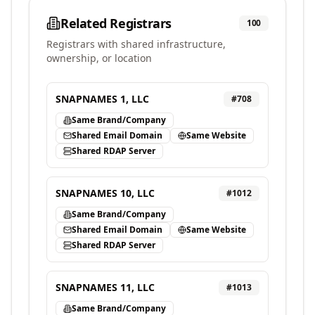
Related Registrars
100
Registrars with shared infrastructure,
ownership, or location
SNAPNAMES 1, LLC
#
708
Same Brand/Company
Shared Email Domain
Same Website
Shared RDAP Server
SNAPNAMES 10, LLC
#
1012
Same Brand/Company
Shared Email Domain
Same Website
Shared RDAP Server
SNAPNAMES 11, LLC
#
1013
Same Brand/Company