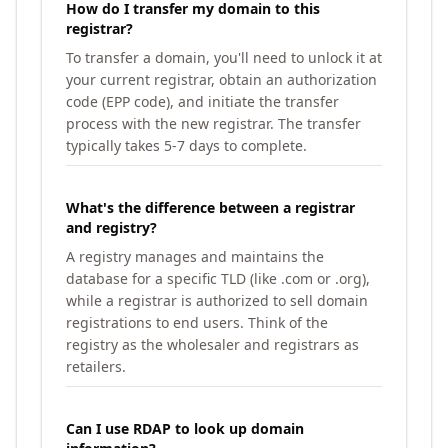
How do I transfer my domain to this
registrar?
To transfer a domain, you'll need to unlock it at
your current registrar, obtain an authorization
code (EPP code), and initiate the transfer
process with the new registrar. The transfer
typically takes 5-7 days to complete.
What's the difference between a registrar
and registry?
A registry manages and maintains the
database for a specific TLD (like .com or .org),
while a registrar is authorized to sell domain
registrations to end users. Think of the
registry as the wholesaler and registrars as
retailers.
Can I use RDAP to look up domain