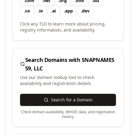
.
com
.
net
.
org
.
info
.
biz
.
co
.
io
.
ai
.
app
.
dev
Click any TLD to learn more about pricing,
registry information, and availability.
Search Domains with
SNAPNAMES
59, LLC
Use our domain lookup tool to check
availability and registration details
Search for a Domain
Check domain availability, WHOIS data, and registration
history