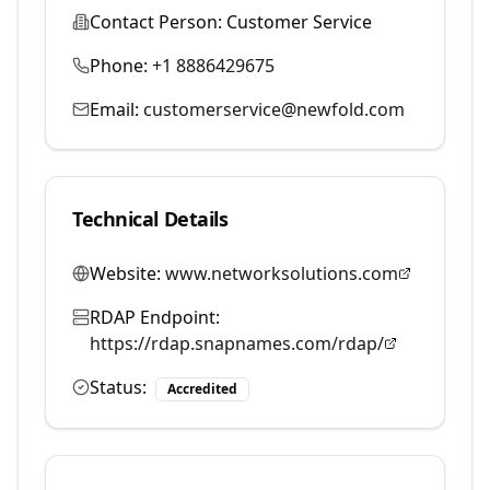
Contact Person:
Customer Service
Phone:
+1 8886429675
Email:
customerservice@newfold.com
Technical Details
Website:
www.networksolutions.com
RDAP Endpoint:
https://rdap.snapnames.com/rdap/
Status:
Accredited