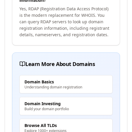
information?
Yes, RDAP (Registration Data Access Protocol)
is the modern replacement for WHOIS. You
can query RDAP servers to look up domain
registration information, including registrant
details, nameservers, and registration dates.
Learn More About Domains
Domain Basics
Understanding domain registration
Domain Investing
Build your domain portfolio
Browse All TLDs
Explore 1000+ extensions