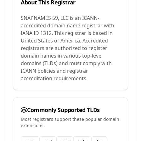
About This Registrar
SNAPNAMES 59, LLC
is an ICANN-
accredited domain name registrar with
IANA ID
1312
.
This registrar is based in
United States of America.
Accredited
registrars are authorized to register
domain names in various top-level
domains (TLDs) and must comply with
ICANN policies and registrar
accreditation requirements.
Commonly Supported TLDs
Most registrars support these popular domain
extensions