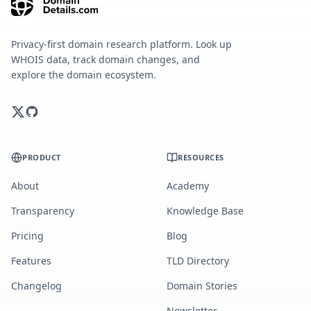
Privacy-first domain research platform. Look up
WHOIS data, track domain changes, and
explore the domain ecosystem.
PRODUCT
RESOURCES
About
Academy
Transparency
Knowledge Base
Pricing
Blog
Features
TLD Directory
Changelog
Domain Stories
Newsletter