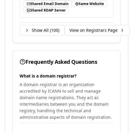
Shared Email Domain
Same Website
Shared RDAP Server
Show All (
100
)
View on Registrars Page
Frequently Asked Questions
What is a domain registrar?
A domain registrar is an organization
accredited by ICANN to sell and manage
domain name registrations. They act as
intermediaries between you and the domain
registry, handling the technical and
administrative aspects of domain registration.