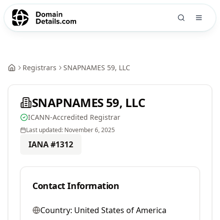
Registrars
SNAPNAMES 59, LLC
SNAPNAMES 59, LLC
ICANN-Accredited Registrar
Last updated:
November 6, 2025
IANA #
1312
Contact Information
Country:
United States of America