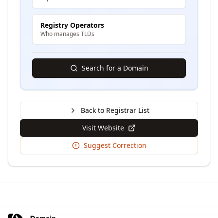
Registry Operators
Who manages TLDs
Search for a Domain
Back to Registrar List
Visit Website
Suggest Correction