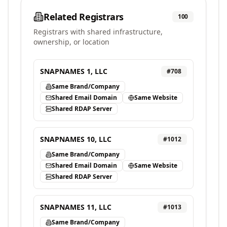
Related Registrars
100
Registrars with shared infrastructure,
ownership, or location
SNAPNAMES 1, LLC
#
708
Same Brand/Company
Shared Email Domain
Same Website
Shared RDAP Server
SNAPNAMES 10, LLC
#
1012
Same Brand/Company
Shared Email Domain
Same Website
Shared RDAP Server
SNAPNAMES 11, LLC
#
1013
Same Brand/Company