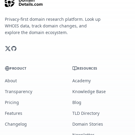
Privacy-first domain research platform. Look up
WHOIS data, track domain changes, and
explore the domain ecosystem.
PRODUCT
RESOURCES
About
Academy
Transparency
Knowledge Base
Pricing
Blog
Features
TLD Directory
Changelog
Domain Stories
Newsletter