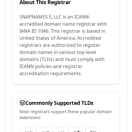
About This Registrar
SNAPNAMES 5, LLC
is an ICANN-
accredited domain name registrar with
IANA ID
1046
.
This registrar is based in
United States of America.
Accredited
registrars are authorized to register
domain names in various top-level
domains (TLDs) and must comply with
ICANN policies and registrar
accreditation requirements.
Commonly Supported TLDs
Most registrars support these popular domain
extensions