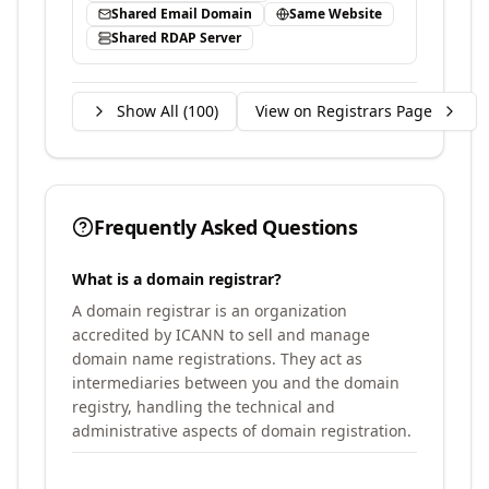
Shared Email Domain
Same Website
Shared RDAP Server
Show All (
100
)
View on Registrars Page
Frequently Asked Questions
What is a domain registrar?
A domain registrar is an organization
accredited by ICANN to sell and manage
domain name registrations. They act as
intermediaries between you and the domain
registry, handling the technical and
administrative aspects of domain registration.