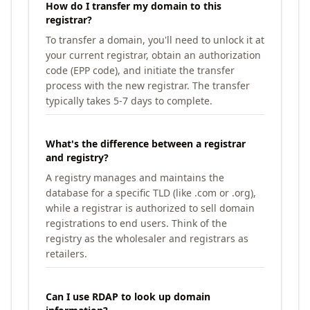
How do I transfer my domain to this
registrar?
To transfer a domain, you'll need to unlock it at
your current registrar, obtain an authorization
code (EPP code), and initiate the transfer
process with the new registrar. The transfer
typically takes 5-7 days to complete.
What's the difference between a registrar
and registry?
A registry manages and maintains the
database for a specific TLD (like .com or .org),
while a registrar is authorized to sell domain
registrations to end users. Think of the
registry as the wholesaler and registrars as
retailers.
Can I use RDAP to look up domain