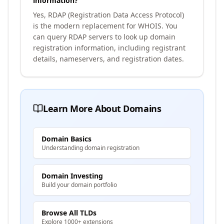
information?
Yes, RDAP (Registration Data Access Protocol)
is the modern replacement for WHOIS. You
can query RDAP servers to look up domain
registration information, including registrant
details, nameservers, and registration dates.
Learn More About Domains
Domain Basics
Understanding domain registration
Domain Investing
Build your domain portfolio
Browse All TLDs
Explore 1000+ extensions