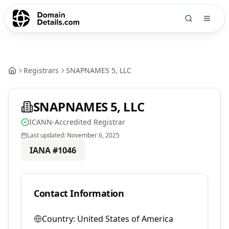
Registrars
SNAPNAMES 5, LLC
SNAPNAMES 5, LLC
ICANN-Accredited Registrar
Last updated:
November 6, 2025
IANA #
1046
Contact Information
Country:
United States of America