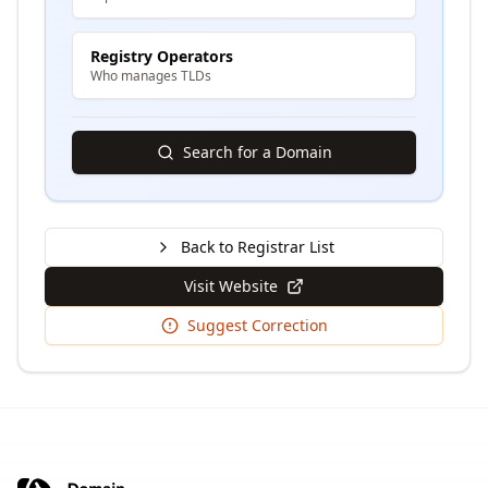
Registry Operators
Who manages TLDs
Search for a Domain
Back to Registrar List
Visit Website
Suggest Correction