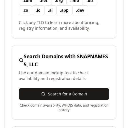
.
com
.
net
.
org
.
info
.
biz
.
co
.
io
.
ai
.
app
.
dev
Click any TLD to learn more about pricing,
registry information, and availability.
Search Domains with
SNAPNAMES
5, LLC
Use our domain lookup tool to check
availability and registration details
Search for a Domain
Check domain availability, WHOIS data, and registration
history