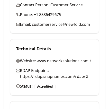
Contact Person:
Customer Service
Phone:
+1 8886429675
Email:
customerservice@newfold.com
Technical Details
Website:
www.networksolutions.com
RDAP Endpoint:
https://rdap.snapnames.com/rdap/
Status:
Accredited