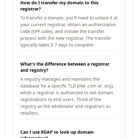
How do I transfer my domain to this
registrar?
To transfer a domain, you'll need to unlock it at
your current registrar, obtain an authorization
code (EPP code), and initiate the transfer
process with the new registrar. The transfer
typically takes 5-7 days to complete.
What's the difference between a registrar
and registry?
A registry manages and maintains the
database for a specific TLD (like .com or .org),
while a registrar is authorized to sell domain
registrations to end users. Think of the
registry as the wholesaler and registrars as
retailers.
Can I use RDAP to look up domain