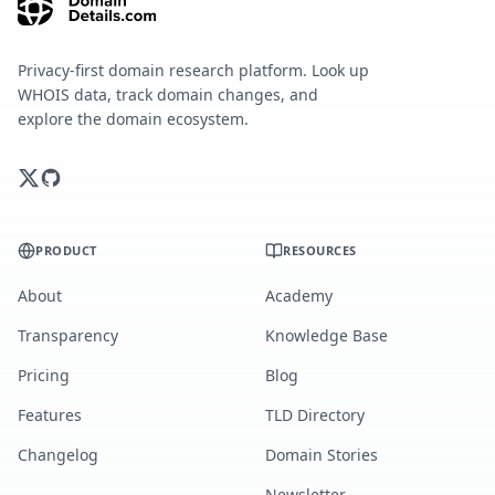
Privacy-first domain research platform. Look up
WHOIS data, track domain changes, and
explore the domain ecosystem.
PRODUCT
RESOURCES
About
Academy
Transparency
Knowledge Base
Pricing
Blog
Features
TLD Directory
Changelog
Domain Stories
Newsletter