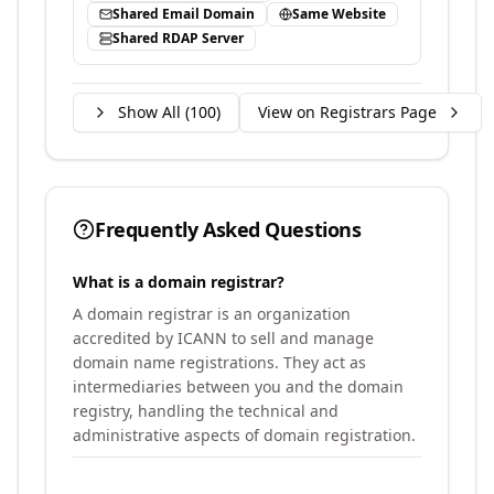
Shared Email Domain
Same Website
Shared RDAP Server
Show All (
100
)
View on Registrars Page
Frequently Asked Questions
What is a domain registrar?
A domain registrar is an organization
accredited by ICANN to sell and manage
domain name registrations. They act as
intermediaries between you and the domain
registry, handling the technical and
administrative aspects of domain registration.