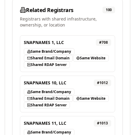
Related Registrars
100
Registrars with shared infrastructure,
ownership, or location
SNAPNAMES 1, LLC
#
708
Same Brand/Company
Shared Email Domain
Same Website
Shared RDAP Server
SNAPNAMES 10, LLC
#
1012
Same Brand/Company
Shared Email Domain
Same Website
Shared RDAP Server
SNAPNAMES 11, LLC
#
1013
Same Brand/Company