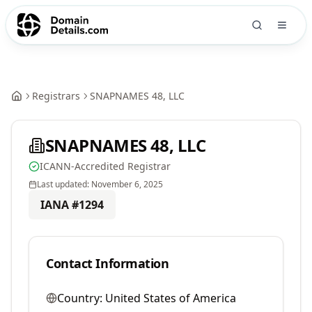
Registrars
SNAPNAMES 48, LLC
SNAPNAMES 48, LLC
ICANN-Accredited Registrar
Last updated:
November 6, 2025
IANA #
1294
Contact Information
Country:
United States of America