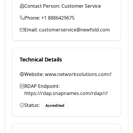
Contact Person:
Customer Service
Phone:
+1 8886429675
Email:
customerservice@newfold.com
Technical Details
Website:
www.networksolutions.com
RDAP Endpoint:
https://rdap.snapnames.com/rdap/
Status:
Accredited