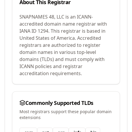
About This Registrar
SNAPNAMES 48, LLC
is an ICANN-
accredited domain name registrar with
IANA ID
1294
.
This registrar is based in
United States of America.
Accredited
registrars are authorized to register
domain names in various top-level
domains (TLDs) and must comply with
ICANN policies and registrar
accreditation requirements.
Commonly Supported TLDs
Most registrars support these popular domain
extensions