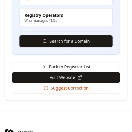
Registry Operators
Who manages TLDs
Search for a Domain
Back to Registrar List
Visit Website
Suggest Correction