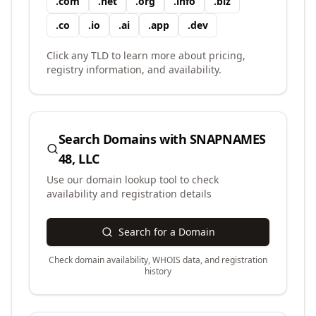
.
com
.
net
.
org
.
info
.
biz
.
co
.
io
.
ai
.
app
.
dev
Click any TLD to learn more about pricing,
registry information, and availability.
Search Domains with
SNAPNAMES
48, LLC
Use our domain lookup tool to check
availability and registration details
Search for a Domain
Check domain availability, WHOIS data, and registration
history