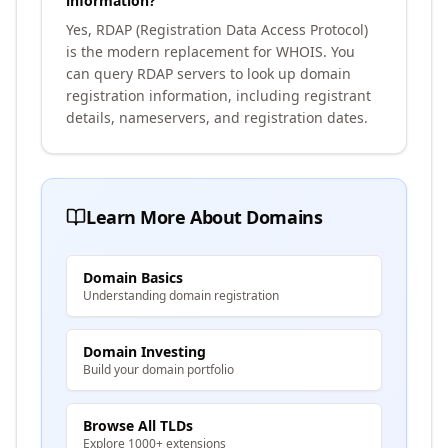
information?
Yes, RDAP (Registration Data Access Protocol)
is the modern replacement for WHOIS. You
can query RDAP servers to look up domain
registration information, including registrant
details, nameservers, and registration dates.
Learn More About Domains
Domain Basics
Understanding domain registration
Domain Investing
Build your domain portfolio
Browse All TLDs
Explore 1000+ extensions