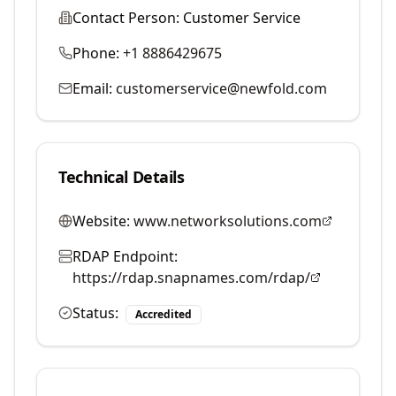
Contact Person:
Customer Service
Phone:
+1 8886429675
Email:
customerservice@newfold.com
Technical Details
Website:
www.networksolutions.com
RDAP Endpoint:
https://rdap.snapnames.com/rdap/
Status:
Accredited