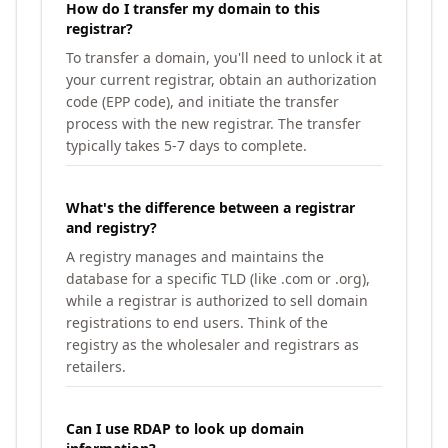
How do I transfer my domain to this
registrar?
To transfer a domain, you'll need to unlock it at
your current registrar, obtain an authorization
code (EPP code), and initiate the transfer
process with the new registrar. The transfer
typically takes 5-7 days to complete.
What's the difference between a registrar
and registry?
A registry manages and maintains the
database for a specific TLD (like .com or .org),
while a registrar is authorized to sell domain
registrations to end users. Think of the
registry as the wholesaler and registrars as
retailers.
Can I use RDAP to look up domain