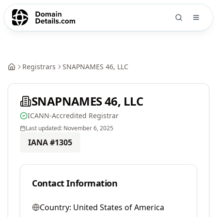
Registrars
SNAPNAMES 46, LLC
SNAPNAMES 46, LLC
ICANN-Accredited Registrar
Last updated:
November 6, 2025
IANA #
1305
Contact Information
Country:
United States of America