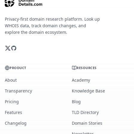
Privacy-first domain research platform. Look up
WHOIS data, track domain changes, and
explore the domain ecosystem.
PRODUCT
RESOURCES
About
Academy
Transparency
Knowledge Base
Pricing
Blog
Features
TLD Directory
Changelog
Domain Stories
Newsletter