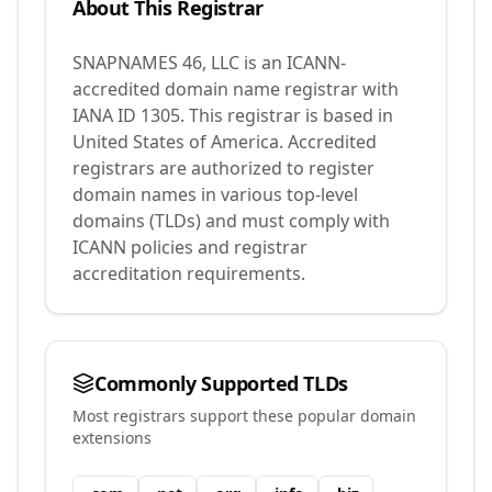
About This Registrar
SNAPNAMES 46, LLC
is an ICANN-
accredited domain name registrar with
IANA ID
1305
.
This registrar is based in
United States of America.
Accredited
registrars are authorized to register
domain names in various top-level
domains (TLDs) and must comply with
ICANN policies and registrar
accreditation requirements.
Commonly Supported TLDs
Most registrars support these popular domain
extensions