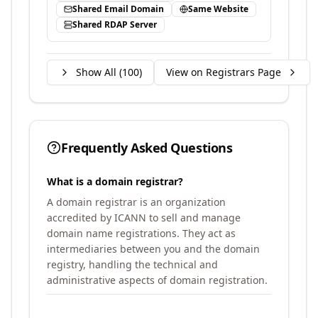
Shared Email Domain
Same Website
Shared RDAP Server
Show All (
100
)
View on Registrars Page
Frequently Asked Questions
What is a domain registrar?
A domain registrar is an organization
accredited by ICANN to sell and manage
domain name registrations. They act as
intermediaries between you and the domain
registry, handling the technical and
administrative aspects of domain registration.