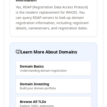
information?
Yes, RDAP (Registration Data Access Protocol)
is the modern replacement for WHOIS. You
can query RDAP servers to look up domain
registration information, including registrant
details, nameservers, and registration dates.
Learn More About Domains
Domain Basics
Understanding domain registration
Domain Investing
Build your domain portfolio
Browse All TLDs
Explore 1000+ extensions