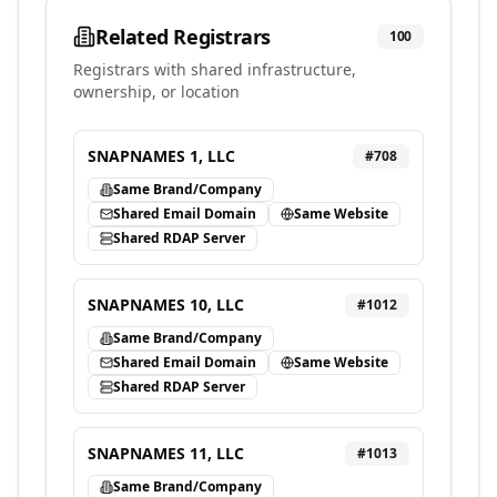
Related Registrars
100
Registrars with shared infrastructure,
ownership, or location
SNAPNAMES 1, LLC
#
708
Same Brand/Company
Shared Email Domain
Same Website
Shared RDAP Server
SNAPNAMES 10, LLC
#
1012
Same Brand/Company
Shared Email Domain
Same Website
Shared RDAP Server
SNAPNAMES 11, LLC
#
1013
Same Brand/Company