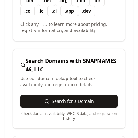
.
com
.
net
.
org
.
info
.
biz
.
co
.
io
.
ai
.
app
.
dev
Click any TLD to learn more about pricing,
registry information, and availability.
Search Domains with
SNAPNAMES
46, LLC
Use our domain lookup tool to check
availability and registration details
Search for a Domain
Check domain availability, WHOIS data, and registration
history