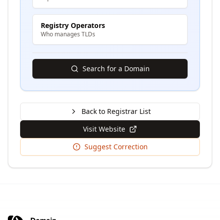
Registry Operators
Who manages TLDs
Search for a Domain
Back to Registrar List
Visit Website
Suggest Correction