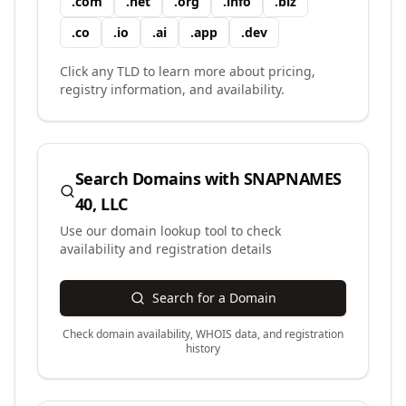
.
com
.
net
.
org
.
info
.
biz
.
co
.
io
.
ai
.
app
.
dev
Click any TLD to learn more about pricing,
registry information, and availability.
Search Domains with
SNAPNAMES
40, LLC
Use our domain lookup tool to check
availability and registration details
Search for a Domain
Check domain availability, WHOIS data, and registration
history