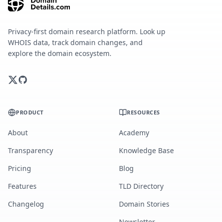
Privacy-first domain research platform. Look up
WHOIS data, track domain changes, and
explore the domain ecosystem.
PRODUCT
RESOURCES
About
Academy
Transparency
Knowledge Base
Pricing
Blog
Features
TLD Directory
Changelog
Domain Stories
Newsletter