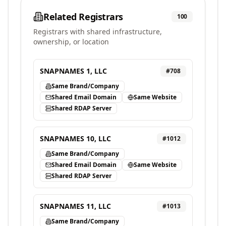
Related Registrars
100
Registrars with shared infrastructure,
ownership, or location
SNAPNAMES 1, LLC
#
708
Same Brand/Company
Shared Email Domain
Same Website
Shared RDAP Server
SNAPNAMES 10, LLC
#
1012
Same Brand/Company
Shared Email Domain
Same Website
Shared RDAP Server
SNAPNAMES 11, LLC
#
1013
Same Brand/Company