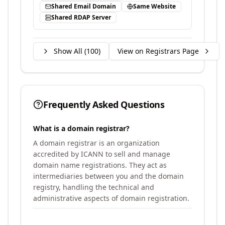
Shared Email Domain
Same Website
Shared RDAP Server
Show All (
100
)
View on Registrars Page
Frequently Asked Questions
What is a domain registrar?
A domain registrar is an organization
accredited by ICANN to sell and manage
domain name registrations. They act as
intermediaries between you and the domain
registry, handling the technical and
administrative aspects of domain registration.