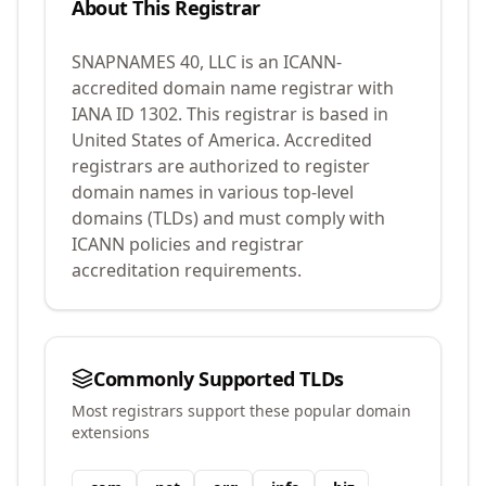
About This Registrar
SNAPNAMES 40, LLC
is an ICANN-
accredited domain name registrar with
IANA ID
1302
.
This registrar is based in
United States of America.
Accredited
registrars are authorized to register
domain names in various top-level
domains (TLDs) and must comply with
ICANN policies and registrar
accreditation requirements.
Commonly Supported TLDs
Most registrars support these popular domain
extensions