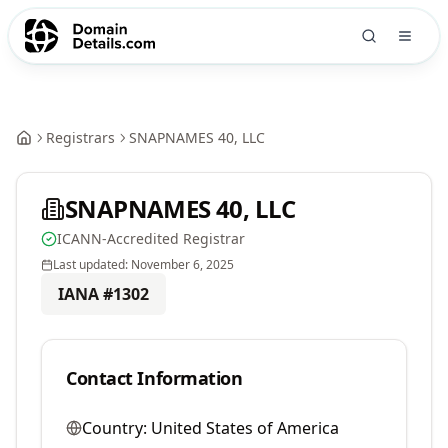
Registrars
SNAPNAMES 40, LLC
SNAPNAMES 40, LLC
ICANN-Accredited Registrar
Last updated:
November 6, 2025
IANA #
1302
Contact Information
Country:
United States of America