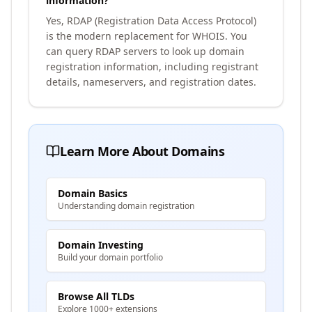
information?
Yes, RDAP (Registration Data Access Protocol)
is the modern replacement for WHOIS. You
can query RDAP servers to look up domain
registration information, including registrant
details, nameservers, and registration dates.
Learn More About Domains
Domain Basics
Understanding domain registration
Domain Investing
Build your domain portfolio
Browse All TLDs
Explore 1000+ extensions