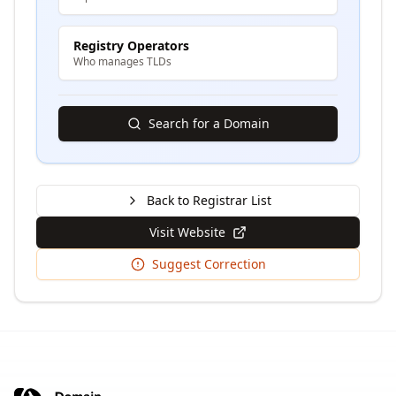
Registry Operators
Who manages TLDs
Search for a Domain
Back to Registrar List
Visit Website
Suggest Correction