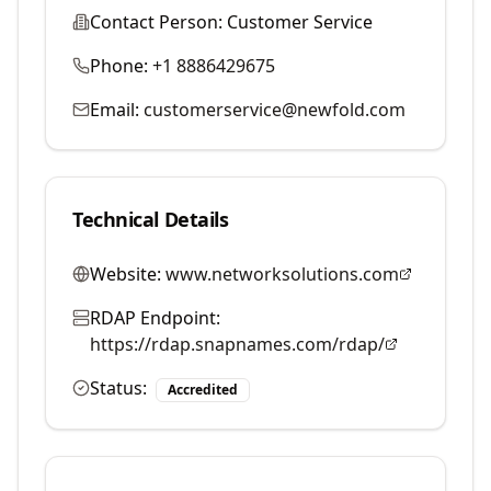
Contact Person:
Customer Service
Phone:
+1 8886429675
Email:
customerservice@newfold.com
Technical Details
Website:
www.networksolutions.com
RDAP Endpoint:
https://rdap.snapnames.com/rdap/
Status:
Accredited