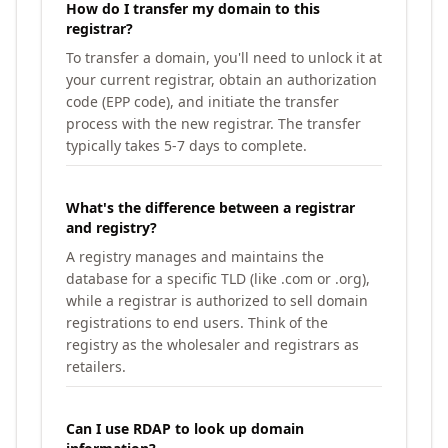
How do I transfer my domain to this
registrar?
To transfer a domain, you'll need to unlock it at
your current registrar, obtain an authorization
code (EPP code), and initiate the transfer
process with the new registrar. The transfer
typically takes 5-7 days to complete.
What's the difference between a registrar
and registry?
A registry manages and maintains the
database for a specific TLD (like .com or .org),
while a registrar is authorized to sell domain
registrations to end users. Think of the
registry as the wholesaler and registrars as
retailers.
Can I use RDAP to look up domain