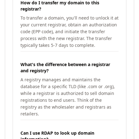
How do I transfer my domain to this
registrar?
To transfer a domain, you'll need to unlock it at
your current registrar, obtain an authorization
code (EPP code), and initiate the transfer
process with the new registrar. The transfer
typically takes 5-7 days to complete.
What's the difference between a registrar
and registry?
A registry manages and maintains the
database for a specific TLD (like .com or .org),
while a registrar is authorized to sell domain
registrations to end users. Think of the
registry as the wholesaler and registrars as
retailers.
Can I use RDAP to look up domain