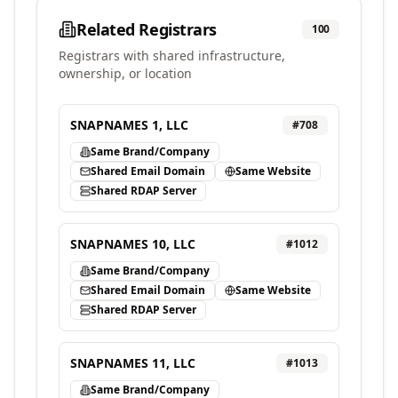
Related Registrars
100
Registrars with shared infrastructure,
ownership, or location
SNAPNAMES 1, LLC
#
708
Same Brand/Company
Shared Email Domain
Same Website
Shared RDAP Server
SNAPNAMES 10, LLC
#
1012
Same Brand/Company
Shared Email Domain
Same Website
Shared RDAP Server
SNAPNAMES 11, LLC
#
1013
Same Brand/Company