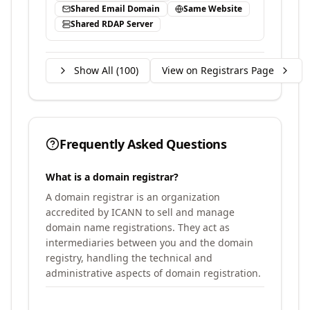
Shared Email Domain
Same Website
Shared RDAP Server
Show All (
100
)
View on Registrars Page
Frequently Asked Questions
What is a domain registrar?
A domain registrar is an organization
accredited by ICANN to sell and manage
domain name registrations. They act as
intermediaries between you and the domain
registry, handling the technical and
administrative aspects of domain registration.