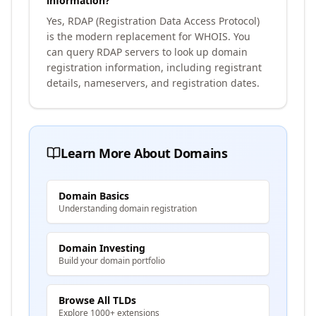
information?
Yes, RDAP (Registration Data Access Protocol)
is the modern replacement for WHOIS. You
can query RDAP servers to look up domain
registration information, including registrant
details, nameservers, and registration dates.
Learn More About Domains
Domain Basics
Understanding domain registration
Domain Investing
Build your domain portfolio
Browse All TLDs
Explore 1000+ extensions