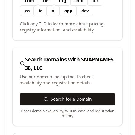
.
com
.
net
.
org
.
info
.
biz
.
co
.
io
.
ai
.
app
.
dev
Click any TLD to learn more about pricing,
registry information, and availability.
Search Domains with
SNAPNAMES
38, LLC
Use our domain lookup tool to check
availability and registration details
Search for a Domain
Check domain availability, WHOIS data, and registration
history