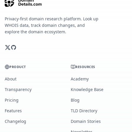
Privacy-first domain research platform. Look up
WHOIS data, track domain changes, and
explore the domain ecosystem.
PRODUCT
RESOURCES
About
Academy
Transparency
Knowledge Base
Pricing
Blog
Features
TLD Directory
Changelog
Domain Stories
Newsletter