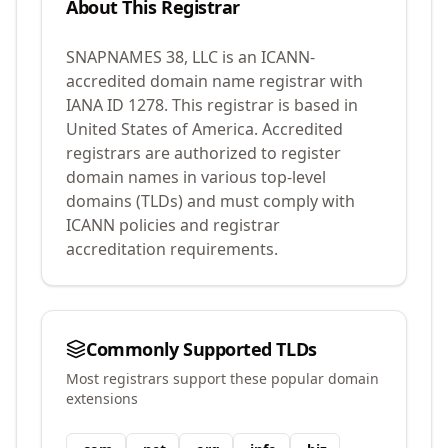
About This Registrar
SNAPNAMES 38, LLC
is an ICANN-
accredited domain name registrar with
IANA ID
1278
.
This registrar is based in
United States of America.
Accredited
registrars are authorized to register
domain names in various top-level
domains (TLDs) and must comply with
ICANN policies and registrar
accreditation requirements.
Commonly Supported TLDs
Most registrars support these popular domain
extensions