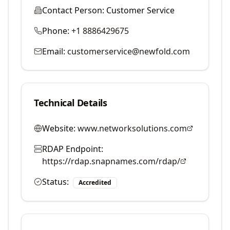
Contact Person:
Customer Service
Phone:
+1 8886429675
Email:
customerservice@newfold.com
Technical Details
Website:
www.networksolutions.com
RDAP Endpoint:
https://rdap.snapnames.com/rdap/
Status:
Accredited