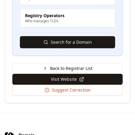
Registry Operators
Who manages TLDs
Search for a Domain
Back to Registrar List
Visit Website
Suggest Correction