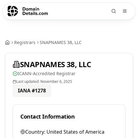
Registrars
SNAPNAMES 38, LLC
SNAPNAMES 38, LLC
ICANN-Accredited Registrar
Last updated:
November 6, 2025
IANA #
1278
Contact Information
Country:
United States of America