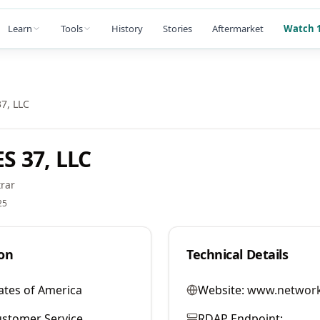
Learn
Tools
History
Stories
Aftermarket
Watch 1
7, LLC
 37, LLC
rar
25
on
Technical Details
ates of America
Website:
www.network
stomer Service
RDAP Endpoint: