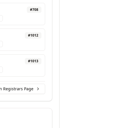
#
708
#
1012
#
1013
n Registrars Page