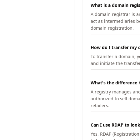
What is a domain regis
A domain registrar is 
act as intermediaries b
domain registration.
How do I transfer my d
To transfer a domain, yo
and initiate the transfe
What's the difference 
A registry manages and m
authorized to sell doma
retailers.
Can I use RDAP to loo
Yes, RDAP (Registratio