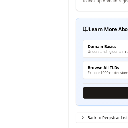
to look up domain regis
Learn More Abo
Domain Basics
Understanding domain re
Browse All TLDs
Explore 1000+ extension
Back to Registrar List