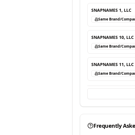
SNAPNAMES 1, LLC
Same Brand/Compa
SNAPNAMES 10, LLC
Same Brand/Compa
SNAPNAMES 11, LLC
Same Brand/Compa
Frequently Ask