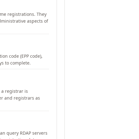
me registrations. They
ministrative aspects of
ation code (EPP code),
ays to complete.
a registrar is
er and registrars as
can query RDAP servers