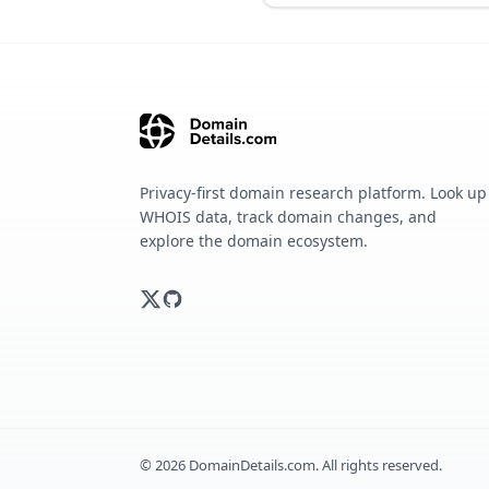
Privacy-first domain research platform. Look up
WHOIS data, track domain changes, and
explore the domain ecosystem.
©
2026
DomainDetails.com. All rights reserved.