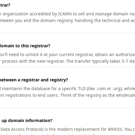
trar?
an organization accredited by ICANN to sell and manage domain na
etween you and the domain registry, handling the technical and ad
omain to this registrar?
u'll need to unlock it at your current registrar, obtain an authoriz
r process with the new registrar. The transfer typically takes 5-7 d
between a registrar and registry?
aintains the database for a specific TLD (like .com or .org), while 
in registrations to end users. Think of the registry as the wholesal
k up domain information?
n Data Access Protocol) is the modern replacement for WHOIS. You 