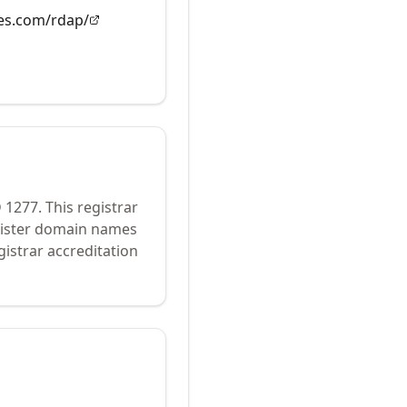
es.com/rdap/
D
1277
.
This registrar
egister domain names
istrar accreditation