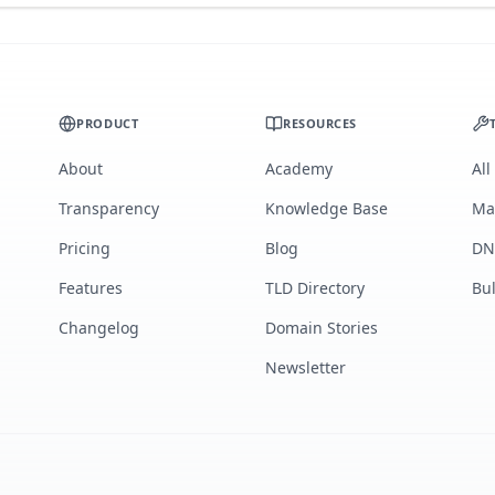
PRODUCT
RESOURCES
About
Academy
All
Transparency
Knowledge Base
Ma
Pricing
Blog
DN
Features
TLD Directory
Bu
Changelog
Domain Stories
Newsletter