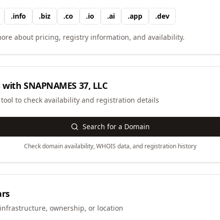
.
info
.
biz
.
co
.
io
.
ai
.
app
.
dev
ore about pricing, registry information, and availability.
 with
SNAPNAMES 37, LLC
ool to check availability and registration details
Search for a Domain
Check domain availability, WHOIS data, and registration history
ars
infrastructure, ownership, or location