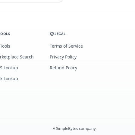
TOOLS
LEGAL
 Tools
Terms of Service
rketplace Search
Privacy Policy
S Lookup
Refund Policy
lk Lookup
A
SimpleBytes
company.