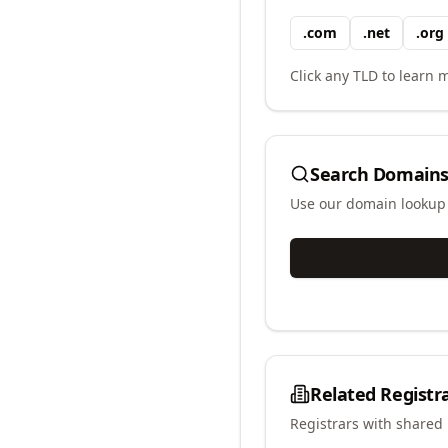
.
com
.
net
.
org
Click any TLD to learn m
Search Domains
Use our domain lookup t
Related Registr
Registrars with shared 