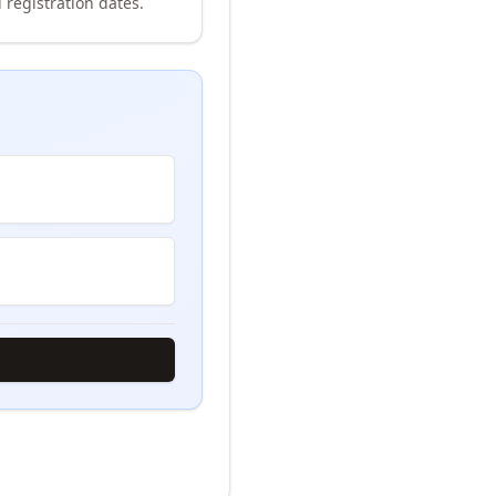
 registration dates.