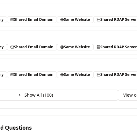
ny
Shared Email Domain
Same Website
Shared RDAP Server
ny
Shared Email Domain
Same Website
Shared RDAP Server
ny
Shared Email Domain
Same Website
Shared RDAP Server
Show All (
100
)
View o
ed Questions