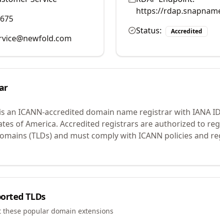
https://rdap.snapnam
9675
Status:
Accredited
rvice@newfold.com
ar
is an ICANN-accredited domain name registrar with IANA I
ates of America.
Accredited registrars are authorized to r
 domains (TLDs) and must comply with ICANN policies and reg
orted TLDs
t these popular domain extensions