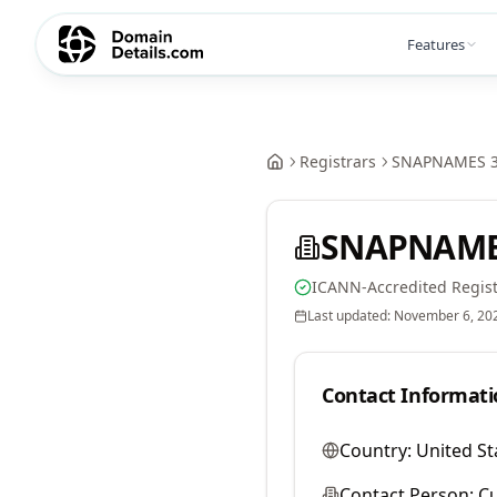
Features
Registrars
SNAPNAMES 3
SNAPNAMES
ICANN-Accredited Regist
Last updated:
November 6, 20
Contact Informati
Country:
United St
Contact Person:
Cu