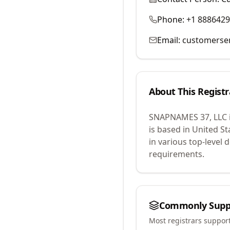
Phone:
+1 888642
Email:
customerse
About This Registr
SNAPNAMES 37, LLC
is based in United St
in various top-level
requirements.
Commonly Supp
Most registrars suppor