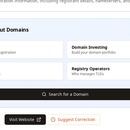
tration information, including registrant details, nameservers, and
ut Domains
Domain Investing
gistration
Build your domain portfolio
Registry Operators
s
Who manages TLDs
Search for a Domain
Visit Website
Suggest Correction