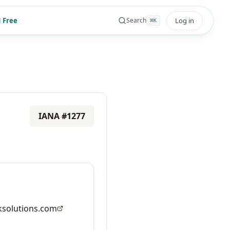
 Free
Log in
Search
⌘
K
IANA #
1277
solutions.com