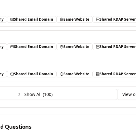
ny
Shared Email Domain
Same Website
Shared RDAP Server
ny
Shared Email Domain
Same Website
Shared RDAP Server
ny
Shared Email Domain
Same Website
Shared RDAP Server
Show All (
100
)
View o
ed Questions