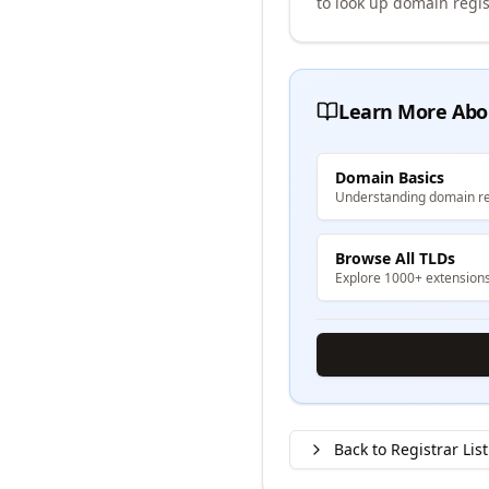
to look up domain regis
Learn More Abo
Domain Basics
Understanding domain re
Browse All TLDs
Explore 1000+ extension
Back to Registrar List