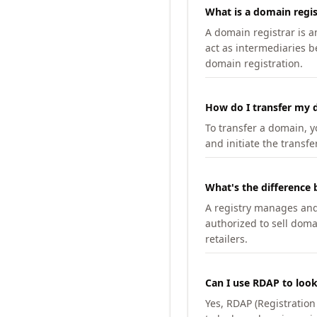
What is a domain regis
A domain registrar is 
act as intermediaries b
domain registration.
How do I transfer my d
To transfer a domain, yo
and initiate the transfe
What's the difference 
A registry manages and m
authorized to sell doma
retailers.
Can I use RDAP to loo
Yes, RDAP (Registratio