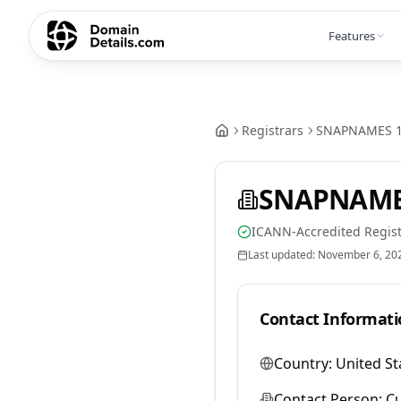
Features
Registrars
SNAPNAMES 1
SNAPNAMES
ICANN-Accredited Regist
Last updated:
November 6, 20
Contact Informati
Country:
United St
Contact Person:
Cu