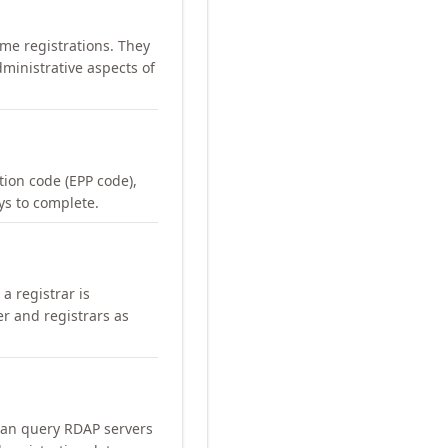
me registrations. They
ministrative aspects of
ation code (EPP code),
ays to complete.
a registrar is
er and registrars as
can query RDAP servers