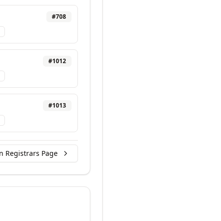
#
708
#
1012
#
1013
n Registrars Page