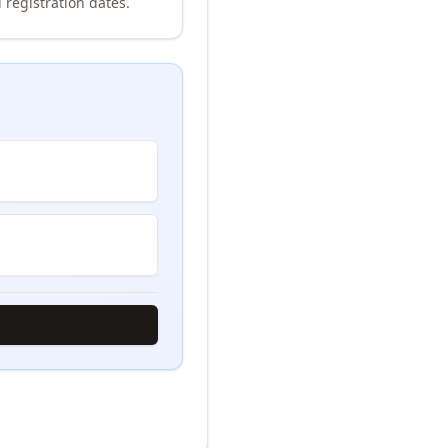
 registration dates.