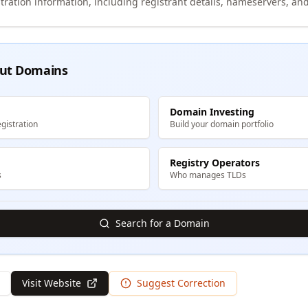
tration information, including registrant details, nameservers, and
ut Domains
Domain Investing
gistration
Build your domain portfolio
Registry Operators
s
Who manages TLDs
Search for a Domain
Visit Website
Suggest Correction