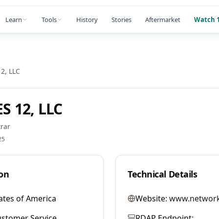
Learn
Tools
History
Stories
Aftermarket
Watch 1
2, LLC
 12, LLC
rar
25
on
Technical Details
ates of America
Website:
www.network
stomer Service
RDAP Endpoint: