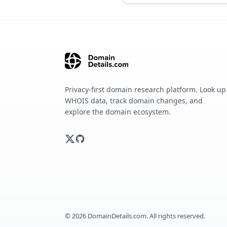
Privacy-first domain research platform. Look up
WHOIS data, track domain changes, and
explore the domain ecosystem.
©
2026
DomainDetails.com. All rights reserved.