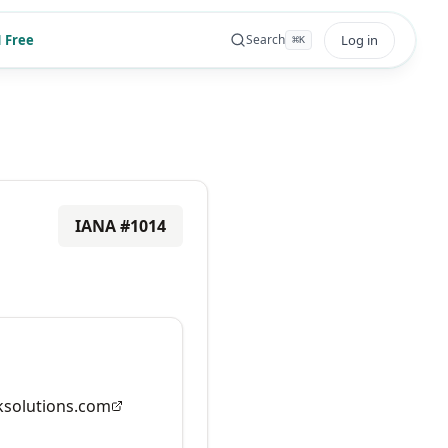
 Free
Log in
Search
⌘
K
IANA #
1014
solutions.com