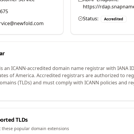
https://rdap.snapnam
9675
Status:
Accredited
rvice@newfold.com
ar
is an ICANN-accredited domain name registrar with IANA I
ates of America.
Accredited registrars are authorized to r
 domains (TLDs) and must comply with ICANN policies and reg
orted TLDs
t these popular domain extensions