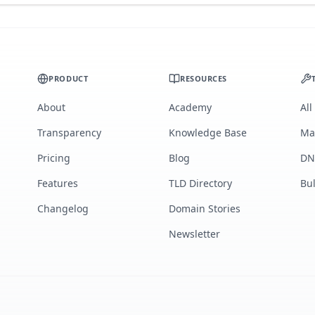
PRODUCT
RESOURCES
About
Academy
All
Transparency
Knowledge Base
Ma
Pricing
Blog
DN
Features
TLD Directory
Bu
Changelog
Domain Stories
Newsletter