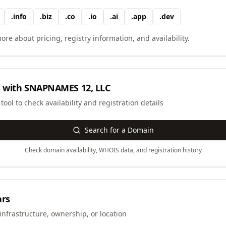
.
info
.
biz
.
co
.
io
.
ai
.
app
.
dev
ore about pricing, registry information, and availability.
 with
SNAPNAMES 12, LLC
ool to check availability and registration details
Search for a Domain
Check domain availability, WHOIS data, and registration history
ars
infrastructure, ownership, or location