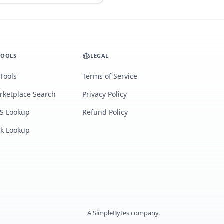
TOOLS
LEGAL
 Tools
Terms of Service
rketplace Search
Privacy Policy
S Lookup
Refund Policy
lk Lookup
A
SimpleBytes
company.