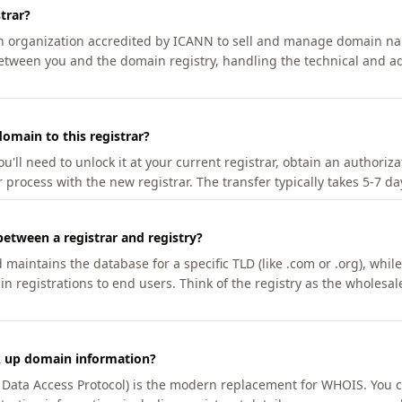
trar?
an organization accredited by ICANN to sell and manage domain na
etween you and the domain registry, handling the technical and ad
omain to this registrar?
u'll need to unlock it at your current registrar, obtain an authoriz
r process with the new registrar. The transfer typically takes 5-7 d
between a registrar and registry?
aintains the database for a specific TLD (like .com or .org), while 
in registrations to end users. Think of the registry as the wholesal
k up domain information?
n Data Access Protocol) is the modern replacement for WHOIS. You 