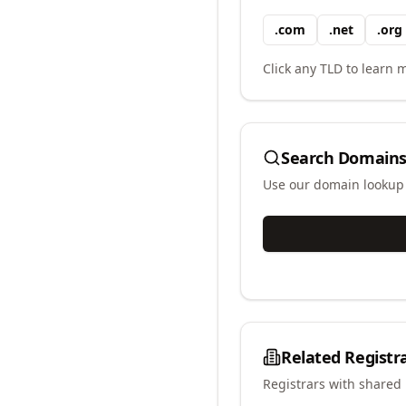
.
com
.
net
.
org
Click any TLD to learn m
Search Domains
Use our domain lookup t
Related Registr
Registrars with shared 