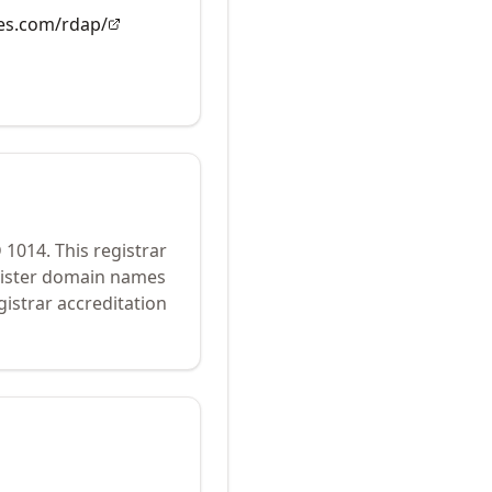
es.com/rdap/
D
1014
.
This registrar
egister domain names
istrar accreditation