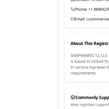
Phone:
+1 888642
Email:
customerse
About This Registr
SNAPNAMES 12, LLC
is based in United St
in various top-level
requirements.
Commonly Supp
Most registrars suppor