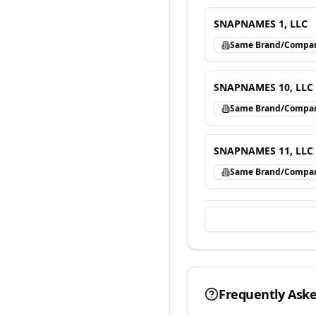
SNAPNAMES 1, LLC
Same Brand/Compa
SNAPNAMES 10, LLC
Same Brand/Compa
SNAPNAMES 11, LLC
Same Brand/Compa
Frequently Ask