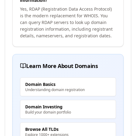
information?
Yes, RDAP (Registration Data Access Protocol)
is the modern replacement for WHOIS. You
can query RDAP servers to look up domain
registration information, including registrant
details, nameservers, and registration dates.
Learn More About Domains
Domain Basics
Understanding domain registration
Domain Investing
Build your domain portfolio
Browse All TLDs
Explore 1000+ extensions