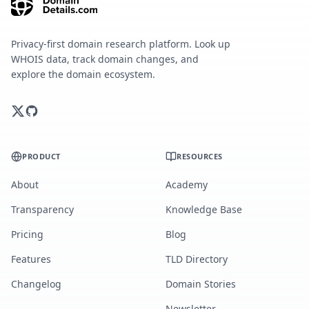
Privacy-first domain research platform. Look up
WHOIS data, track domain changes, and
explore the domain ecosystem.
PRODUCT
RESOURCES
About
Academy
Transparency
Knowledge Base
Pricing
Blog
Features
TLD Directory
Changelog
Domain Stories
Newsletter