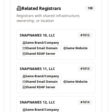
Related Registrars
100
Registrars with shared infrastructure,
ownership, or location
SNAPNAMES 10, LLC
#
1012
Same Brand/Company
Shared Email Domain
Same Website
Shared RDAP Server
SNAPNAMES 11, LLC
#
1013
Same Brand/Company
Shared Email Domain
Same Website
Shared RDAP Server
SNAPNAMES 12, LLC
#
1014
Same Brand/Company