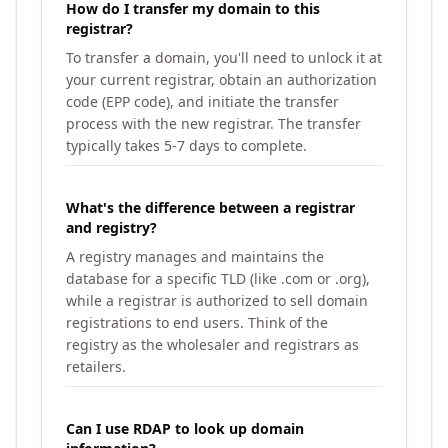
How do I transfer my domain to this
registrar?
To transfer a domain, you'll need to unlock it at
your current registrar, obtain an authorization
code (EPP code), and initiate the transfer
process with the new registrar. The transfer
typically takes 5-7 days to complete.
What's the difference between a registrar
and registry?
A registry manages and maintains the
database for a specific TLD (like .com or .org),
while a registrar is authorized to sell domain
registrations to end users. Think of the
registry as the wholesaler and registrars as
retailers.
Can I use RDAP to look up domain