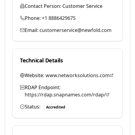
Contact Person:
Customer Service
Phone:
+1 8886429675
Email:
customerservice@newfold.com
Technical Details
Website:
www.networksolutions.com
RDAP Endpoint:
https://rdap.snapnames.com/rdap/
Status:
Accredited