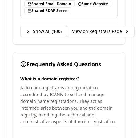
Shared Email Domain
Same Website
Shared RDAP Server
Show All (
100
)
View on Registrars Page
Frequently Asked Questions
What is a domain registrar?
A domain registrar is an organization
accredited by ICANN to sell and manage
domain name registrations. They act as
intermediaries between you and the domain
registry, handling the technical and
administrative aspects of domain registration.