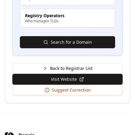
Registry Operators
Who manages TLDs
Search for a Domain
Back to Registrar List
Visit Website
Suggest Correction