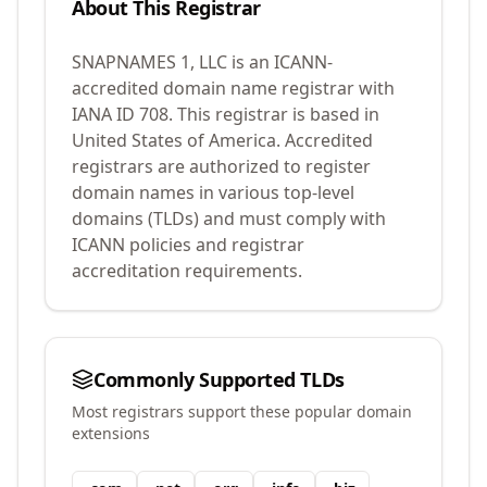
About This Registrar
SNAPNAMES 1, LLC
is an ICANN-
accredited domain name registrar with
IANA ID
708
.
This registrar is based in
United States of America.
Accredited
registrars are authorized to register
domain names in various top-level
domains (TLDs) and must comply with
ICANN policies and registrar
accreditation requirements.
Commonly Supported TLDs
Most registrars support these popular domain
extensions