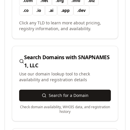
.
com
.
net
.
org
.
info
.
biz
.
co
.
io
.
ai
.
app
.
dev
Click any TLD to learn more about pricing,
registry information, and availability.
Search Domains with
SNAPNAMES
1, LLC
Use our domain lookup tool to check
availability and registration details
Search for a Domain
Check domain availability, WHOIS data, and registration
history