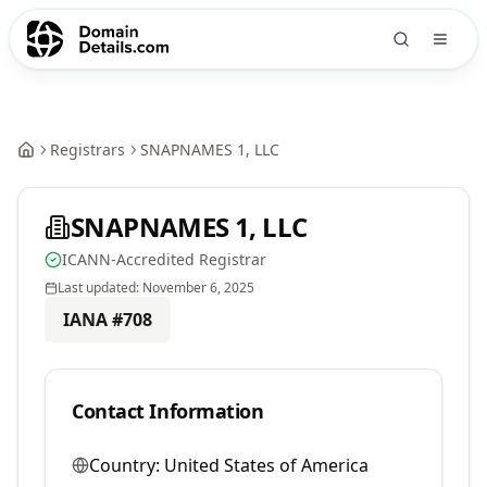
Registrars
SNAPNAMES 1, LLC
SNAPNAMES 1, LLC
ICANN-Accredited Registrar
Last updated:
November 6, 2025
IANA #
708
Contact Information
Country:
United States of America