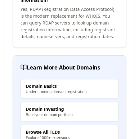
information?
Yes, RDAP (Registration Data Access Protocol)
is the modern replacement for WHOIS. You
can query RDAP servers to look up domain
registration information, including registrant
details, nameservers, and registration dates.
Learn More About Domains
Domain Basics
Understanding domain registration
Domain Investing
Build your domain portfolio
Browse All TLDs
Explore 1000+ extensions