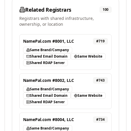
Related Registrars
100
Registrars with shared infrastructure,
ownership, or location
NamePal.com #8001, LLC
#
719
Same Brand/Company
Shared Email Domain
Same Website
Shared RDAP Server
NamePal.com #8002, LLC
#
743
Same Brand/Company
Shared Email Domain
Same Website
Shared RDAP Server
NamePal.com #8004, LLC
#
734
Same Brand/Company