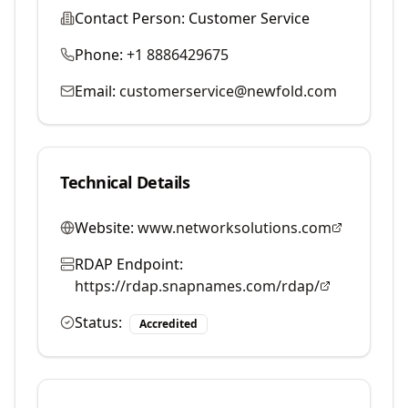
Contact Person:
Customer Service
Phone:
+1 8886429675
Email:
customerservice@newfold.com
Technical Details
Website:
www.networksolutions.com
RDAP Endpoint:
https://rdap.snapnames.com/rdap/
Status:
Accredited