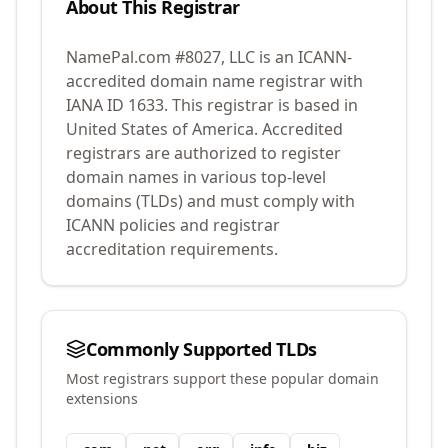
About This Registrar
NamePal.com #8027, LLC
is an ICANN-
accredited domain name registrar with
IANA ID
1633
.
This registrar is based in
United States of America.
Accredited
registrars are authorized to register
domain names in various top-level
domains (TLDs) and must comply with
ICANN policies and registrar
accreditation requirements.
Commonly Supported TLDs
Most registrars support these popular domain
extensions