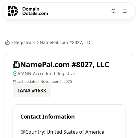
Registrars
NamePal.com #8027, LLC
NamePal.com #8027, LLC
ICANN-Accredited Registrar
Last updated:
November 6, 2025
IANA #
1633
Contact Information
Country:
United States of America