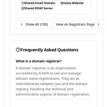
Shared Email Domain
Same Website
Shared RDAP Server
Show All (
100
)
View on Registrars Page
Frequently Asked Questions
What is a domain registrar?
A domain registrar is an organization
accredited by ICANN to sell and manage
domain name registrations. They act as
intermediaries between you and the domain
registry, handling the technical and
administrative aspects of domain registration.