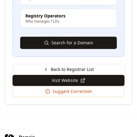
Registry Operators
Who manages TLDs
Search for a Domain
Back to Registrar List
Visit Website
Suggest Correction