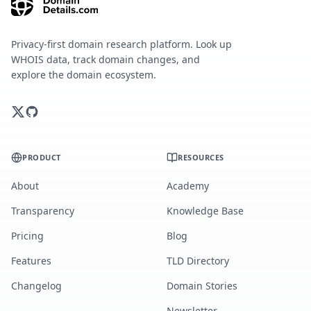
Privacy-first domain research platform. Look up
WHOIS data, track domain changes, and
explore the domain ecosystem.
PRODUCT
RESOURCES
About
Academy
Transparency
Knowledge Base
Pricing
Blog
Features
TLD Directory
Changelog
Domain Stories
Newsletter