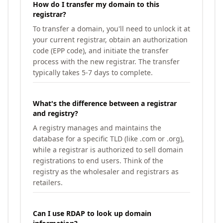
How do I transfer my domain to this
registrar?
To transfer a domain, you'll need to unlock it at
your current registrar, obtain an authorization
code (EPP code), and initiate the transfer
process with the new registrar. The transfer
typically takes 5-7 days to complete.
What's the difference between a registrar
and registry?
A registry manages and maintains the
database for a specific TLD (like .com or .org),
while a registrar is authorized to sell domain
registrations to end users. Think of the
registry as the wholesaler and registrars as
retailers.
Can I use RDAP to look up domain