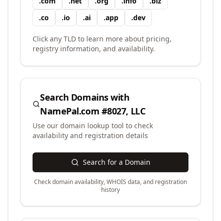
.
com
.
net
.
org
.
info
.
biz
.
co
.
io
.
ai
.
app
.
dev
Click any TLD to learn more about pricing,
registry information, and availability.
Search Domains with
NamePal.com #8027, LLC
Use our domain lookup tool to check
availability and registration details
Search for a Domain
Check domain availability, WHOIS data, and registration
history