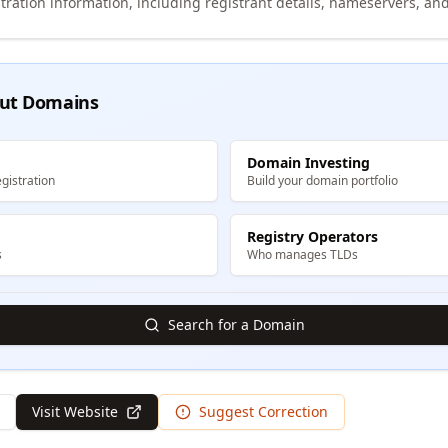
tration information, including registrant details, nameservers, and
ut Domains
Domain Investing
gistration
Build your domain portfolio
Registry Operators
s
Who manages TLDs
Search for a Domain
Visit Website
Suggest Correction