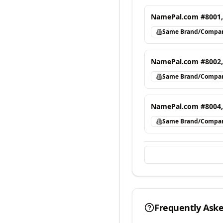
NamePal.com #8001,
Same Brand/Compa
NamePal.com #8002,
Same Brand/Compa
NamePal.com #8004,
Same Brand/Compa
Frequently Ask