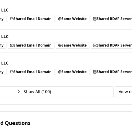
 LLC
ny
Shared Email Domain
Same Website
Shared RDAP Server
 LLC
ny
Shared Email Domain
Same Website
Shared RDAP Server
 LLC
ny
Shared Email Domain
Same Website
Shared RDAP Server
Show All (
100
)
View o
ed Questions