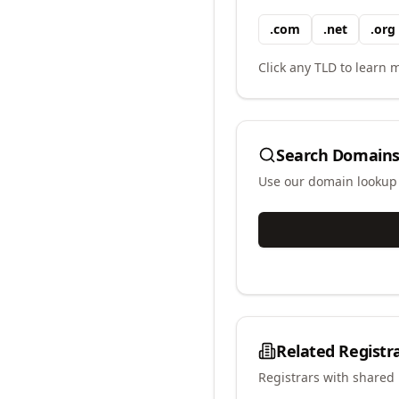
.
com
.
net
.
org
Click any TLD to learn m
Search Domains
Use our domain lookup t
Related Registr
Registrars with shared 