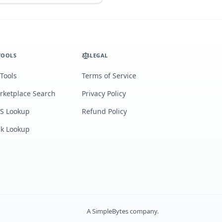
TOOLS
LEGAL
 Tools
Terms of Service
rketplace Search
Privacy Policy
S Lookup
Refund Policy
lk Lookup
A
SimpleBytes
company.