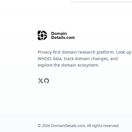
Privacy-first domain research platform. Look up
WHOIS data, track domain changes, and
explore the domain ecosystem.
©
2026
DomainDetails.com. All rights reserved.