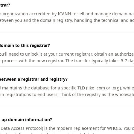
trar?
an organization accredited by ICANN to sell and manage domain na
etween you and the domain registry, handling the technical and ad
omain to this registrar?
u'll need to unlock it at your current registrar, obtain an authoriz
r process with the new registrar. The transfer typically takes 5-7 d
between a registrar and registry?
aintains the database for a specific TLD (like .com or .org), while 
in registrations to end users. Think of the registry as the wholesal
k up domain information?
n Data Access Protocol) is the modern replacement for WHOIS. You 