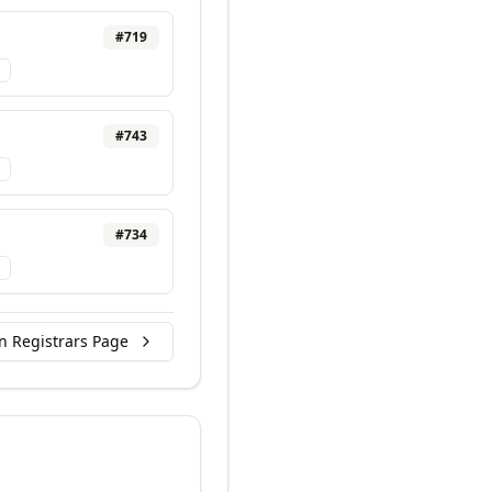
#
719
#
743
#
734
n Registrars Page