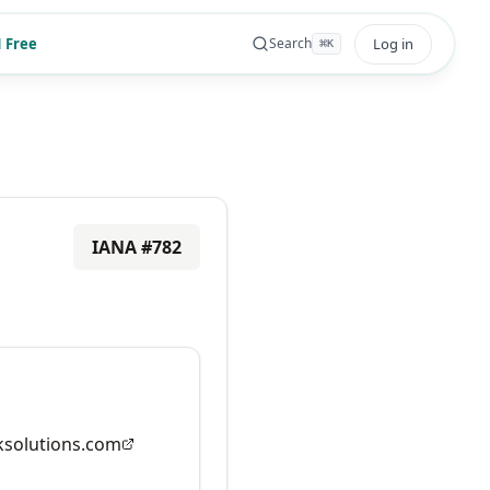
 Free
Log in
Search
⌘
K
IANA #
782
solutions.com