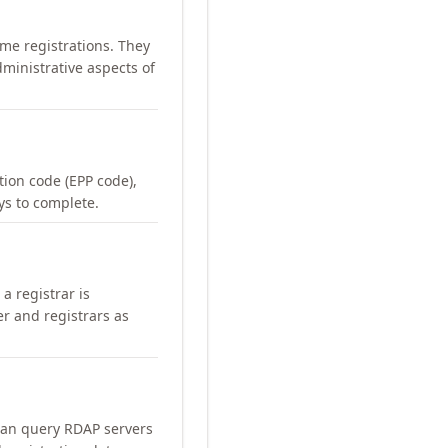
me registrations. They
ministrative aspects of
ation code (EPP code),
ays to complete.
a registrar is
er and registrars as
can query RDAP servers