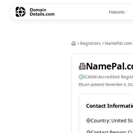
Features
Registrars
NamePal.com 
NamePal.c
ICANN-Accredited Regist
Last updated:
November 6, 20
Contact Informati
Country:
United St
Contact Person:
Cu