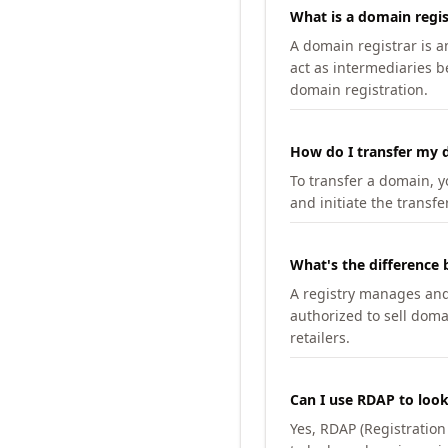
What is a domain regis
A domain registrar is 
act as intermediaries b
domain registration.
How do I transfer my d
To transfer a domain, yo
and initiate the transfe
What's the difference 
A registry manages and m
authorized to sell doma
retailers.
Can I use RDAP to loo
Yes, RDAP (Registratio