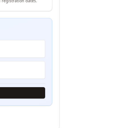
 registration dates.