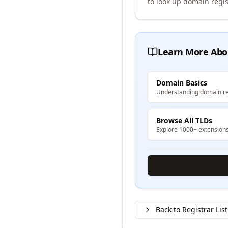
to look up domain regis
Learn More Abo
Domain Basics
Understanding domain re
Browse All TLDs
Explore 1000+ extension
Back to Registrar List