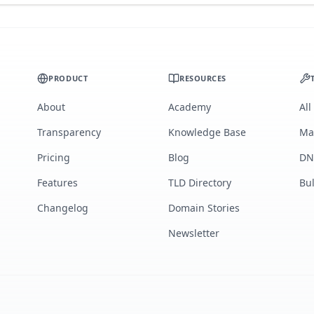
PRODUCT
RESOURCES
About
Academy
All
Transparency
Knowledge Base
Ma
Pricing
Blog
DN
Features
TLD Directory
Bu
Changelog
Domain Stories
Newsletter