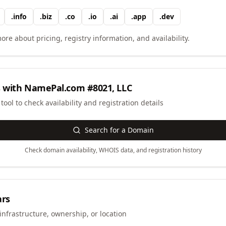
.
info
.
biz
.
co
.
io
.
ai
.
app
.
dev
ore about pricing, registry information, and availability.
 with
NamePal.com #8021, LLC
ool to check availability and registration details
Search for a Domain
Check domain availability, WHOIS data, and registration history
ars
infrastructure, ownership, or location