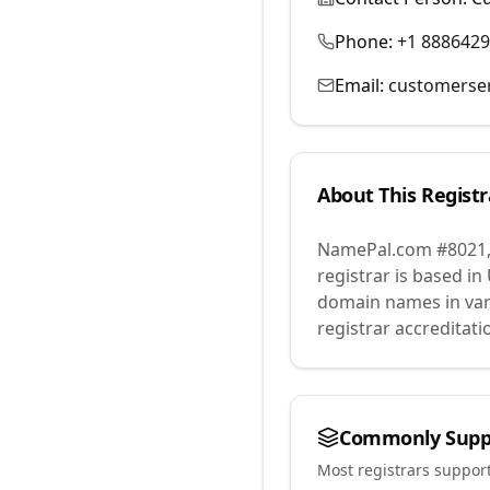
Phone:
+1 888642
Email:
customerse
About This Registr
NamePal.com #8021,
registrar is based in
domain names in var
registrar accreditat
Commonly Supp
Most registrars suppor