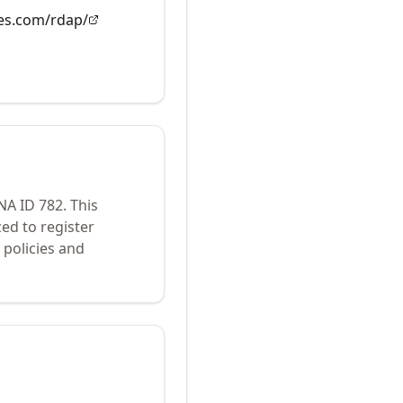
es.com/rdap/
ANA ID
782
.
This
ed to register
policies and