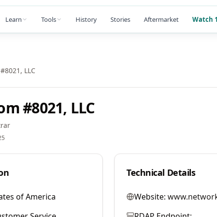
Learn
Tools
History
Stories
Aftermarket
Watch 1
#8021, LLC
om #8021, LLC
rar
25
on
Technical Details
ates of America
Website:
www.network
stomer Service
RDAP Endpoint: