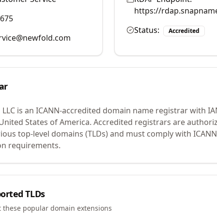
https://rdap.snapnam
9675
Status:
Accredited
rvice@newfold.com
ar
 LLC
is an ICANN-accredited domain name registrar with I
 United States of America.
Accredited registrars are authoriz
ious top-level domains (TLDs) and must comply with ICANN 
ion requirements.
orted TLDs
t these popular domain extensions