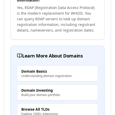
information?
Yes, RDAP (Registration Data Access Protocol)
is the modern replacement for WHOIS. You
can query RDAP servers to look up domain
registration information, including registrant
details, nameservers, and registration dates.
Learn More About Domains
Domain Basics
Understanding domain registration
Domain Investing
Build your domain portfolio
Browse All TLDs
Explore 1000+ extensions