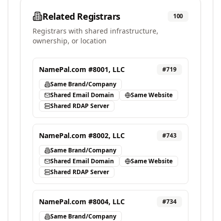
Related Registrars
100
Registrars with shared infrastructure,
ownership, or location
NamePal.com #8001, LLC
#
719
Same Brand/Company
Shared Email Domain
Same Website
Shared RDAP Server
NamePal.com #8002, LLC
#
743
Same Brand/Company
Shared Email Domain
Same Website
Shared RDAP Server
NamePal.com #8004, LLC
#
734
Same Brand/Company