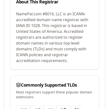
About This Registrar
NamePal.com #8016, LLC
is an ICANN-
accredited domain name registrar with
IANA ID
1028
.
This registrar is based in
United States of America.
Accredited
registrars are authorized to register
domain names in various top-level
domains (TLDs) and must comply with
ICANN policies and registrar
accreditation requirements.
Commonly Supported TLDs
Most registrars support these popular domain
extensions