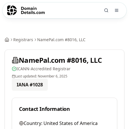
Registrars
NamePal.com #8016, LLC
NamePal.com #8016, LLC
ICANN-Accredited Registrar
Last updated:
November 6, 2025
IANA #
1028
Contact Information
Country:
United States of America