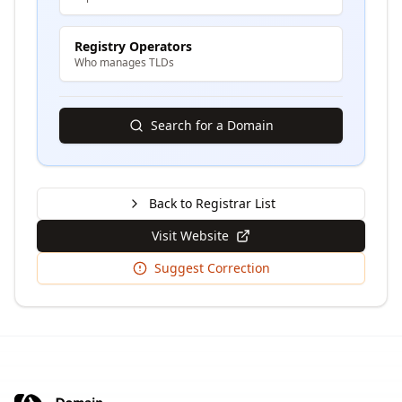
Registry Operators
Who manages TLDs
Search for a Domain
Back to Registrar List
Visit Website
Suggest Correction