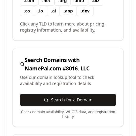
.
com
.
net
.
org
.
info
.
biz
.
co
.
io
.
ai
.
app
.
dev
Click any TLD to learn more about pricing,
registry information, and availability.
Search Domains with
NamePal.com #8016, LLC
Use our domain lookup tool to check
availability and registration details
Search for a Domain
Check domain availability, WHOIS data, and registration
history