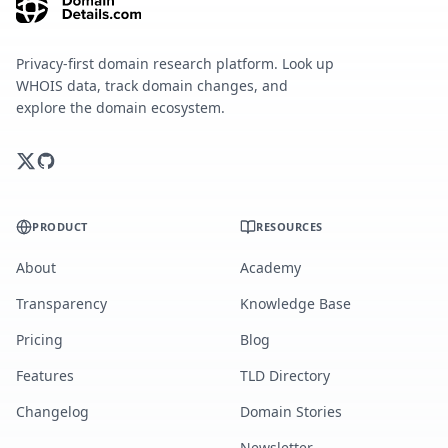
Privacy-first domain research platform. Look up
WHOIS data, track domain changes, and
explore the domain ecosystem.
PRODUCT
RESOURCES
About
Academy
Transparency
Knowledge Base
Pricing
Blog
Features
TLD Directory
Changelog
Domain Stories
Newsletter