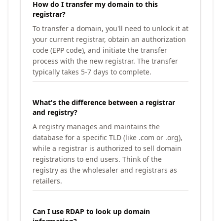
How do I transfer my domain to this
registrar?
To transfer a domain, you'll need to unlock it at
your current registrar, obtain an authorization
code (EPP code), and initiate the transfer
process with the new registrar. The transfer
typically takes 5-7 days to complete.
What's the difference between a registrar
and registry?
A registry manages and maintains the
database for a specific TLD (like .com or .org),
while a registrar is authorized to sell domain
registrations to end users. Think of the
registry as the wholesaler and registrars as
retailers.
Can I use RDAP to look up domain