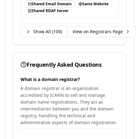
Shared Email Domain
Same Website
Shared RDAP Server
Show All (
100
)
View on Registrars Page
Frequently Asked Questions
What is a domain registrar?
A domain registrar is an organization
accredited by ICANN to sell and manage
domain name registrations. They act as
intermediaries between you and the domain
registry, handling the technical and
administrative aspects of domain registration.