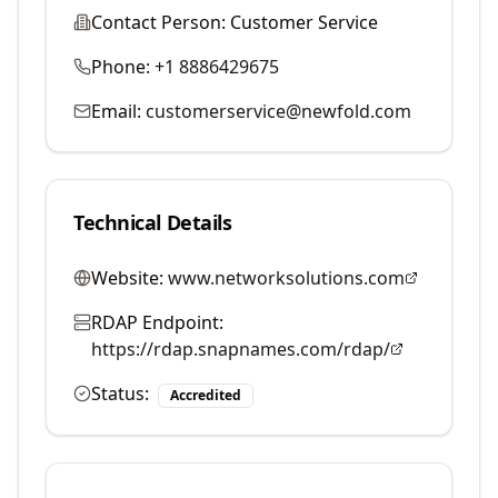
Contact Person:
Customer Service
Phone:
+1 8886429675
Email:
customerservice@newfold.com
Technical Details
Website:
www.networksolutions.com
RDAP Endpoint:
https://rdap.snapnames.com/rdap/
Status:
Accredited