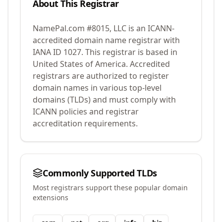
About This Registrar
NamePal.com #8015, LLC
is an ICANN-
accredited domain name registrar with
IANA ID
1027
.
This registrar is based in
United States of America.
Accredited
registrars are authorized to register
domain names in various top-level
domains (TLDs) and must comply with
ICANN policies and registrar
accreditation requirements.
Commonly Supported TLDs
Most registrars support these popular domain
extensions