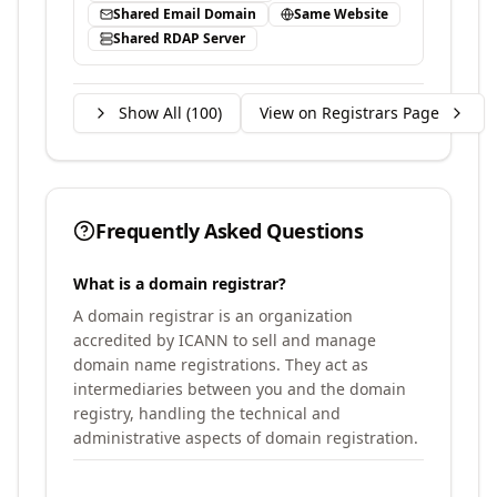
Shared Email Domain
Same Website
Shared RDAP Server
Show All (
100
)
View on Registrars Page
Frequently Asked Questions
What is a domain registrar?
A domain registrar is an organization
accredited by ICANN to sell and manage
domain name registrations. They act as
intermediaries between you and the domain
registry, handling the technical and
administrative aspects of domain registration.