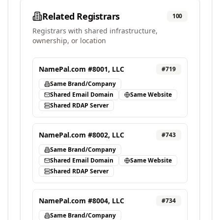
Related Registrars
100
Registrars with shared infrastructure,
ownership, or location
NamePal.com #8001, LLC
#
719
Same Brand/Company
Shared Email Domain
Same Website
Shared RDAP Server
NamePal.com #8002, LLC
#
743
Same Brand/Company
Shared Email Domain
Same Website
Shared RDAP Server
NamePal.com #8004, LLC
#
734
Same Brand/Company