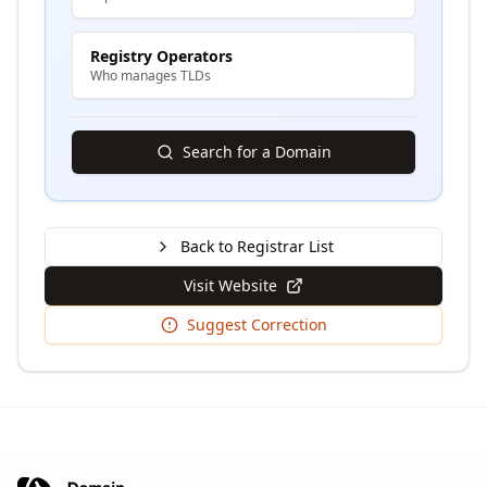
Registry Operators
Who manages TLDs
Search for a Domain
Back to Registrar List
Visit Website
Suggest Correction