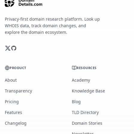
Privacy-first domain research platform. Look up
WHOIS data, track domain changes, and
explore the domain ecosystem.
PRODUCT
RESOURCES
About
Academy
Transparency
Knowledge Base
Pricing
Blog
Features
TLD Directory
Changelog
Domain Stories
Newsletter