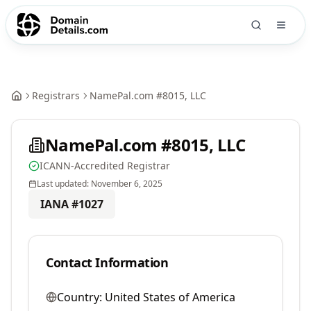
Registrars
NamePal.com #8015, LLC
NamePal.com #8015, LLC
ICANN-Accredited Registrar
Last updated:
November 6, 2025
IANA #
1027
Contact Information
Country:
United States of America