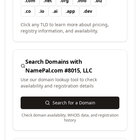
.
com
.
net
.
org
.
info
.
biz
.
co
.
io
.
ai
.
app
.
dev
Click any TLD to learn more about pricing,
registry information, and availability.
Search Domains with
NamePal.com #8015, LLC
Use our domain lookup tool to check
availability and registration details
Search for a Domain
Check domain availability, WHOIS data, and registration
history