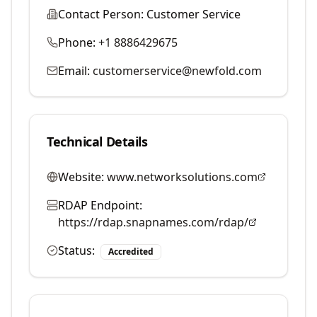
Contact Person:
Customer Service
Phone:
+1 8886429675
Email:
customerservice@newfold.com
Technical Details
Website:
www.networksolutions.com
RDAP Endpoint:
https://rdap.snapnames.com/rdap/
Status:
Accredited