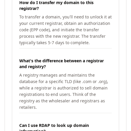
How do I transfer my domain to this
registrar?
To transfer a domain, you'll need to unlock it at
your current registrar, obtain an authorization
code (EPP code), and initiate the transfer
process with the new registrar. The transfer
typically takes 5-7 days to complete.
What's the difference between a registrar
and registry?
A registry manages and maintains the
database for a specific TLD (like .com or .org),
while a registrar is authorized to sell domain
registrations to end users. Think of the
registry as the wholesaler and registrars as
retailers.
Can I use RDAP to look up domain