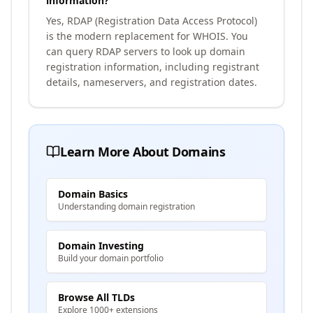
information?
Yes, RDAP (Registration Data Access Protocol)
is the modern replacement for WHOIS. You
can query RDAP servers to look up domain
registration information, including registrant
details, nameservers, and registration dates.
Learn More About Domains
Domain Basics
Understanding domain registration
Domain Investing
Build your domain portfolio
Browse All TLDs
Explore 1000+ extensions