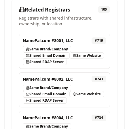
Related Registrars
100
Registrars with shared infrastructure,
ownership, or location
NamePal.com #8001, LLC
#
719
Same Brand/Company
Shared Email Domain
Same Website
Shared RDAP Server
NamePal.com #8002, LLC
#
743
Same Brand/Company
Shared Email Domain
Same Website
Shared RDAP Server
NamePal.com #8004, LLC
#
734
Same Brand/Company