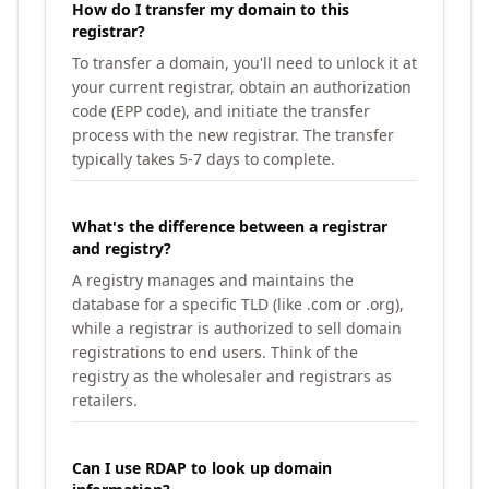
How do I transfer my domain to this
registrar?
To transfer a domain, you'll need to unlock it at
your current registrar, obtain an authorization
code (EPP code), and initiate the transfer
process with the new registrar. The transfer
typically takes 5-7 days to complete.
What's the difference between a registrar
and registry?
A registry manages and maintains the
database for a specific TLD (like .com or .org),
while a registrar is authorized to sell domain
registrations to end users. Think of the
registry as the wholesaler and registrars as
retailers.
Can I use RDAP to look up domain