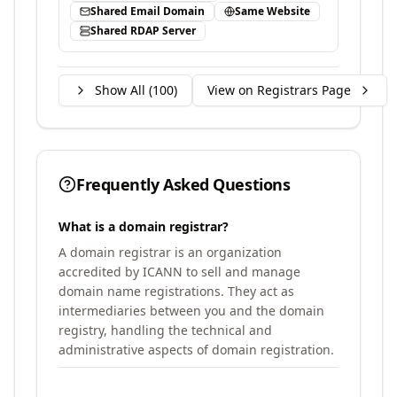
Shared Email Domain
Same Website
Shared RDAP Server
Show All (
100
)
View on Registrars Page
Frequently Asked Questions
What is a domain registrar?
A domain registrar is an organization
accredited by ICANN to sell and manage
domain name registrations. They act as
intermediaries between you and the domain
registry, handling the technical and
administrative aspects of domain registration.