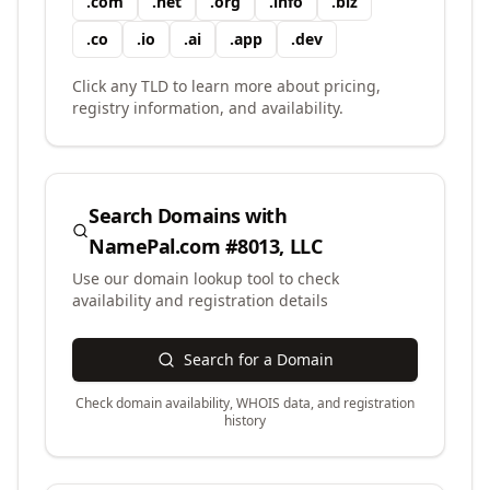
.
com
.
net
.
org
.
info
.
biz
.
co
.
io
.
ai
.
app
.
dev
Click any TLD to learn more about pricing,
registry information, and availability.
Search Domains with
NamePal.com #8013, LLC
Use our domain lookup tool to check
availability and registration details
Search for a Domain
Check domain availability, WHOIS data, and registration
history