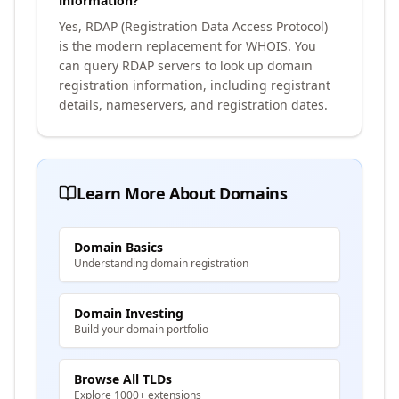
information?
Yes, RDAP (Registration Data Access Protocol)
is the modern replacement for WHOIS. You
can query RDAP servers to look up domain
registration information, including registrant
details, nameservers, and registration dates.
Learn More About Domains
Domain Basics
Understanding domain registration
Domain Investing
Build your domain portfolio
Browse All TLDs
Explore 1000+ extensions