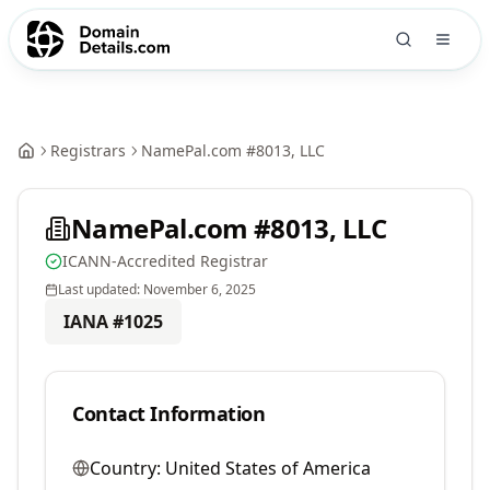
Registrars
NamePal.com #8013, LLC
NamePal.com #8013, LLC
ICANN-Accredited Registrar
Last updated:
November 6, 2025
IANA #
1025
Contact Information
Country:
United States of America