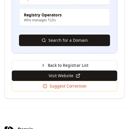
Registry Operators
Who manages TLDs
Search for a Domain
Back to Registrar List
Visit Website
Suggest Correction