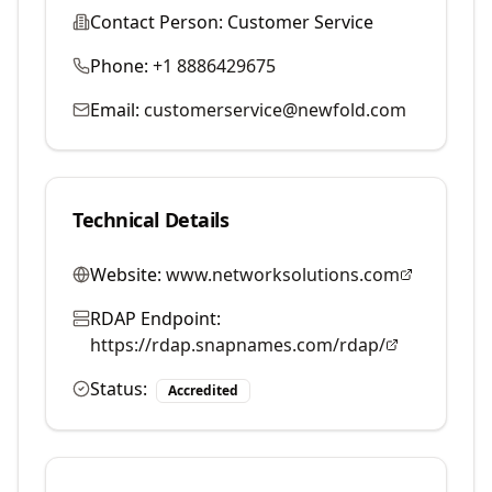
Contact Person:
Customer Service
Phone:
+1 8886429675
Email:
customerservice@newfold.com
Technical Details
Website:
www.networksolutions.com
RDAP Endpoint:
https://rdap.snapnames.com/rdap/
Status:
Accredited