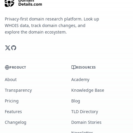
Privacy-first domain research platform. Look up
WHOIS data, track domain changes, and
explore the domain ecosystem.
PRODUCT
RESOURCES
About
Academy
Transparency
Knowledge Base
Pricing
Blog
Features
TLD Directory
Changelog
Domain Stories
Newsletter