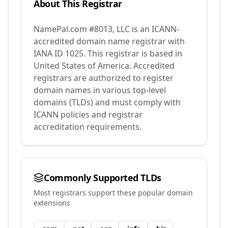
About This Registrar
NamePal.com #8013, LLC
is an ICANN-
accredited domain name registrar with
IANA ID
1025
.
This registrar is based in
United States of America.
Accredited
registrars are authorized to register
domain names in various top-level
domains (TLDs) and must comply with
ICANN policies and registrar
accreditation requirements.
Commonly Supported TLDs
Most registrars support these popular domain
extensions