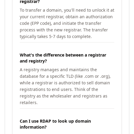
registrar?
To transfer a domain, you'll need to unlock it at
your current registrar, obtain an authorization
code (EPP code), and initiate the transfer
process with the new registrar. The transfer
typically takes 5-7 days to complete.
What's the difference between a registrar
and registry?
A registry manages and maintains the
database for a specific TLD (like .com or .org),
while a registrar is authorized to sell domain
registrations to end users. Think of the
registry as the wholesaler and registrars as
retailers.
Can I use RDAP to look up domain
information?