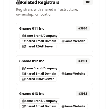
Related Registrars
100
Registrars with shared infrastructure,
ownership, or location
Gname 011 Inc
#
3980
Same Brand/Company
Shared Email Domain
Same Website
Shared RDAP Server
Gname 012 Inc
#
3981
Same Brand/Company
Shared Email Domain
Same Website
Shared RDAP Server
Gname 013 Inc
#
3982
Same Brand/Company
Shared Email Domain
Same Website