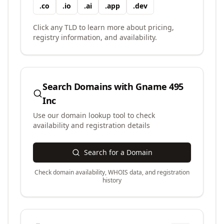
.
co
.
io
.
ai
.
app
.
dev
Click any TLD to learn more about pricing,
registry information, and availability.
Search Domains with
Gname 495
Inc
Use our domain lookup tool to check
availability and registration details
Search for a Domain
Check domain availability, WHOIS data, and registration
history