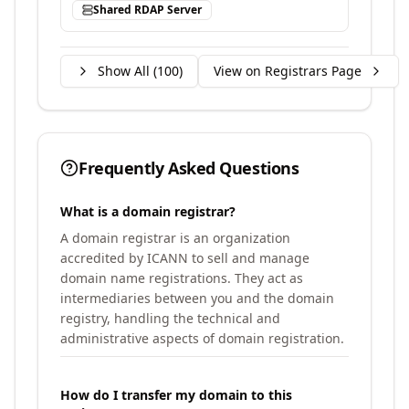
Shared RDAP Server
Show All (
100
)
View on Registrars Page
Frequently Asked Questions
What is a domain registrar?
A domain registrar is an organization
accredited by ICANN to sell and manage
domain name registrations. They act as
intermediaries between you and the domain
registry, handling the technical and
administrative aspects of domain registration.
How do I transfer my domain to this