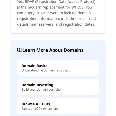
Yes, RDAP (Registration Data Access Protocol)
is the modern replacement for WHOIS. You
can query RDAP servers to look up domain
registration information, including registrant
details, nameservers, and registration dates.
Learn More About Domains
Domain Basics
Understanding domain registration
Domain Investing
Build your domain portfolio
Browse All TLDs
Explore 1000+ extensions