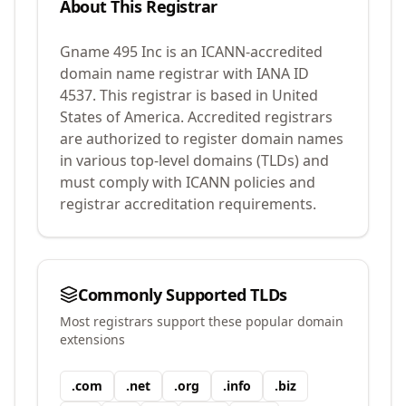
About This Registrar
Gname 495 Inc
is an ICANN-accredited
domain name registrar with IANA ID
4537
.
This registrar is based in United
States of America.
Accredited registrars
are authorized to register domain names
in various top-level domains (TLDs) and
must comply with ICANN policies and
registrar accreditation requirements.
Commonly Supported TLDs
Most registrars support these popular domain
extensions
.
com
.
net
.
org
.
info
.
biz