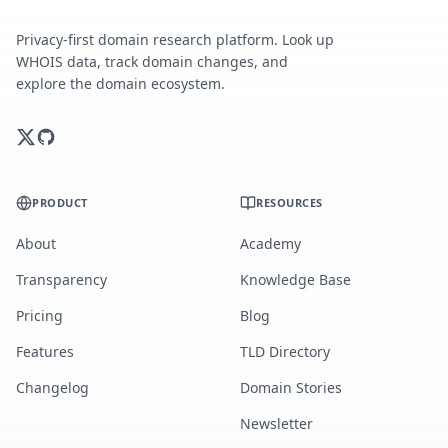
Privacy-first domain research platform. Look up
WHOIS data, track domain changes, and
explore the domain ecosystem.
PRODUCT
RESOURCES
About
Academy
Transparency
Knowledge Base
Pricing
Blog
Features
TLD Directory
Changelog
Domain Stories
Newsletter