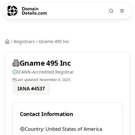
Registrars
Gname 495 Inc
Gname 495 Inc
ICANN-Accredited Registrar
Last updated:
November 6, 2025
IANA #
4537
Contact Information
Country:
United States of America