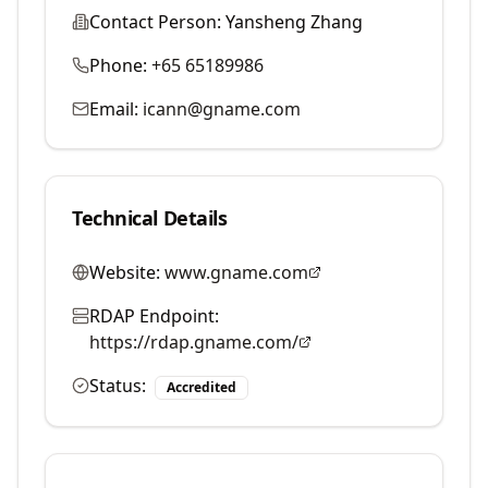
Contact Person:
Yansheng Zhang
Phone:
+65 65189986
Email:
icann@gname.com
Technical Details
Website:
www.gname.com
RDAP Endpoint:
https://rdap.gname.com/
Status:
Accredited