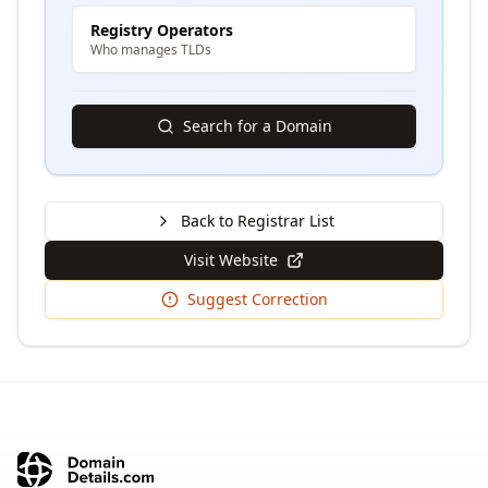
Registry Operators
Who manages TLDs
Search for a Domain
Back to Registrar List
Visit Website
Suggest Correction