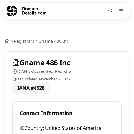
Registrars
Gname 486 Inc
Gname 486 Inc
ICANN-Accredited Registrar
Last updated:
November 6, 2025
IANA #
4528
Contact Information
Country:
United States of America