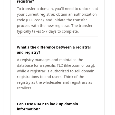
registrar?
To transfer a domain, you'll need to unlock it at
your current registrar, obtain an authorization
code (EPP code), and initiate the transfer
process with the new registrar. The transfer
typically takes 5-7 days to complete.
What's the difference between a registrar
and registry?
A registry manages and maintains the
database for a specific TLD (like .com or .org),
while a registrar is authorized to sell domain
registrations to end users. Think of the
registry as the wholesaler and registrars as
retailers.
Can I use RDAP to look up domain
information?