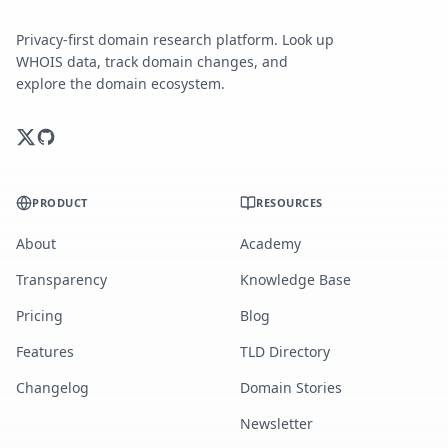
Privacy-first domain research platform. Look up
WHOIS data, track domain changes, and
explore the domain ecosystem.
PRODUCT
RESOURCES
About
Academy
Transparency
Knowledge Base
Pricing
Blog
Features
TLD Directory
Changelog
Domain Stories
Newsletter