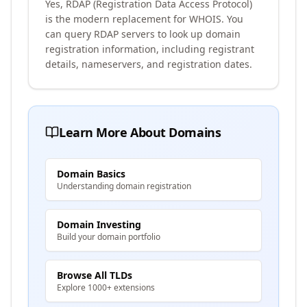
Yes, RDAP (Registration Data Access Protocol)
is the modern replacement for WHOIS. You
can query RDAP servers to look up domain
registration information, including registrant
details, nameservers, and registration dates.
Learn More About Domains
Domain Basics
Understanding domain registration
Domain Investing
Build your domain portfolio
Browse All TLDs
Explore 1000+ extensions