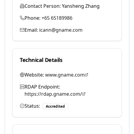
Contact Person:
Yansheng Zhang
Phone:
+65 65189986
Email:
icann@gname.com
Technical Details
Website:
www.gname.com
RDAP Endpoint:
https://rdap.gname.com/
Status:
Accredited