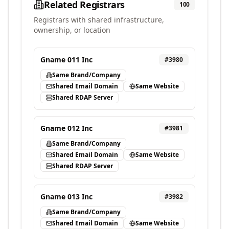
Related Registrars
100
Registrars with shared infrastructure,
ownership, or location
Gname 011 Inc
#
3980
Same Brand/Company
Shared Email Domain
Same Website
Shared RDAP Server
Gname 012 Inc
#
3981
Same Brand/Company
Shared Email Domain
Same Website
Shared RDAP Server
Gname 013 Inc
#
3982
Same Brand/Company
Shared Email Domain
Same Website