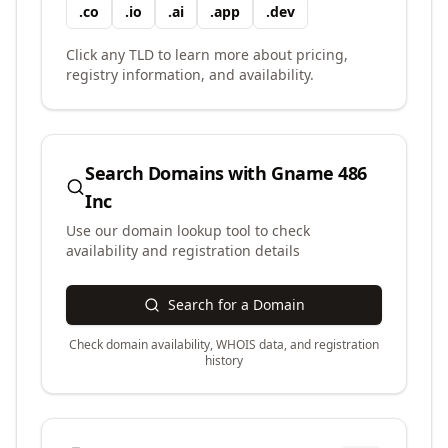
.
co
.
io
.
ai
.
app
.
dev
Click any TLD to learn more about pricing,
registry information, and availability.
Search Domains with
Gname 486
Inc
Use our domain lookup tool to check
availability and registration details
Search for a Domain
Check domain availability, WHOIS data, and registration
history