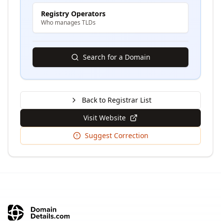
Registry Operators
Who manages TLDs
Search for a Domain
Back to Registrar List
Visit Website
Suggest Correction