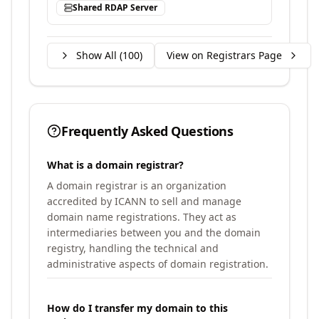
Shared RDAP Server
Show All (
100
)
View on Registrars Page
Frequently Asked Questions
What is a domain registrar?
A domain registrar is an organization
accredited by ICANN to sell and manage
domain name registrations. They act as
intermediaries between you and the domain
registry, handling the technical and
administrative aspects of domain registration.
How do I transfer my domain to this