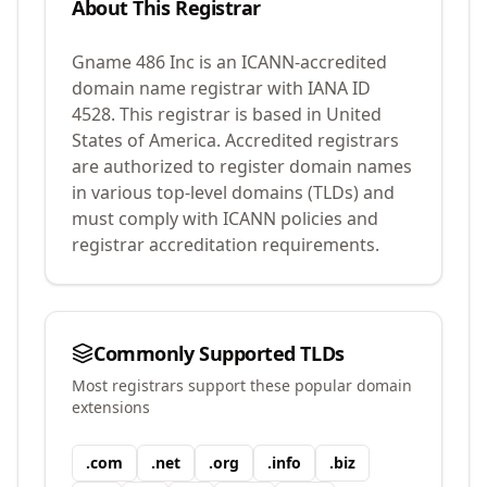
About This Registrar
Gname 486 Inc
is an ICANN-accredited
domain name registrar with IANA ID
4528
.
This registrar is based in United
States of America.
Accredited registrars
are authorized to register domain names
in various top-level domains (TLDs) and
must comply with ICANN policies and
registrar accreditation requirements.
Commonly Supported TLDs
Most registrars support these popular domain
extensions
.
com
.
net
.
org
.
info
.
biz