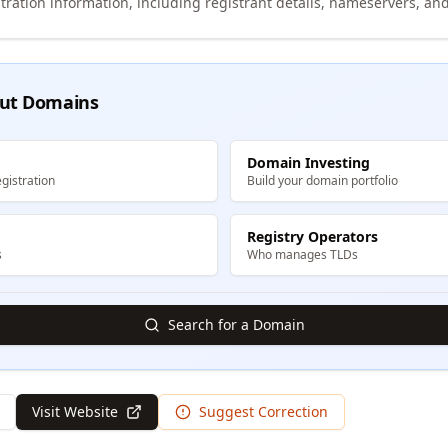
tration information, including registrant details, nameservers, and
ut Domains
Domain Investing
gistration
Build your domain portfolio
Registry Operators
s
Who manages TLDs
Search for a Domain
Visit Website
Suggest Correction