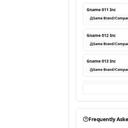
Gname 011 Inc
Same Brand/Compa
Gname 012 Inc
Same Brand/Compa
Gname 013 Inc
Same Brand/Compa
Frequently Ask