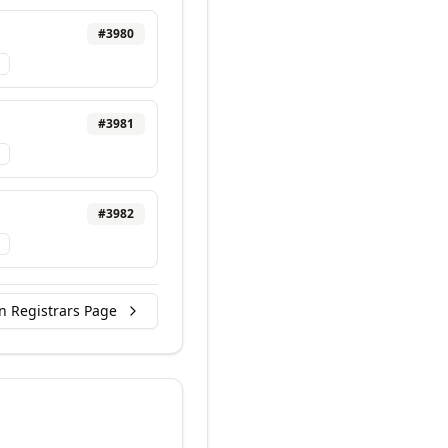
#
3980
#
3981
#
3982
n Registrars Page