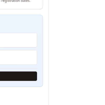
 registration dates.