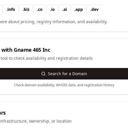
.
info
.
biz
.
co
.
io
.
ai
.
app
.
dev
ore about pricing, registry information, and availability.
 with
Gname 465 Inc
ool to check availability and registration details
Search for a Domain
Check domain availability, WHOIS data, and registration history
ars
infrastructure, ownership, or location