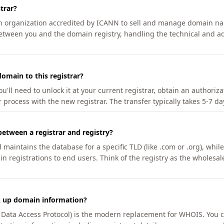
trar?
an organization accredited by ICANN to sell and manage domain na
etween you and the domain registry, handling the technical and ad
omain to this registrar?
u'll need to unlock it at your current registrar, obtain an authoriz
r process with the new registrar. The transfer typically takes 5-7 d
between a registrar and registry?
aintains the database for a specific TLD (like .com or .org), while 
in registrations to end users. Think of the registry as the wholesal
k up domain information?
n Data Access Protocol) is the modern replacement for WHOIS. You 