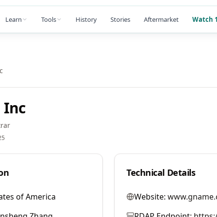
Learn
Tools
History
Stories
Aftermarket
Watch 1
c
 Inc
rar
25
on
Technical Details
ates of America
Website:
www.gname.
ansheng Zhang
RDAP Endpoint:
https