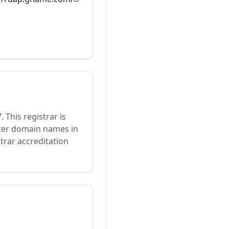
7
.
This registrar is
ster domain names in
trar accreditation