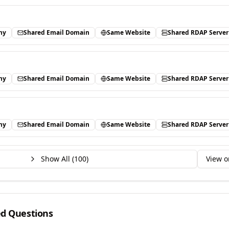
ny
Shared Email Domain
Same Website
Shared RDAP Server
ny
Shared Email Domain
Same Website
Shared RDAP Server
ny
Shared Email Domain
Same Website
Shared RDAP Server
Show All (
100
)
View o
ed Questions