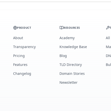
PRODUCT
RESOURCES
About
Academy
All
Transparency
Knowledge Base
Ma
Pricing
Blog
DN
Features
TLD Directory
Bu
Changelog
Domain Stories
Newsletter