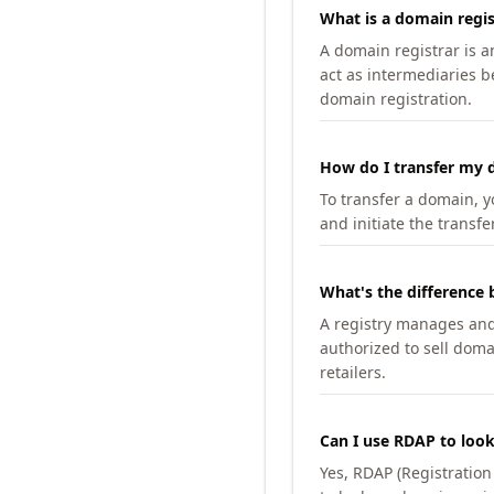
What is a domain regis
A domain registrar is 
act as intermediaries b
domain registration.
How do I transfer my d
To transfer a domain, yo
and initiate the transfe
What's the difference 
A registry manages and m
authorized to sell doma
retailers.
Can I use RDAP to loo
Yes, RDAP (Registratio