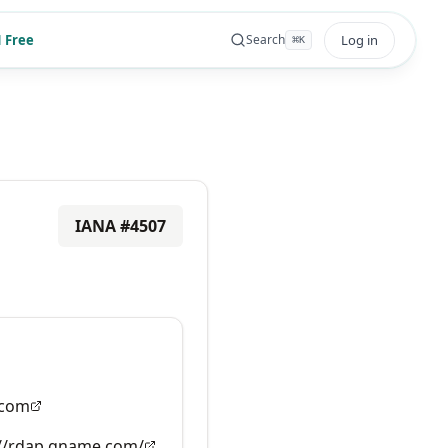
 Free
Log in
Search
⌘
K
IANA #
4507
com
://rdap.gname.com/