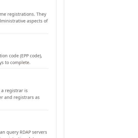
me registrations. They
ministrative aspects of
ation code (EPP code),
ays to complete.
a registrar is
er and registrars as
can query RDAP servers