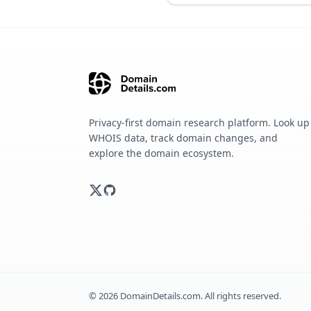
Privacy-first domain research platform. Look up
WHOIS data, track domain changes, and
explore the domain ecosystem.
©
2026
DomainDetails.com. All rights reserved.