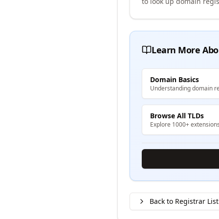
to look up domain regis
Learn More Abo
Domain Basics
Understanding domain re
Browse All TLDs
Explore 1000+ extension
Back to Registrar List