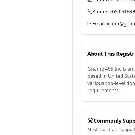
Phone:
+65 65189
Email:
icann@gna
About This Registr
Gname 465 Inc
is an
based in United Stat
various top-level do
requirements.
Commonly Supp
Most registrars suppor