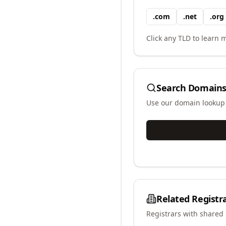
.
com
.
net
.
org
Click any TLD to learn m
Search Domains
Use our domain lookup t
Related Registr
Registrars with shared 