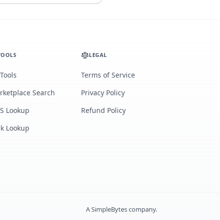
TOOLS
LEGAL
 Tools
Terms of Service
rketplace Search
Privacy Policy
S Lookup
Refund Policy
lk Lookup
A
SimpleBytes
company.