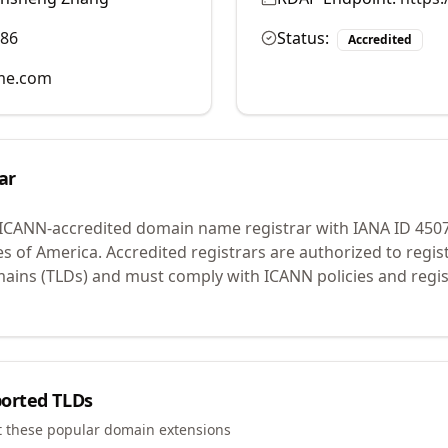
986
Status:
Accredited
me.com
ar
 ICANN-accredited domain name registrar with IANA ID
450
es of America.
Accredited registrars are authorized to regi
mains (TLDs) and must comply with ICANN policies and regis
orted TLDs
t these popular domain extensions