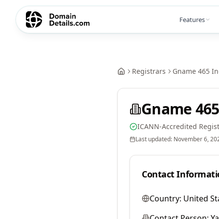
Features
Registrars
Gname 465 In
Gname 465
ICANN-Accredited Regist
Last updated:
November 6, 20
Contact Informati
Country:
United St
Contact Person:
Y