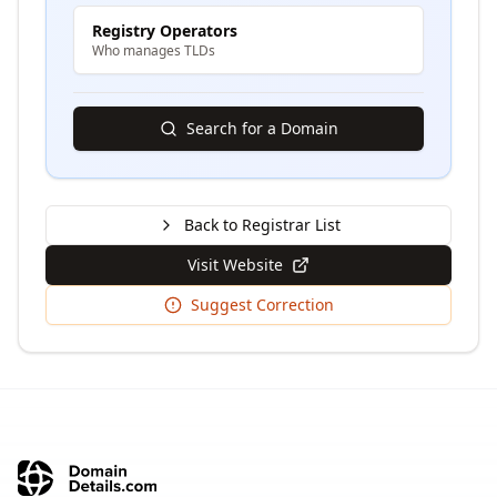
Registry Operators
Who manages TLDs
Search for a Domain
Back to Registrar List
Visit Website
Suggest Correction