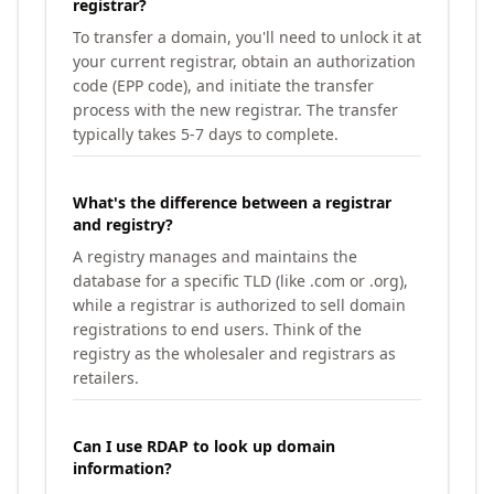
registrar?
To transfer a domain, you'll need to unlock it at
your current registrar, obtain an authorization
code (EPP code), and initiate the transfer
process with the new registrar. The transfer
typically takes 5-7 days to complete.
What's the difference between a registrar
and registry?
A registry manages and maintains the
database for a specific TLD (like .com or .org),
while a registrar is authorized to sell domain
registrations to end users. Think of the
registry as the wholesaler and registrars as
retailers.
Can I use RDAP to look up domain
information?