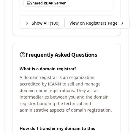
Shared RDAP Server
Show All (
100
)
View on Registrars Page
Frequently Asked Questions
What is a domain registrar?
A domain registrar is an organization
accredited by ICANN to sell and manage
domain name registrations. They act as
intermediaries between you and the domain
registry, handling the technical and
administrative aspects of domain registration.
How do I transfer my domain to this