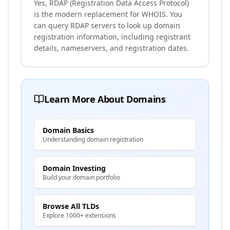
Yes, RDAP (Registration Data Access Protocol)
is the modern replacement for WHOIS. You
can query RDAP servers to look up domain
registration information, including registrant
details, nameservers, and registration dates.
Learn More About Domains
Domain Basics
Understanding domain registration
Domain Investing
Build your domain portfolio
Browse All TLDs
Explore 1000+ extensions