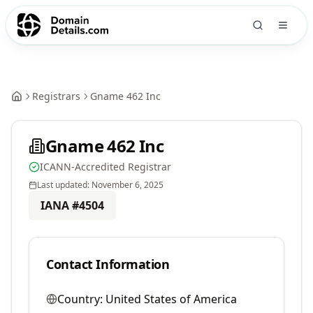
Registrars
Gname 462 Inc
Gname 462 Inc
ICANN-Accredited Registrar
Last updated:
November 6, 2025
IANA #
4504
Contact Information
Country:
United States of America