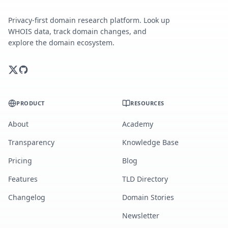
Privacy-first domain research platform. Look up
WHOIS data, track domain changes, and
explore the domain ecosystem.
PRODUCT
RESOURCES
About
Academy
Transparency
Knowledge Base
Pricing
Blog
Features
TLD Directory
Changelog
Domain Stories
Newsletter