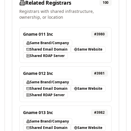
Related Registrars
100
Registrars with shared infrastructure,
ownership, or location
Gname 011 Inc
#
3980
Same Brand/Company
Shared Email Domain
Same Website
Shared RDAP Server
Gname 012 Inc
#
3981
Same Brand/Company
Shared Email Domain
Same Website
Shared RDAP Server
Gname 013 Inc
#
3982
Same Brand/Company
Shared Email Domain
Same Website