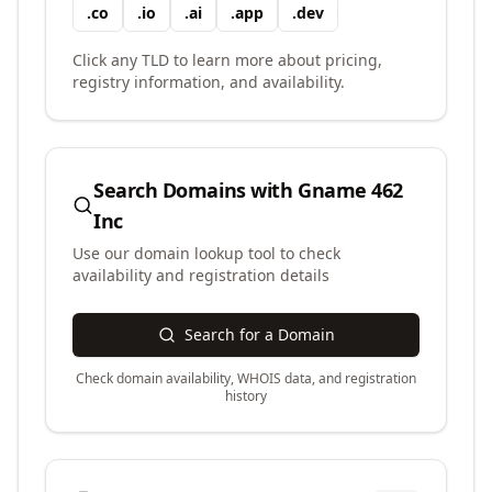
.
co
.
io
.
ai
.
app
.
dev
Click any TLD to learn more about pricing,
registry information, and availability.
Search Domains with
Gname 462
Inc
Use our domain lookup tool to check
availability and registration details
Search for a Domain
Check domain availability, WHOIS data, and registration
history