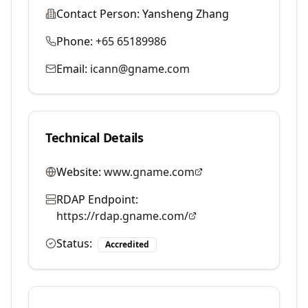
Contact Person:
Yansheng Zhang
Phone:
+65 65189986
Email:
icann@gname.com
Technical Details
Website:
www.gname.com
RDAP Endpoint:
https://rdap.gname.com/
Status:
Accredited