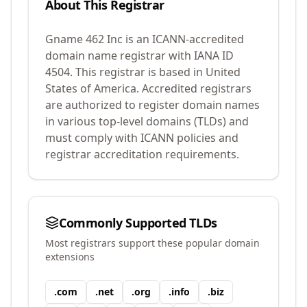
About This Registrar
Gname 462 Inc
is an ICANN-accredited
domain name registrar with IANA ID
4504
.
This registrar is based in United
States of America.
Accredited registrars
are authorized to register domain names
in various top-level domains (TLDs) and
must comply with ICANN policies and
registrar accreditation requirements.
Commonly Supported TLDs
Most registrars support these popular domain
extensions
.
com
.
net
.
org
.
info
.
biz