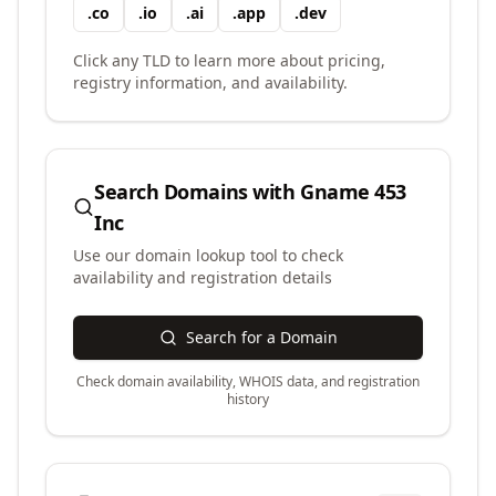
.
co
.
io
.
ai
.
app
.
dev
Click any TLD to learn more about pricing,
registry information, and availability.
Search Domains with
Gname 453
Inc
Use our domain lookup tool to check
availability and registration details
Search for a Domain
Check domain availability, WHOIS data, and registration
history