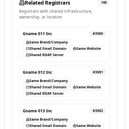
Related Registrars
100
Registrars with shared infrastructure,
ownership, or location
Gname 011 Inc
#
3980
Same Brand/Company
Shared Email Domain
Same Website
Shared RDAP Server
Gname 012 Inc
#
3981
Same Brand/Company
Shared Email Domain
Same Website
Shared RDAP Server
Gname 013 Inc
#
3982
Same Brand/Company
Shared Email Domain
Same Website