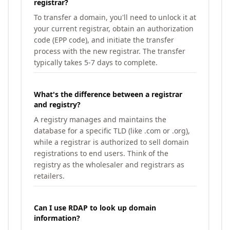
registrar?
To transfer a domain, you'll need to unlock it at
your current registrar, obtain an authorization
code (EPP code), and initiate the transfer
process with the new registrar. The transfer
typically takes 5-7 days to complete.
What's the difference between a registrar
and registry?
A registry manages and maintains the
database for a specific TLD (like .com or .org),
while a registrar is authorized to sell domain
registrations to end users. Think of the
registry as the wholesaler and registrars as
retailers.
Can I use RDAP to look up domain
information?