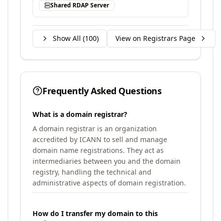
Shared RDAP Server
Show All (
100
)
View on Registrars Page
Frequently Asked Questions
What is a domain registrar?
A domain registrar is an organization
accredited by ICANN to sell and manage
domain name registrations. They act as
intermediaries between you and the domain
registry, handling the technical and
administrative aspects of domain registration.
How do I transfer my domain to this