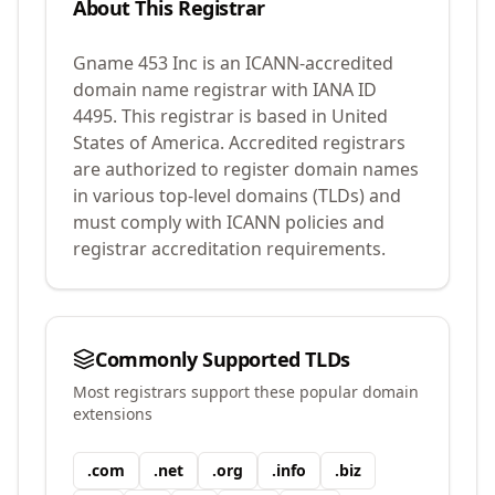
About This Registrar
Gname 453 Inc
is an ICANN-accredited
domain name registrar with IANA ID
4495
.
This registrar is based in United
States of America.
Accredited registrars
are authorized to register domain names
in various top-level domains (TLDs) and
must comply with ICANN policies and
registrar accreditation requirements.
Commonly Supported TLDs
Most registrars support these popular domain
extensions
.
com
.
net
.
org
.
info
.
biz