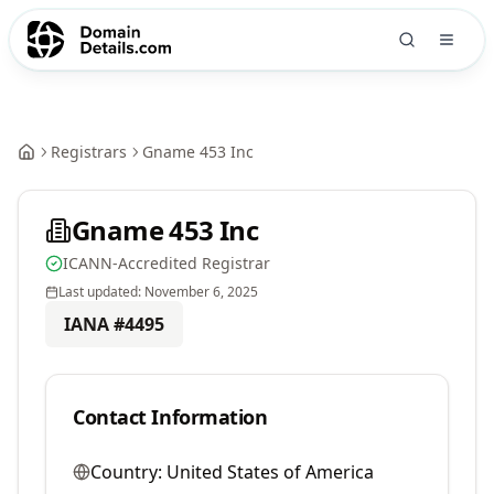
Registrars
Gname 453 Inc
Gname 453 Inc
ICANN-Accredited Registrar
Last updated:
November 6, 2025
IANA #
4495
Contact Information
Country:
United States of America