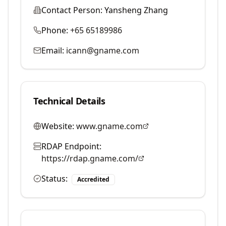
Contact Person:
Yansheng Zhang
Phone:
+65 65189986
Email:
icann@gname.com
Technical Details
Website:
www.gname.com
RDAP Endpoint:
https://rdap.gname.com/
Status:
Accredited