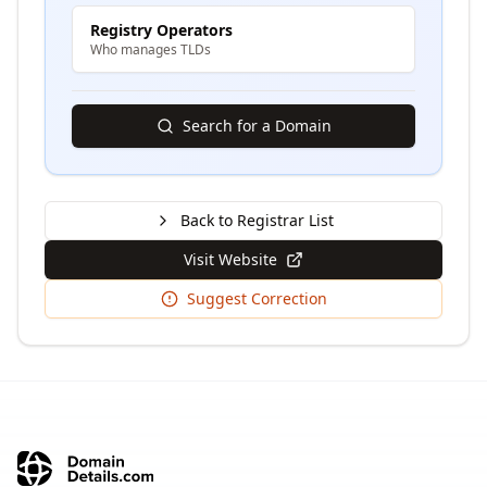
Registry Operators
Who manages TLDs
Search for a Domain
Back to Registrar List
Visit Website
Suggest Correction