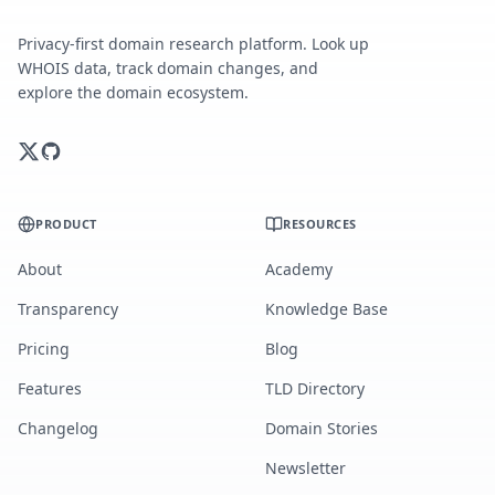
Privacy-first domain research platform. Look up
WHOIS data, track domain changes, and
explore the domain ecosystem.
PRODUCT
RESOURCES
About
Academy
Transparency
Knowledge Base
Pricing
Blog
Features
TLD Directory
Changelog
Domain Stories
Newsletter