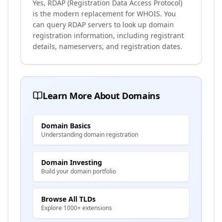
Yes, RDAP (Registration Data Access Protocol)
is the modern replacement for WHOIS. You
can query RDAP servers to look up domain
registration information, including registrant
details, nameservers, and registration dates.
Learn More About Domains
Domain Basics
Understanding domain registration
Domain Investing
Build your domain portfolio
Browse All TLDs
Explore 1000+ extensions