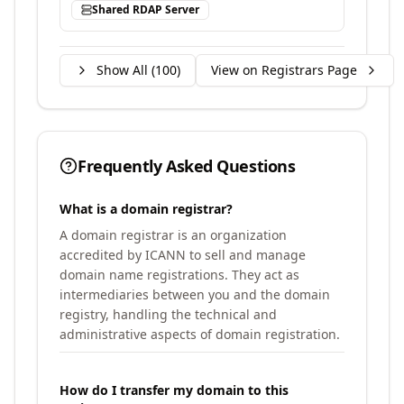
Shared RDAP Server
Show All (
100
)
View on Registrars Page
Frequently Asked Questions
What is a domain registrar?
A domain registrar is an organization
accredited by ICANN to sell and manage
domain name registrations. They act as
intermediaries between you and the domain
registry, handling the technical and
administrative aspects of domain registration.
How do I transfer my domain to this