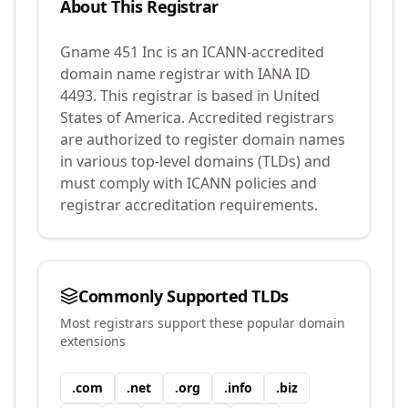
About This Registrar
Gname 451 Inc
is an ICANN-accredited
domain name registrar with IANA ID
4493
.
This registrar is based in United
States of America.
Accredited registrars
are authorized to register domain names
in various top-level domains (TLDs) and
must comply with ICANN policies and
registrar accreditation requirements.
Commonly Supported TLDs
Most registrars support these popular domain
extensions
.
com
.
net
.
org
.
info
.
biz