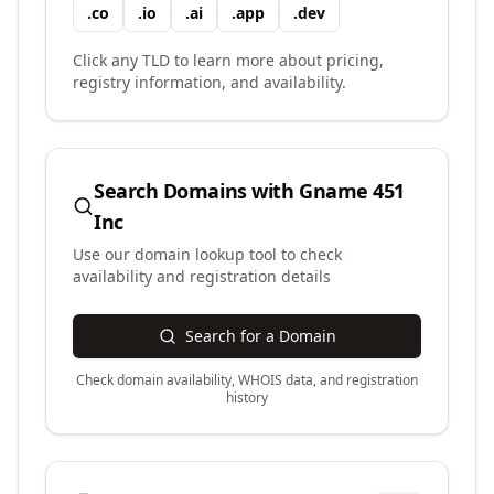
.
co
.
io
.
ai
.
app
.
dev
Click any TLD to learn more about pricing,
registry information, and availability.
Search Domains with
Gname 451
Inc
Use our domain lookup tool to check
availability and registration details
Search for a Domain
Check domain availability, WHOIS data, and registration
history