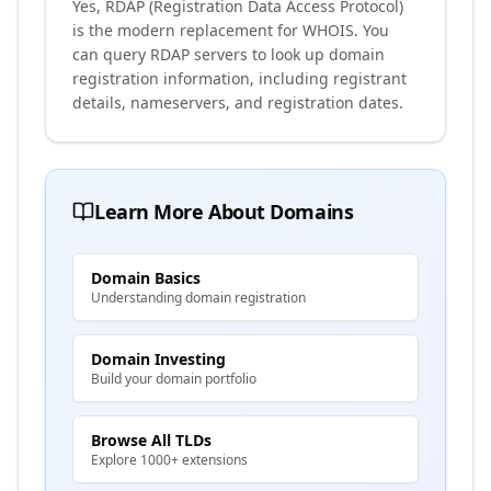
Yes, RDAP (Registration Data Access Protocol)
is the modern replacement for WHOIS. You
can query RDAP servers to look up domain
registration information, including registrant
details, nameservers, and registration dates.
Learn More About Domains
Domain Basics
Understanding domain registration
Domain Investing
Build your domain portfolio
Browse All TLDs
Explore 1000+ extensions