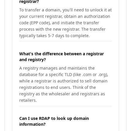
registrar?
To transfer a domain, you'll need to unlock it at
your current registrar, obtain an authorization
code (EPP code), and initiate the transfer
process with the new registrar. The transfer
typically takes 5-7 days to complete.
What's the difference between a registrar
and registry?
A registry manages and maintains the
database for a specific TLD (like .com or .org),
while a registrar is authorized to sell domain
registrations to end users. Think of the
registry as the wholesaler and registrars as
retailers.
Can I use RDAP to look up domain
information?