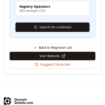
Registry Operators
Who manages TLDs
Search for a Domain
Back to Registrar List
Visit Website
Suggest Correction