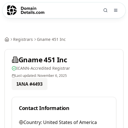
Registrars
Gname 451 Inc
Gname 451 Inc
ICANN-Accredited Registrar
Last updated:
November 6, 2025
IANA #
4493
Contact Information
Country:
United States of America