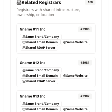
Related Registrars
100
Registrars with shared infrastructure,
ownership, or location
Gname 011 Inc
#
3980
Same Brand/Company
Shared Email Domain
Same Website
Shared RDAP Server
Gname 012 Inc
#
3981
Same Brand/Company
Shared Email Domain
Same Website
Shared RDAP Server
Gname 013 Inc
#
3982
Same Brand/Company
Shared Email Domain
Same Website