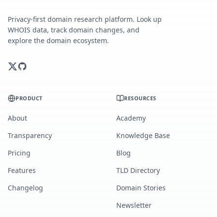
Privacy-first domain research platform. Look up
WHOIS data, track domain changes, and
explore the domain ecosystem.
PRODUCT
RESOURCES
About
Academy
Transparency
Knowledge Base
Pricing
Blog
Features
TLD Directory
Changelog
Domain Stories
Newsletter