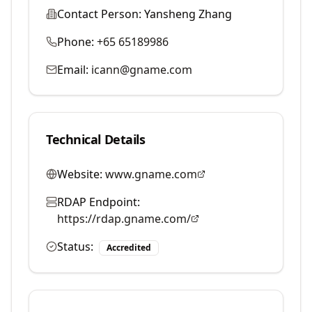
Contact Person:
Yansheng Zhang
Phone:
+65 65189986
Email:
icann@gname.com
Technical Details
Website:
www.gname.com
RDAP Endpoint:
https://rdap.gname.com/
Status:
Accredited