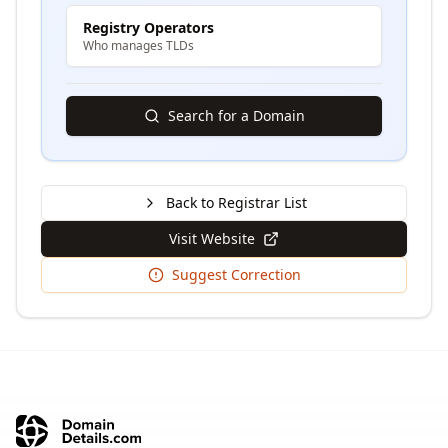
Registry Operators
Who manages TLDs
Search for a Domain
Back to Registrar List
Visit Website
Suggest Correction