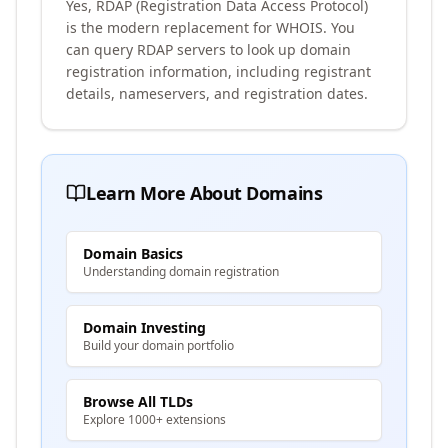
Yes, RDAP (Registration Data Access Protocol)
is the modern replacement for WHOIS. You
can query RDAP servers to look up domain
registration information, including registrant
details, nameservers, and registration dates.
Learn More About Domains
Domain Basics
Understanding domain registration
Domain Investing
Build your domain portfolio
Browse All TLDs
Explore 1000+ extensions