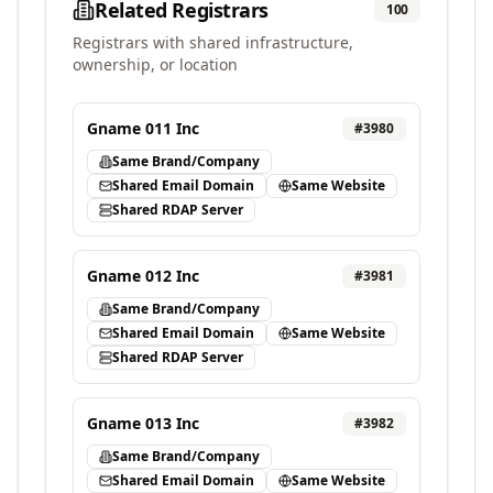
Related Registrars
100
Registrars with shared infrastructure,
ownership, or location
Gname 011 Inc
#
3980
Same Brand/Company
Shared Email Domain
Same Website
Shared RDAP Server
Gname 012 Inc
#
3981
Same Brand/Company
Shared Email Domain
Same Website
Shared RDAP Server
Gname 013 Inc
#
3982
Same Brand/Company
Shared Email Domain
Same Website