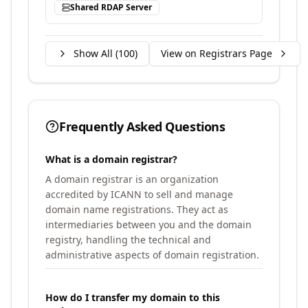
Shared RDAP Server
Show All (
100
)
View on Registrars Page
Frequently Asked Questions
What is a domain registrar?
A domain registrar is an organization
accredited by ICANN to sell and manage
domain name registrations. They act as
intermediaries between you and the domain
registry, handling the technical and
administrative aspects of domain registration.
How do I transfer my domain to this