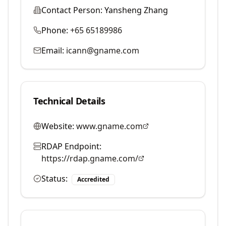
Contact Person:
Yansheng Zhang
Phone:
+65 65189986
Email:
icann@gname.com
Technical Details
Website:
www.gname.com
RDAP Endpoint:
https://rdap.gname.com/
Status:
Accredited