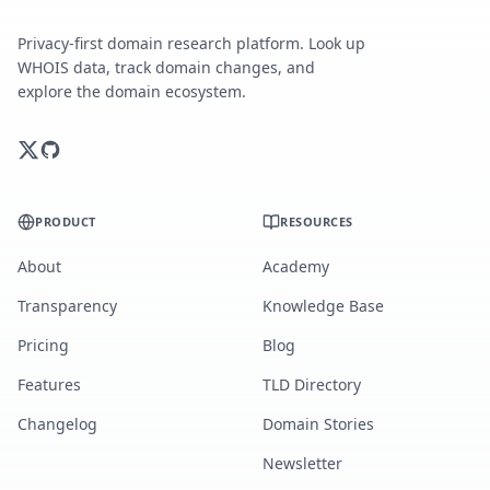
Privacy-first domain research platform. Look up
WHOIS data, track domain changes, and
explore the domain ecosystem.
PRODUCT
RESOURCES
About
Academy
Transparency
Knowledge Base
Pricing
Blog
Features
TLD Directory
Changelog
Domain Stories
Newsletter