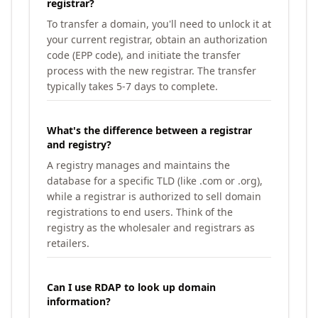
registrar?
To transfer a domain, you'll need to unlock it at
your current registrar, obtain an authorization
code (EPP code), and initiate the transfer
process with the new registrar. The transfer
typically takes 5-7 days to complete.
What's the difference between a registrar
and registry?
A registry manages and maintains the
database for a specific TLD (like .com or .org),
while a registrar is authorized to sell domain
registrations to end users. Think of the
registry as the wholesaler and registrars as
retailers.
Can I use RDAP to look up domain
information?