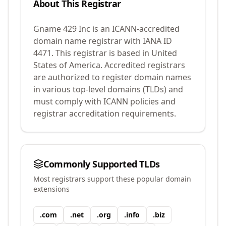
About This Registrar
Gname 429 Inc
is an ICANN-accredited
domain name registrar with IANA ID
4471
.
This registrar is based in United
States of America.
Accredited registrars
are authorized to register domain names
in various top-level domains (TLDs) and
must comply with ICANN policies and
registrar accreditation requirements.
Commonly Supported TLDs
Most registrars support these popular domain
extensions
.
com
.
net
.
org
.
info
.
biz