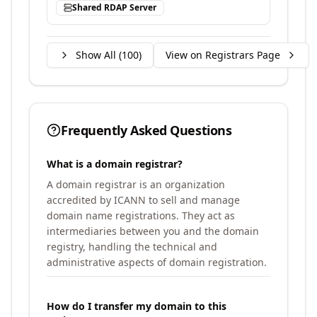
Shared RDAP Server
Show All (
100
)
View on Registrars Page
Frequently Asked Questions
What is a domain registrar?
A domain registrar is an organization
accredited by ICANN to sell and manage
domain name registrations. They act as
intermediaries between you and the domain
registry, handling the technical and
administrative aspects of domain registration.
How do I transfer my domain to this