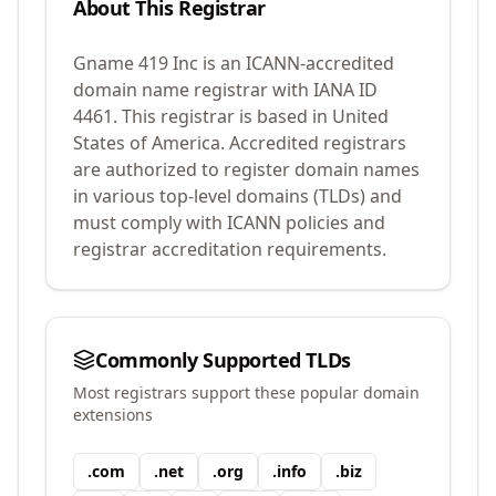
About This Registrar
Gname 419 Inc
is an ICANN-accredited
domain name registrar with IANA ID
4461
.
This registrar is based in United
States of America.
Accredited registrars
are authorized to register domain names
in various top-level domains (TLDs) and
must comply with ICANN policies and
registrar accreditation requirements.
Commonly Supported TLDs
Most registrars support these popular domain
extensions
.
com
.
net
.
org
.
info
.
biz