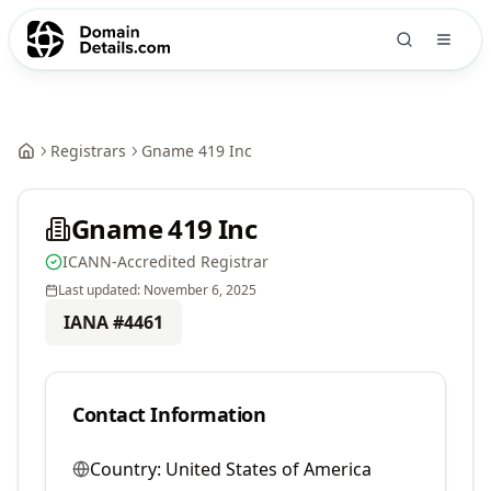
Registrars
Gname 419 Inc
Gname 419 Inc
ICANN-Accredited Registrar
Last updated:
November 6, 2025
IANA #
4461
Contact Information
Country:
United States of America