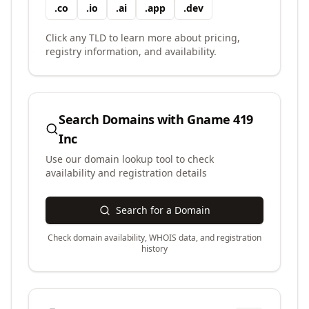
.
co
.
io
.
ai
.
app
.
dev
Click any TLD to learn more about pricing,
registry information, and availability.
Search Domains with
Gname 419
Inc
Use our domain lookup tool to check
availability and registration details
Search for a Domain
Check domain availability, WHOIS data, and registration
history