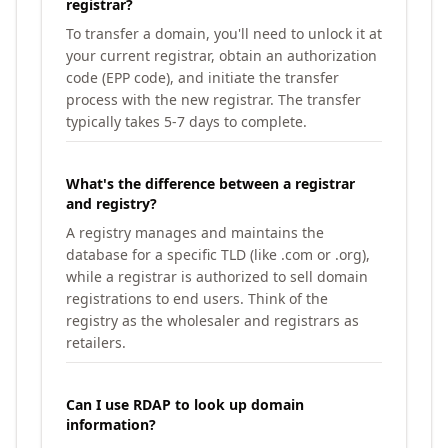
registrar?
To transfer a domain, you'll need to unlock it at
your current registrar, obtain an authorization
code (EPP code), and initiate the transfer
process with the new registrar. The transfer
typically takes 5-7 days to complete.
What's the difference between a registrar
and registry?
A registry manages and maintains the
database for a specific TLD (like .com or .org),
while a registrar is authorized to sell domain
registrations to end users. Think of the
registry as the wholesaler and registrars as
retailers.
Can I use RDAP to look up domain
information?