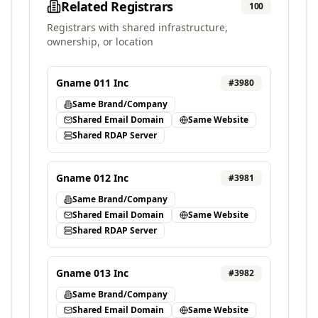
Related Registrars
100
Registrars with shared infrastructure,
ownership, or location
Gname 011 Inc
#
3980
Same Brand/Company
Shared Email Domain
Same Website
Shared RDAP Server
Gname 012 Inc
#
3981
Same Brand/Company
Shared Email Domain
Same Website
Shared RDAP Server
Gname 013 Inc
#
3982
Same Brand/Company
Shared Email Domain
Same Website