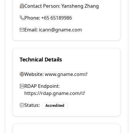
Contact Person:
Yansheng Zhang
Phone:
+65 65189986
Email:
icann@gname.com
Technical Details
Website:
www.gname.com
RDAP Endpoint:
https://rdap.gname.com/
Status:
Accredited