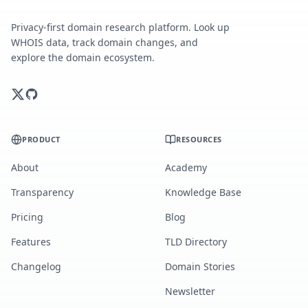
Privacy-first domain research platform. Look up
WHOIS data, track domain changes, and
explore the domain ecosystem.
PRODUCT
RESOURCES
About
Academy
Transparency
Knowledge Base
Pricing
Blog
Features
TLD Directory
Changelog
Domain Stories
Newsletter