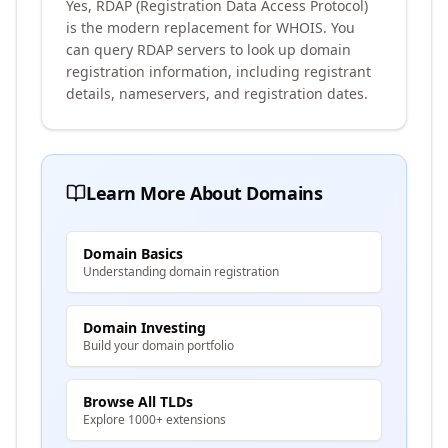
Yes, RDAP (Registration Data Access Protocol)
is the modern replacement for WHOIS. You
can query RDAP servers to look up domain
registration information, including registrant
details, nameservers, and registration dates.
Learn More About Domains
Domain Basics
Understanding domain registration
Domain Investing
Build your domain portfolio
Browse All TLDs
Explore 1000+ extensions