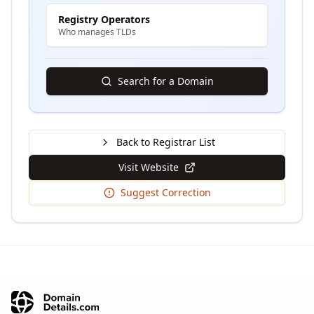
Registry Operators
Who manages TLDs
Search for a Domain
Back to Registrar List
Visit Website
Suggest Correction