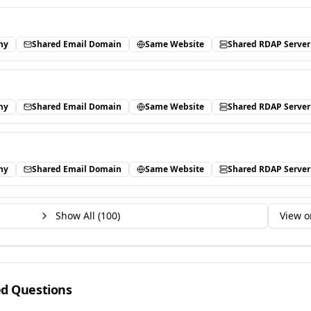
ny
Shared Email Domain
Same Website
Shared RDAP Server
ny
Shared Email Domain
Same Website
Shared RDAP Server
ny
Shared Email Domain
Same Website
Shared RDAP Server
Show All (
100
)
View o
ed Questions