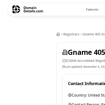
Features
Registrars
Gname 405 In
Gname 405
ICANN-Accredited Regist
Last updated:
November 6, 20
Contact Informati
Country:
United St
Contact Person:
Y