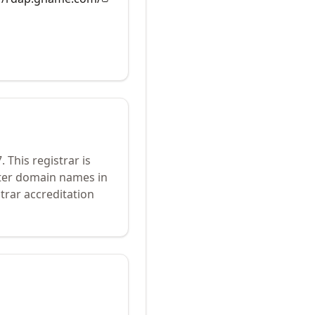
7
.
This registrar is
ster domain names in
trar accreditation