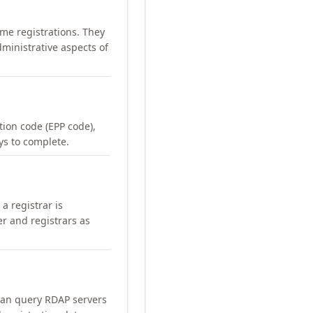
me registrations. They
ministrative aspects of
ation code (EPP code),
ays to complete.
a registrar is
er and registrars as
can query RDAP servers