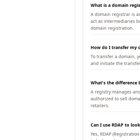
What is a domain regis
A domain registrar is 
act as intermediaries b
domain registration.
How do I transfer my d
To transfer a domain, yo
and initiate the transfe
What's the difference 
A registry manages and m
authorized to sell doma
retailers.
Can I use RDAP to loo
Yes, RDAP (Registratio