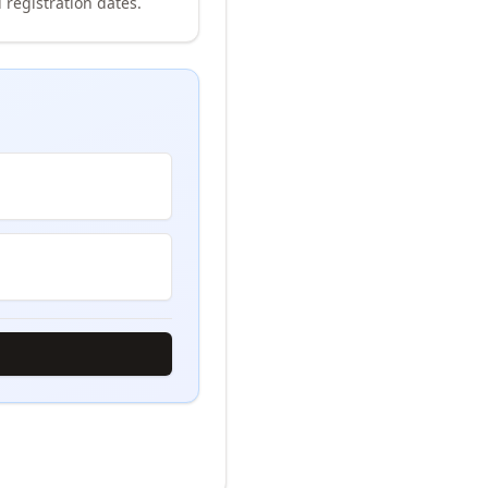
 registration dates.