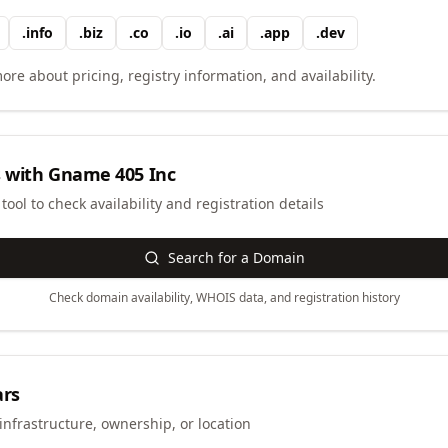
.
info
.
biz
.
co
.
io
.
ai
.
app
.
dev
ore about pricing, registry information, and availability.
 with
Gname 405 Inc
ool to check availability and registration details
Search for a Domain
Check domain availability, WHOIS data, and registration history
ars
infrastructure, ownership, or location