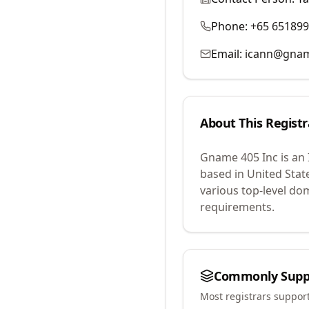
Phone:
+65 65189
Email:
icann@gna
About This Registr
Gname 405 Inc
is an
based in United Stat
various top-level do
requirements.
Commonly Supp
Most registrars suppor