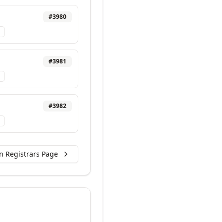
#
3980
#
3981
#
3982
n Registrars Page