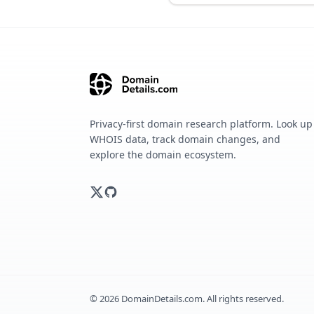
Privacy-first domain research platform. Look up
WHOIS data, track domain changes, and
explore the domain ecosystem.
©
2026
DomainDetails.com. All rights reserved.