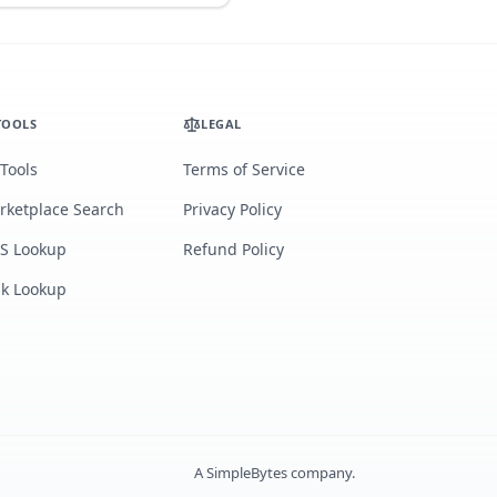
TOOLS
LEGAL
 Tools
Terms of Service
rketplace Search
Privacy Policy
S Lookup
Refund Policy
lk Lookup
A
SimpleBytes
company.