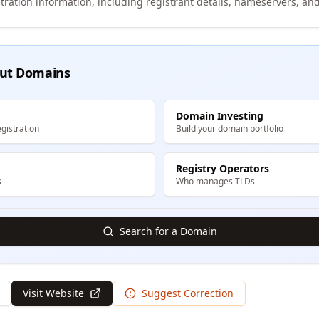
tration information, including registrant details, nameservers, and
ut Domains
Domain Investing
gistration
Build your domain portfolio
Registry Operators
s
Who manages TLDs
Search for a Domain
Visit Website
Suggest Correction