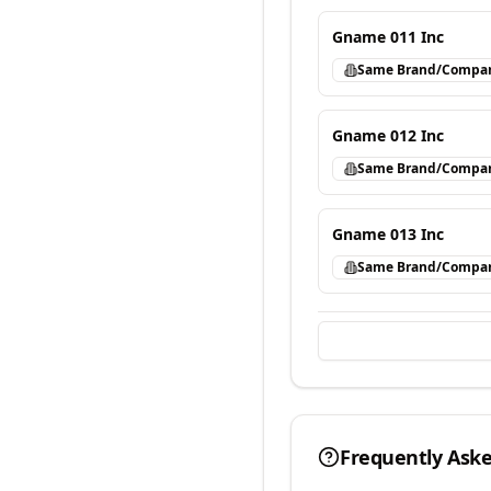
Gname 011 Inc
Same Brand/Compa
Gname 012 Inc
Same Brand/Compa
Gname 013 Inc
Same Brand/Compa
Frequently Ask