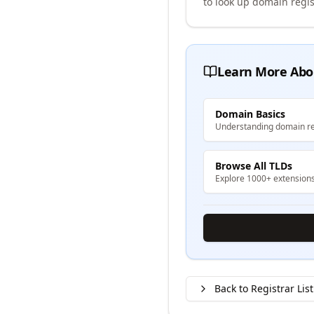
to look up domain regis
Learn More Abo
Domain Basics
Understanding domain re
Browse All TLDs
Explore 1000+ extension
Back to Registrar List