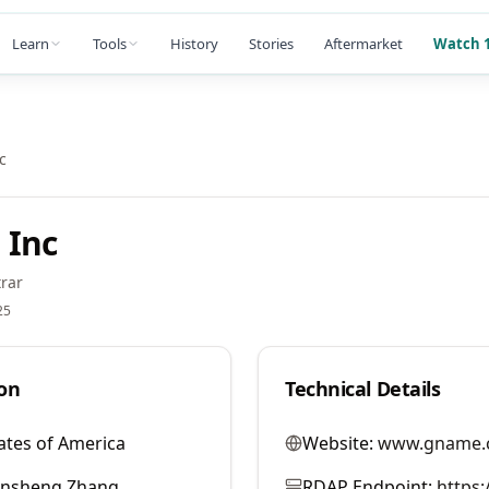
Learn
Tools
History
Stories
Aftermarket
Watch 1
c
 Inc
rar
25
on
Technical Details
ates of America
Website:
www.gname.
ansheng Zhang
RDAP Endpoint:
https