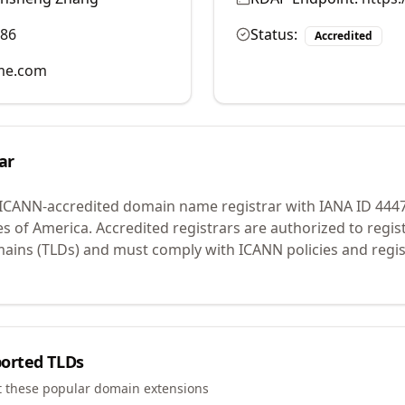
986
Status:
Accredited
me.com
ar
 ICANN-accredited domain name registrar with IANA ID
444
es of America.
Accredited registrars are authorized to regi
mains (TLDs) and must comply with ICANN policies and regis
orted TLDs
t these popular domain extensions