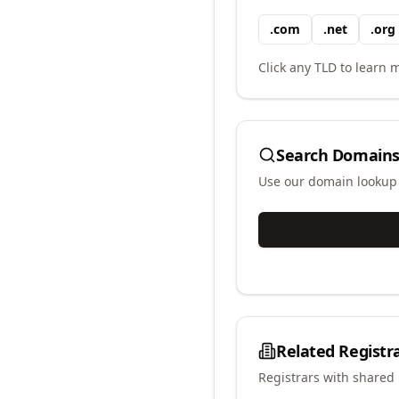
.
com
.
net
.
org
Click any TLD to learn m
Search Domains
Use our domain lookup t
Related Registr
Registrars with shared 