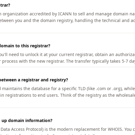
trar?
an organization accredited by ICANN to sell and manage domain na
etween you and the domain registry, handling the technical and ad
omain to this registrar?
u'll need to unlock it at your current registrar, obtain an authoriz
r process with the new registrar. The transfer typically takes 5-7 d
between a registrar and registry?
aintains the database for a specific TLD (like .com or .org), while 
in registrations to end users. Think of the registry as the wholesal
k up domain information?
n Data Access Protocol) is the modern replacement for WHOIS. You 