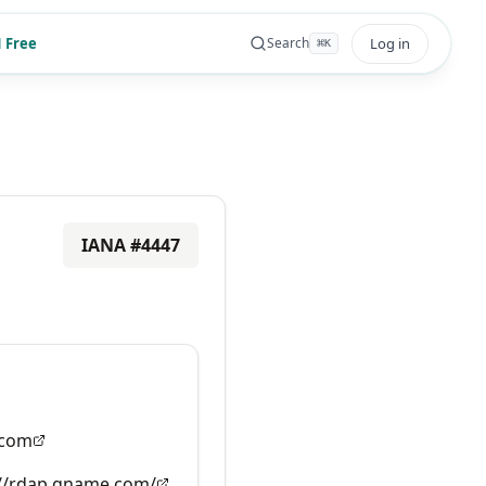
 Free
Log in
Search
⌘
K
IANA #
4447
com
://rdap.gname.com/