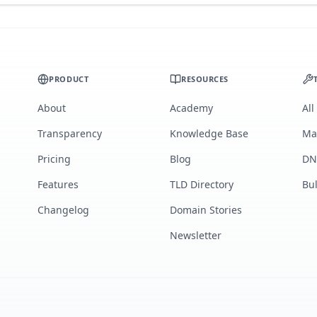
PRODUCT
RESOURCES
About
Academy
All
Transparency
Knowledge Base
Ma
Pricing
Blog
DN
Features
TLD Directory
Bu
Changelog
Domain Stories
Newsletter