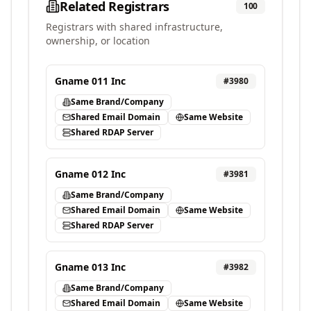
Related Registrars
100
Registrars with shared infrastructure,
ownership, or location
Gname 011 Inc
#
3980
Same Brand/Company
Shared Email Domain
Same Website
Shared RDAP Server
Gname 012 Inc
#
3981
Same Brand/Company
Shared Email Domain
Same Website
Shared RDAP Server
Gname 013 Inc
#
3982
Same Brand/Company
Shared Email Domain
Same Website