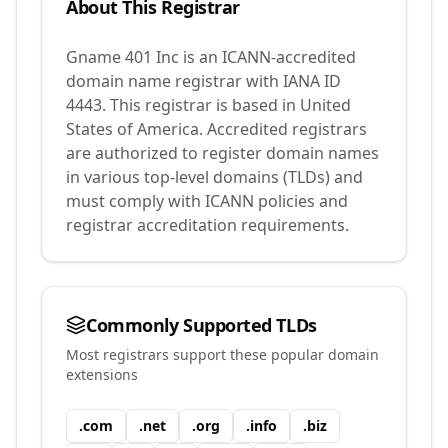
About This Registrar
Gname 401 Inc
is an ICANN-accredited
domain name registrar with IANA ID
4443
.
This registrar is based in United
States of America.
Accredited registrars
are authorized to register domain names
in various top-level domains (TLDs) and
must comply with ICANN policies and
registrar accreditation requirements.
Commonly Supported TLDs
Most registrars support these popular domain
extensions
.
com
.
net
.
org
.
info
.
biz