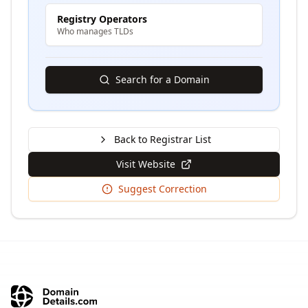
Registry Operators
Who manages TLDs
Search for a Domain
Back to Registrar List
Visit Website
Suggest Correction