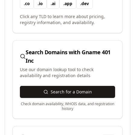
.
co
.
io
.
ai
.
app
.
dev
Click any TLD to learn more about pricing,
registry information, and availability.
Search Domains with
Gname 401
Inc
Use our domain lookup tool to check
availability and registration details
Search for a Domain
Check domain availability, WHOIS data, and registration
history