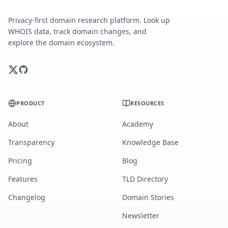
Privacy-first domain research platform. Look up
WHOIS data, track domain changes, and
explore the domain ecosystem.
PRODUCT
RESOURCES
About
Academy
Transparency
Knowledge Base
Pricing
Blog
Features
TLD Directory
Changelog
Domain Stories
Newsletter