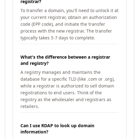
registrar?
To transfer a domain, you'll need to unlock it at
your current registrar, obtain an authorization
code (EPP code), and initiate the transfer
process with the new registrar. The transfer
typically takes 5-7 days to complete.
What's the difference between a registrar
and registry?
A registry manages and maintains the
database for a specific TLD (like .com or .org),
while a registrar is authorized to sell domain
registrations to end users. Think of the
registry as the wholesaler and registrars as
retailers.
Can I use RDAP to look up domain
information?