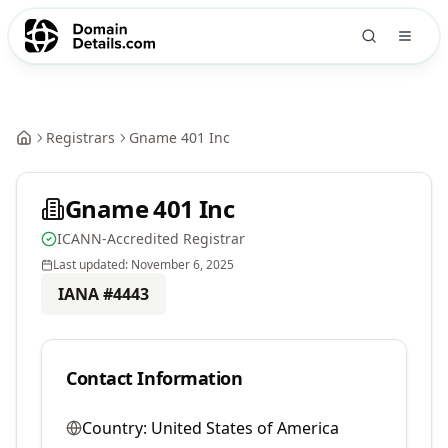
Registrars
Gname 401 Inc
Gname 401 Inc
ICANN-Accredited Registrar
Last updated:
November 6, 2025
IANA #
4443
Contact Information
Country:
United States of America