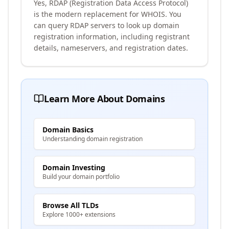
Yes, RDAP (Registration Data Access Protocol)
is the modern replacement for WHOIS. You
can query RDAP servers to look up domain
registration information, including registrant
details, nameservers, and registration dates.
Learn More About Domains
Domain Basics
Understanding domain registration
Domain Investing
Build your domain portfolio
Browse All TLDs
Explore 1000+ extensions