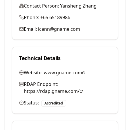
Contact Person:
Yansheng Zhang
Phone:
+65 65189986
Email:
icann@gname.com
Technical Details
Website:
www.gname.com
RDAP Endpoint:
https://rdap.gname.com/
Status:
Accredited