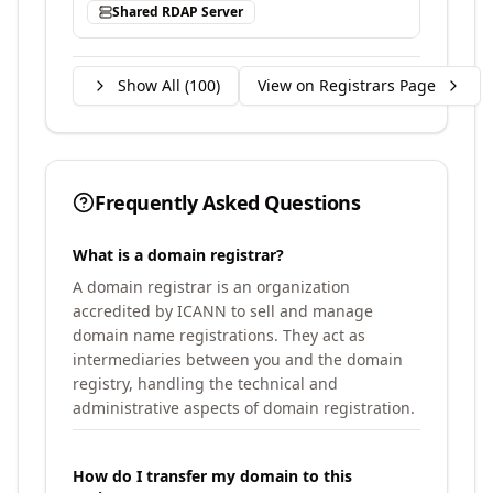
Shared RDAP Server
Show All (
100
)
View on Registrars Page
Frequently Asked Questions
What is a domain registrar?
A domain registrar is an organization
accredited by ICANN to sell and manage
domain name registrations. They act as
intermediaries between you and the domain
registry, handling the technical and
administrative aspects of domain registration.
How do I transfer my domain to this