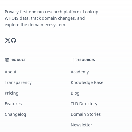
Privacy-first domain research platform. Look up
WHOIS data, track domain changes, and
explore the domain ecosystem.
PRODUCT
RESOURCES
About
Academy
Transparency
Knowledge Base
Pricing
Blog
Features
TLD Directory
Changelog
Domain Stories
Newsletter