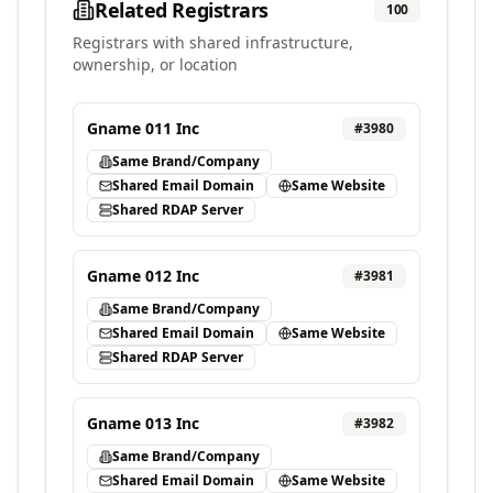
Related Registrars
100
Registrars with shared infrastructure,
ownership, or location
Gname 011 Inc
#
3980
Same Brand/Company
Shared Email Domain
Same Website
Shared RDAP Server
Gname 012 Inc
#
3981
Same Brand/Company
Shared Email Domain
Same Website
Shared RDAP Server
Gname 013 Inc
#
3982
Same Brand/Company
Shared Email Domain
Same Website