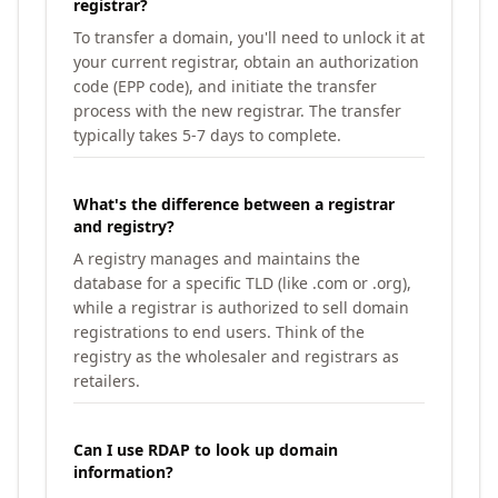
registrar?
To transfer a domain, you'll need to unlock it at
your current registrar, obtain an authorization
code (EPP code), and initiate the transfer
process with the new registrar. The transfer
typically takes 5-7 days to complete.
What's the difference between a registrar
and registry?
A registry manages and maintains the
database for a specific TLD (like .com or .org),
while a registrar is authorized to sell domain
registrations to end users. Think of the
registry as the wholesaler and registrars as
retailers.
Can I use RDAP to look up domain
information?