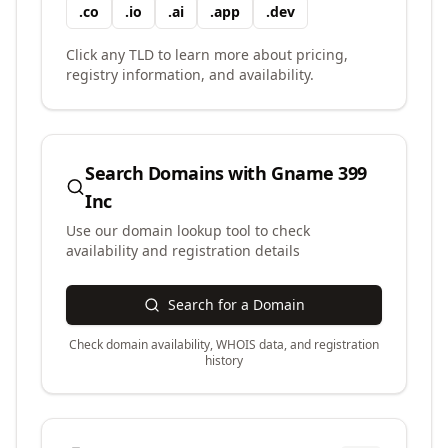
.
co
.
io
.
ai
.
app
.
dev
Click any TLD to learn more about pricing,
registry information, and availability.
Search Domains with
Gname 399
Inc
Use our domain lookup tool to check
availability and registration details
Search for a Domain
Check domain availability, WHOIS data, and registration
history