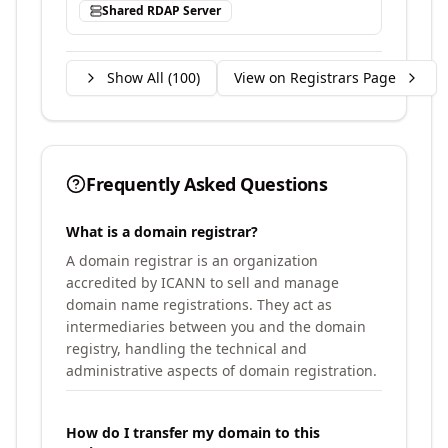
Shared RDAP Server
Show All (
100
)
View on Registrars Page
Frequently Asked Questions
What is a domain registrar?
A domain registrar is an organization
accredited by ICANN to sell and manage
domain name registrations. They act as
intermediaries between you and the domain
registry, handling the technical and
administrative aspects of domain registration.
How do I transfer my domain to this