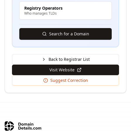
Registry Operators
Who manages TLDs
Search for a Domain
Back to Registrar List
Visit Website
Suggest Correction