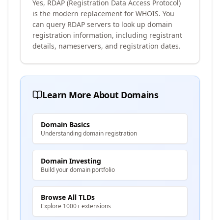
Yes, RDAP (Registration Data Access Protocol)
is the modern replacement for WHOIS. You
can query RDAP servers to look up domain
registration information, including registrant
details, nameservers, and registration dates.
Learn More About Domains
Domain Basics
Understanding domain registration
Domain Investing
Build your domain portfolio
Browse All TLDs
Explore 1000+ extensions