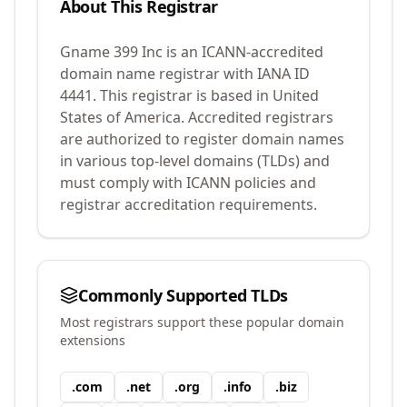
About This Registrar
Gname 399 Inc
is an ICANN-accredited
domain name registrar with IANA ID
4441
.
This registrar is based in United
States of America.
Accredited registrars
are authorized to register domain names
in various top-level domains (TLDs) and
must comply with ICANN policies and
registrar accreditation requirements.
Commonly Supported TLDs
Most registrars support these popular domain
extensions
.
com
.
net
.
org
.
info
.
biz