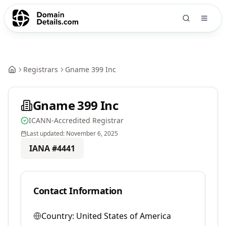
Registrars
Gname 399 Inc
Gname 399 Inc
ICANN-Accredited Registrar
Last updated:
November 6, 2025
IANA #
4441
Contact Information
Country:
United States of America