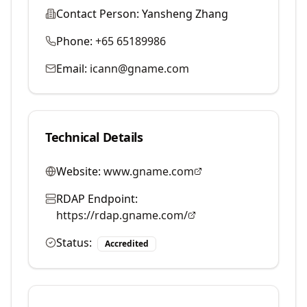
Contact Person:
Yansheng Zhang
Phone:
+65 65189986
Email:
icann@gname.com
Technical Details
Website:
www.gname.com
RDAP Endpoint:
https://rdap.gname.com/
Status:
Accredited