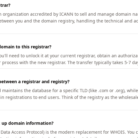
trar?
an organization accredited by ICANN to sell and manage domain na
etween you and the domain registry, handling the technical and ad
omain to this registrar?
u'll need to unlock it at your current registrar, obtain an authoriz
r process with the new registrar. The transfer typically takes 5-7 d
between a registrar and registry?
aintains the database for a specific TLD (like .com or .org), while 
in registrations to end users. Think of the registry as the wholesal
k up domain information?
n Data Access Protocol) is the modern replacement for WHOIS. You 