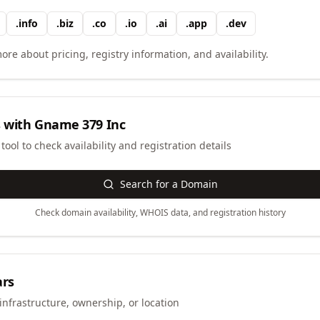
.
info
.
biz
.
co
.
io
.
ai
.
app
.
dev
ore about pricing, registry information, and availability.
 with
Gname 379 Inc
ool to check availability and registration details
Search for a Domain
Check domain availability, WHOIS data, and registration history
ars
infrastructure, ownership, or location