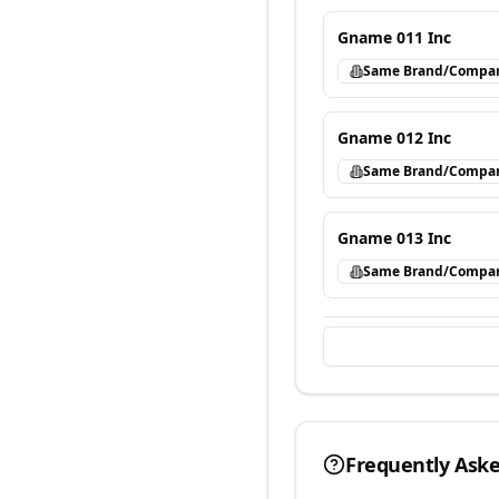
Gname 011 Inc
Same Brand/Compa
Gname 012 Inc
Same Brand/Compa
Gname 013 Inc
Same Brand/Compa
Frequently Ask