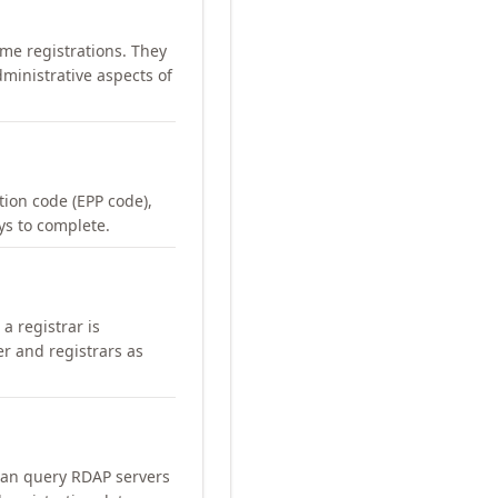
me registrations. They
ministrative aspects of
ation code (EPP code),
ays to complete.
a registrar is
er and registrars as
can query RDAP servers