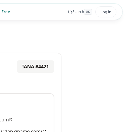
 Free
Log in
Search
⌘
K
IANA #
4421
com
://rdap.gname.com/