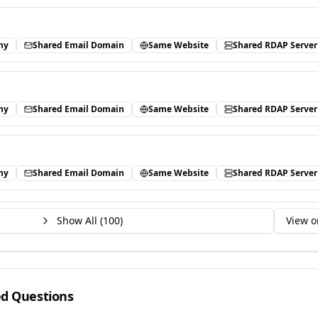
ny
Shared Email Domain
Same Website
Shared RDAP Server
ny
Shared Email Domain
Same Website
Shared RDAP Server
ny
Shared Email Domain
Same Website
Shared RDAP Server
Show All (
100
)
View o
ed Questions