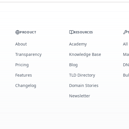
PRODUCT
RESOURCES
About
Academy
All
Transparency
Knowledge Base
Ma
Pricing
Blog
DN
Features
TLD Directory
Bu
Changelog
Domain Stories
Newsletter