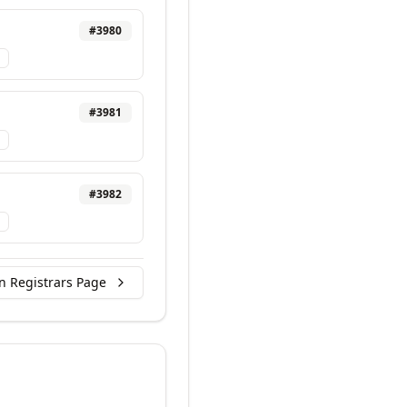
#
3980
#
3981
#
3982
n Registrars Page