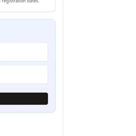
 registration dates.