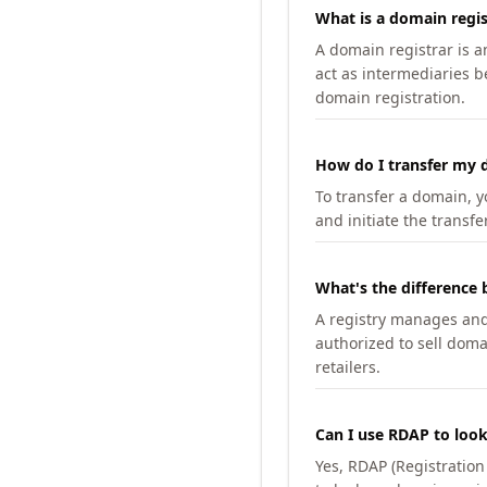
What is a domain regis
A domain registrar is 
act as intermediaries b
domain registration.
How do I transfer my d
To transfer a domain, yo
and initiate the transfe
What's the difference 
A registry manages and m
authorized to sell doma
retailers.
Can I use RDAP to loo
Yes, RDAP (Registratio