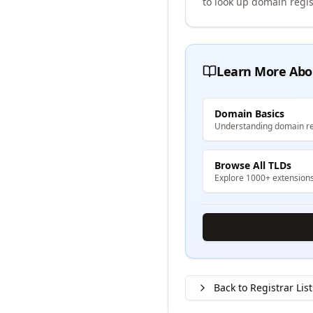
to look up domain regis
Learn More Abo
Domain Basics
Understanding domain re
Browse All TLDs
Explore 1000+ extension
Back to Registrar List