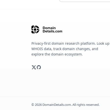
Privacy-first domain research platform. Look up
WHOIS data, track domain changes, and
explore the domain ecosystem.
©
2026
DomainDetails.com. All rights reserved.