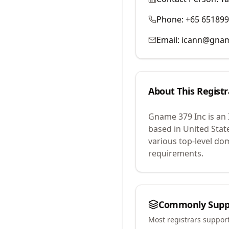
Phone:
+65 65189
Email:
icann@gna
About This Registr
Gname 379 Inc
is an
based in United Stat
various top-level do
requirements.
Commonly Supp
Most registrars suppor