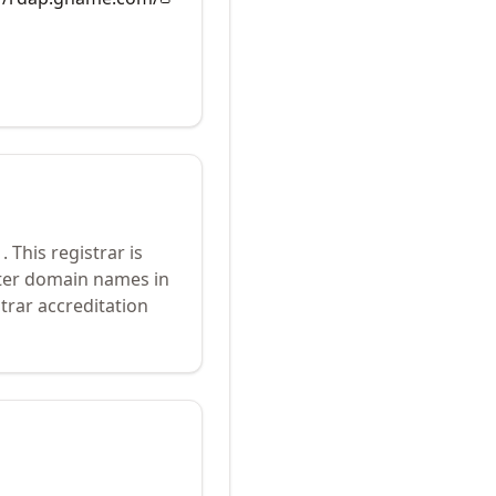
1
.
This registrar is
ster domain names in
trar accreditation