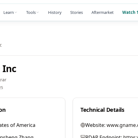
Learn
Tools
History
Stories
Aftermarket
Watch 1
c
 Inc
rar
25
on
Technical Details
ates of America
Website:
www.gname.
ansheng Zhang
RDAP Endpoint:
https