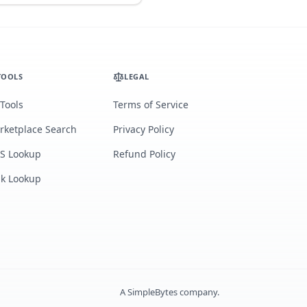
TOOLS
LEGAL
 Tools
Terms of Service
rketplace Search
Privacy Policy
S Lookup
Refund Policy
lk Lookup
A
SimpleBytes
company.