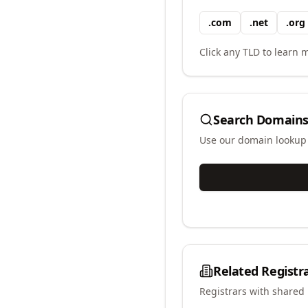
.
com
.
net
.
org
Click any TLD to learn m
Search Domains
Use our domain lookup t
Related Registr
Registrars with shared 