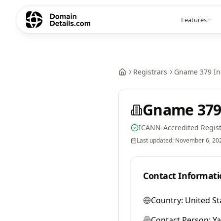
Features
Registrars
Gname 379 In
Gname 379
ICANN-Accredited Regist
Last updated:
November 6, 20
Contact Informati
Country:
United St
Contact Person:
Y