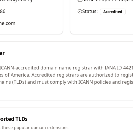
986
Status:
Accredited
me.com
ar
 ICANN-accredited domain name registrar with IANA ID
442
es of America.
Accredited registrars are authorized to regi
mains (TLDs) and must comply with ICANN policies and regis
orted TLDs
t these popular domain extensions