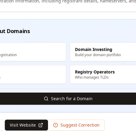
tration information, including registrant details, nameservers, and
ut Domains
Domain Investing
gistration
Build your domain portfolio
Registry Operators
s
Who manages TLDs
Search for a Domain
Visit Website
Suggest Correction