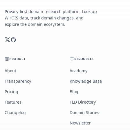
Privacy-first domain research platform. Look up
WHOIS data, track domain changes, and
explore the domain ecosystem.
PRODUCT
RESOURCES
About
Academy
Transparency
Knowledge Base
Pricing
Blog
Features
TLD Directory
Changelog
Domain Stories
Newsletter