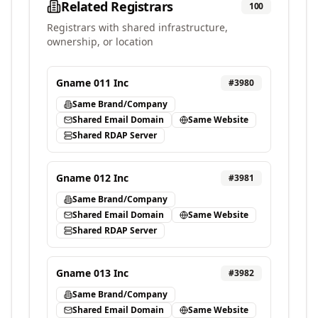
Related Registrars
100
Registrars with shared infrastructure,
ownership, or location
Gname 011 Inc
#
3980
Same Brand/Company
Shared Email Domain
Same Website
Shared RDAP Server
Gname 012 Inc
#
3981
Same Brand/Company
Shared Email Domain
Same Website
Shared RDAP Server
Gname 013 Inc
#
3982
Same Brand/Company
Shared Email Domain
Same Website