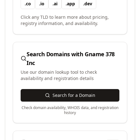
.
co
.
io
.
ai
.
app
.
dev
Click any TLD to learn more about pricing,
registry information, and availability.
Search Domains with
Gname 378
Inc
Use our domain lookup tool to check
availability and registration details
Search for a Domain
Check domain availability, WHOIS data, and registration
history