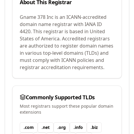
About This Registrar
Gname 378 Inc
is an ICANN-accredited
domain name registrar with IANA ID
4420
.
This registrar is based in United
States of America.
Accredited registrars
are authorized to register domain names
in various top-level domains (TLDs) and
must comply with ICANN policies and
registrar accreditation requirements.
Commonly Supported TLDs
Most registrars support these popular domain
extensions
.
com
.
net
.
org
.
info
.
biz