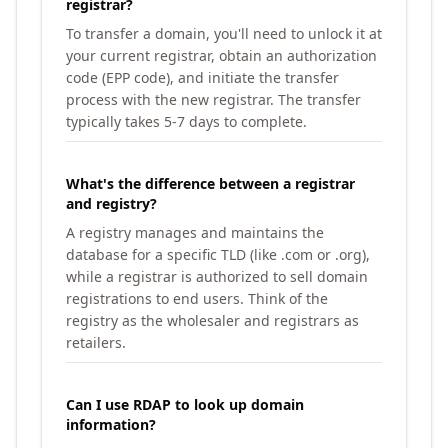
registrar?
To transfer a domain, you'll need to unlock it at
your current registrar, obtain an authorization
code (EPP code), and initiate the transfer
process with the new registrar. The transfer
typically takes 5-7 days to complete.
What's the difference between a registrar
and registry?
A registry manages and maintains the
database for a specific TLD (like .com or .org),
while a registrar is authorized to sell domain
registrations to end users. Think of the
registry as the wholesaler and registrars as
retailers.
Can I use RDAP to look up domain
information?