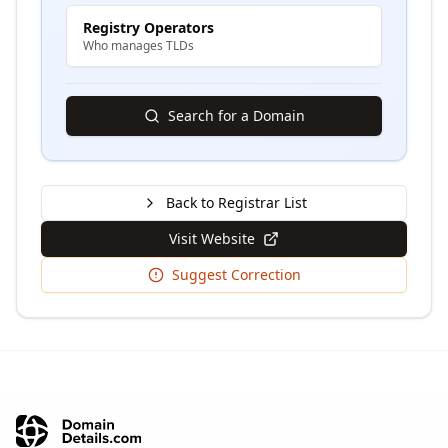
Registry Operators
Who manages TLDs
Search for a Domain
Back to Registrar List
Visit Website
Suggest Correction