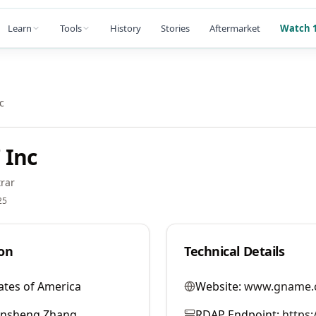
Learn
Tools
History
Stories
Aftermarket
Watch 1
c
 Inc
rar
25
on
Technical Details
ates of America
Website:
www.gname.
ansheng Zhang
RDAP Endpoint:
https