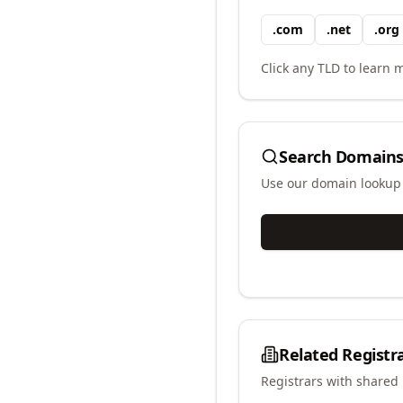
.
com
.
net
.
org
Click any TLD to learn m
Search Domains
Use our domain lookup t
Related Registr
Registrars with shared 