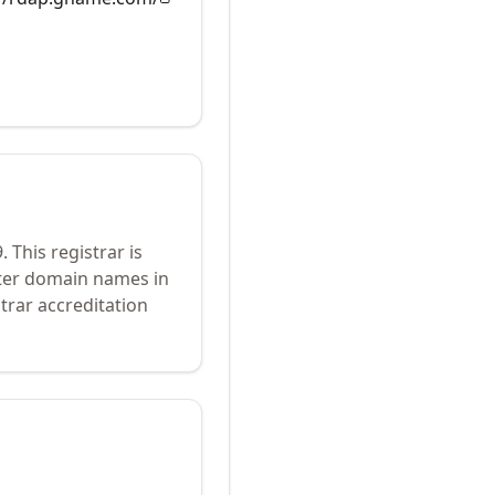
9
.
This registrar is
ster domain names in
trar accreditation