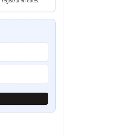
 registration dates.