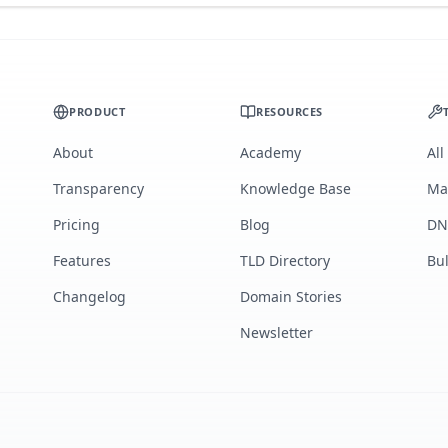
PRODUCT
RESOURCES
About
Academy
All
Transparency
Knowledge Base
Ma
Pricing
Blog
DN
Features
TLD Directory
Bu
Changelog
Domain Stories
Newsletter