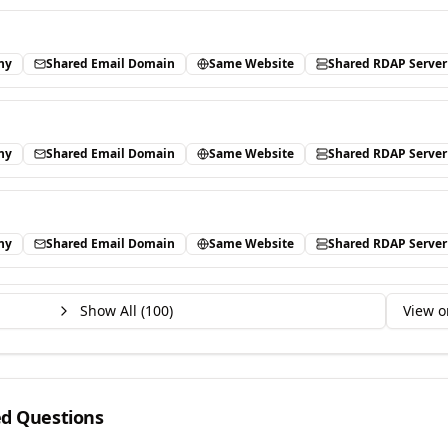
ny
Shared Email Domain
Same Website
Shared RDAP Server
ny
Shared Email Domain
Same Website
Shared RDAP Server
ny
Shared Email Domain
Same Website
Shared RDAP Server
Show All (
100
)
View o
ed Questions