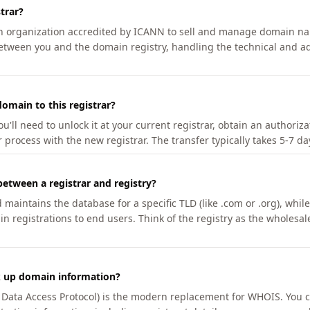
trar?
an organization accredited by ICANN to sell and manage domain na
etween you and the domain registry, handling the technical and ad
omain to this registrar?
u'll need to unlock it at your current registrar, obtain an authoriz
r process with the new registrar. The transfer typically takes 5-7 d
between a registrar and registry?
aintains the database for a specific TLD (like .com or .org), while 
in registrations to end users. Think of the registry as the wholesal
k up domain information?
n Data Access Protocol) is the modern replacement for WHOIS. You 