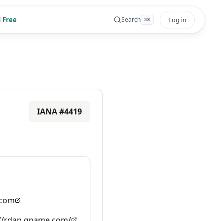
 Free
Log in
Search
⌘
K
IANA #
4419
com
://rdap.gname.com/