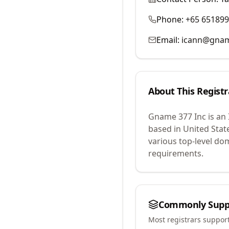
Phone:
+65 65189
Email:
icann@gna
About This Registr
Gname 377 Inc
is an
based in United Stat
various top-level do
requirements.
Commonly Supp
Most registrars suppor