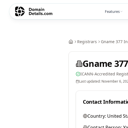
Features
Registrars
Gname 377 In
Gname 377
ICANN-Accredited Regist
Last updated:
November 6, 20
Contact Informati
Country:
United St
Contact Person:
Y