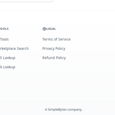
TOOLS
LEGAL
 Tools
Terms of Service
rketplace Search
Privacy Policy
S Lookup
Refund Policy
lk Lookup
A
SimpleBytes
company.