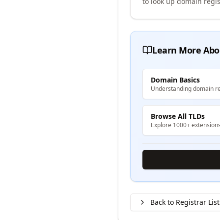
to look up domain regis
Learn More Abo
Domain Basics
Understanding domain re
Browse All TLDs
Explore 1000+ extension
Back to Registrar List