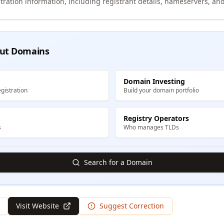
tration information, including registrant details, nameservers, and
ut Domains
Domain Investing
gistration
Build your domain portfolio
Registry Operators
s
Who manages TLDs
Search for a Domain
Visit Website
Suggest Correction