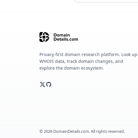
Privacy-first domain research platform. Look up
WHOIS data, track domain changes, and
explore the domain ecosystem.
©
2026
DomainDetails.com. All rights reserved.