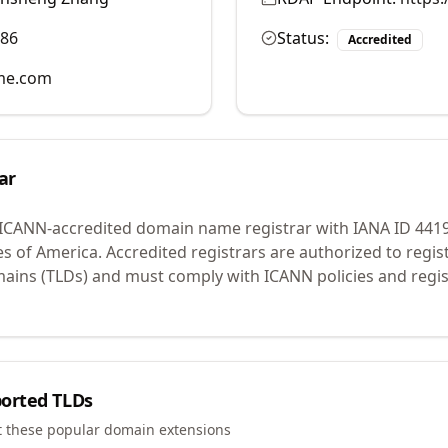
986
Status:
Accredited
me.com
ar
 ICANN-accredited domain name registrar with IANA ID
441
es of America.
Accredited registrars are authorized to regi
mains (TLDs) and must comply with ICANN policies and regis
orted TLDs
t these popular domain extensions