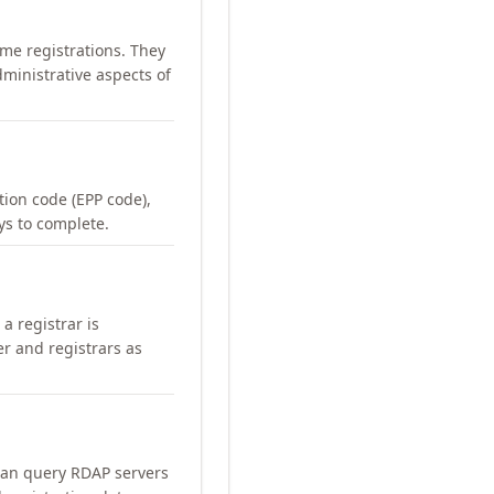
me registrations. They
ministrative aspects of
ation code (EPP code),
ays to complete.
a registrar is
er and registrars as
can query RDAP servers