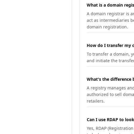
What is a domain regis
A domain registrar is 
act as intermediaries b
domain registration.
How do I transfer my d
To transfer a domain, yo
and initiate the transfe
What's the difference 
A registry manages and m
authorized to sell doma
retailers.
Can I use RDAP to loo
Yes, RDAP (Registratio