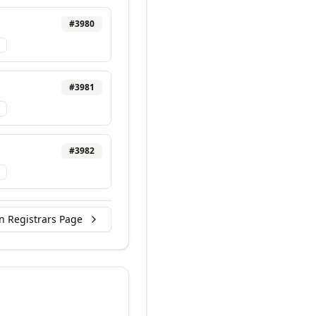
#
3980
#
3981
#
3982
n Registrars Page