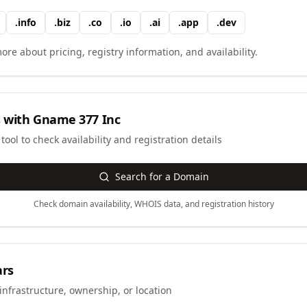
.
info
.
biz
.
co
.
io
.
ai
.
app
.
dev
ore about pricing, registry information, and availability.
 with
Gname 377 Inc
ool to check availability and registration details
Search for a Domain
Check domain availability, WHOIS data, and registration history
ars
infrastructure, ownership, or location