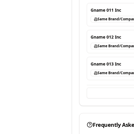
Gname 011 Inc
Same Brand/Compa
Gname 012 Inc
Same Brand/Compa
Gname 013 Inc
Same Brand/Compa
Frequently Ask