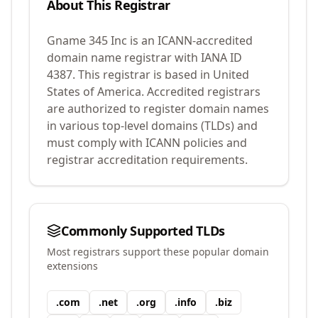
About This Registrar
Gname 345 Inc
is an ICANN-accredited
domain name registrar with IANA ID
4387
.
This registrar is based in United
States of America.
Accredited registrars
are authorized to register domain names
in various top-level domains (TLDs) and
must comply with ICANN policies and
registrar accreditation requirements.
Commonly Supported TLDs
Most registrars support these popular domain
extensions
.
com
.
net
.
org
.
info
.
biz