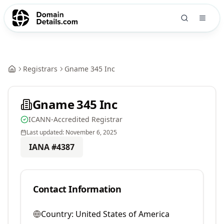
Registrars
Gname 345 Inc
Gname 345 Inc
ICANN-Accredited Registrar
Last updated:
November 6, 2025
IANA #
4387
Contact Information
Country:
United States of America