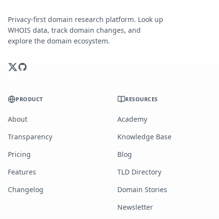
Privacy-first domain research platform. Look up
WHOIS data, track domain changes, and
explore the domain ecosystem.
PRODUCT
RESOURCES
About
Academy
Transparency
Knowledge Base
Pricing
Blog
Features
TLD Directory
Changelog
Domain Stories
Newsletter