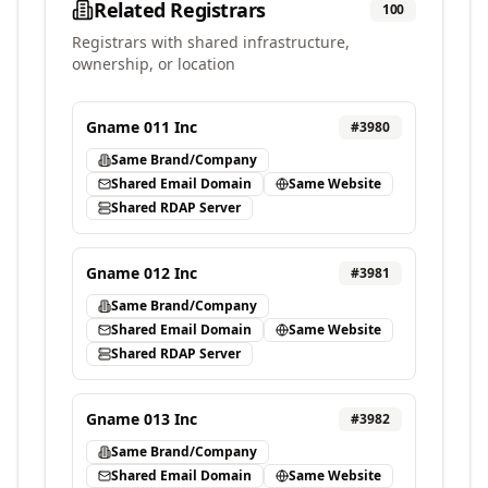
Related Registrars
100
Registrars with shared infrastructure,
ownership, or location
Gname 011 Inc
#
3980
Same Brand/Company
Shared Email Domain
Same Website
Shared RDAP Server
Gname 012 Inc
#
3981
Same Brand/Company
Shared Email Domain
Same Website
Shared RDAP Server
Gname 013 Inc
#
3982
Same Brand/Company
Shared Email Domain
Same Website