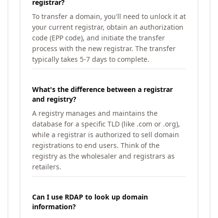
registrar?
To transfer a domain, you'll need to unlock it at
your current registrar, obtain an authorization
code (EPP code), and initiate the transfer
process with the new registrar. The transfer
typically takes 5-7 days to complete.
What's the difference between a registrar
and registry?
A registry manages and maintains the
database for a specific TLD (like .com or .org),
while a registrar is authorized to sell domain
registrations to end users. Think of the
registry as the wholesaler and registrars as
retailers.
Can I use RDAP to look up domain
information?