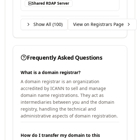
Shared RDAP Server
Show All (
100
)
View on Registrars Page
Frequently Asked Questions
What is a domain registrar?
A domain registrar is an organization
accredited by ICANN to sell and manage
domain name registrations. They act as
intermediaries between you and the domain
registry, handling the technical and
administrative aspects of domain registration.
How do I transfer my domain to this