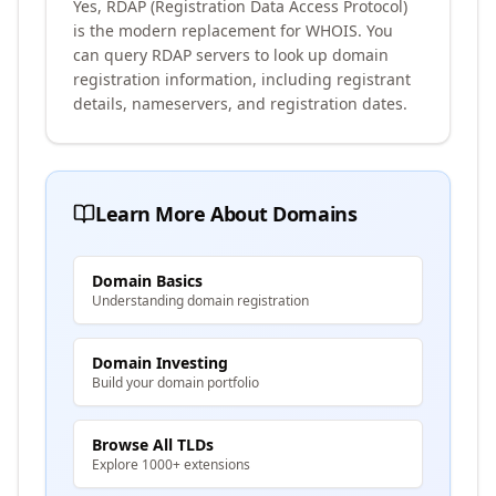
Yes, RDAP (Registration Data Access Protocol)
is the modern replacement for WHOIS. You
can query RDAP servers to look up domain
registration information, including registrant
details, nameservers, and registration dates.
Learn More About Domains
Domain Basics
Understanding domain registration
Domain Investing
Build your domain portfolio
Browse All TLDs
Explore 1000+ extensions