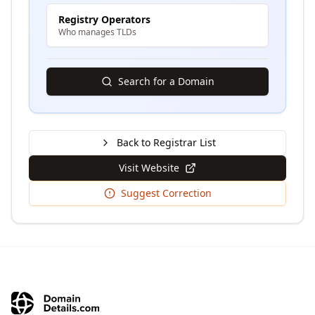
Registry Operators
Who manages TLDs
Search for a Domain
Back to Registrar List
Visit Website
Suggest Correction