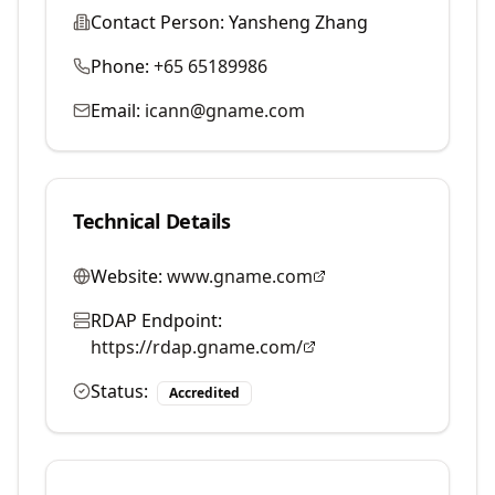
Contact Person:
Yansheng Zhang
Phone:
+65 65189986
Email:
icann@gname.com
Technical Details
Website:
www.gname.com
RDAP Endpoint:
https://rdap.gname.com/
Status:
Accredited