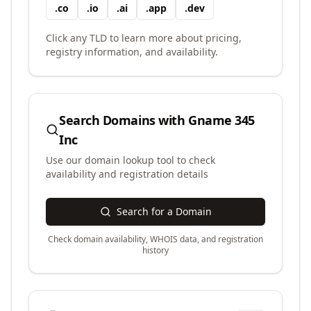
.
co
.
io
.
ai
.
app
.
dev
Click any TLD to learn more about pricing,
registry information, and availability.
Search Domains with
Gname 345
Inc
Use our domain lookup tool to check
availability and registration details
Search for a Domain
Check domain availability, WHOIS data, and registration
history