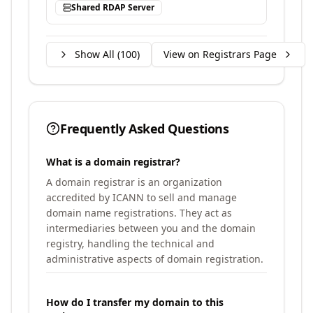
Shared RDAP Server
Show All (
100
)
View on Registrars Page
Frequently Asked Questions
What is a domain registrar?
A domain registrar is an organization
accredited by ICANN to sell and manage
domain name registrations. They act as
intermediaries between you and the domain
registry, handling the technical and
administrative aspects of domain registration.
How do I transfer my domain to this