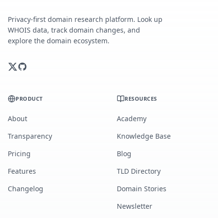
Privacy-first domain research platform. Look up
WHOIS data, track domain changes, and
explore the domain ecosystem.
PRODUCT
RESOURCES
About
Academy
Transparency
Knowledge Base
Pricing
Blog
Features
TLD Directory
Changelog
Domain Stories
Newsletter