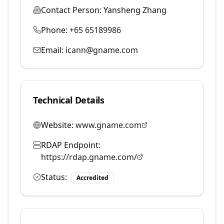
Contact Person:
Yansheng Zhang
Phone:
+65 65189986
Email:
icann@gname.com
Technical Details
Website:
www.gname.com
RDAP Endpoint:
https://rdap.gname.com/
Status:
Accredited