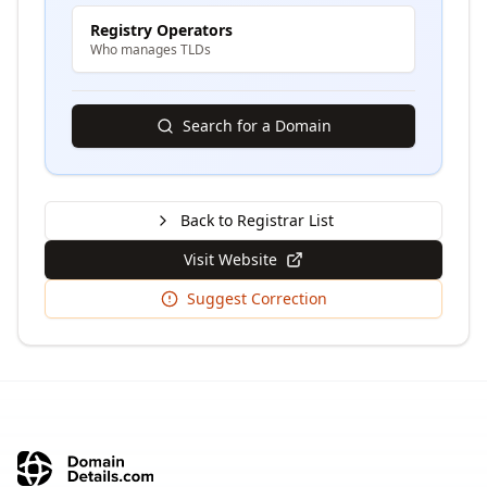
Registry Operators
Who manages TLDs
Search for a Domain
Back to Registrar List
Visit Website
Suggest Correction