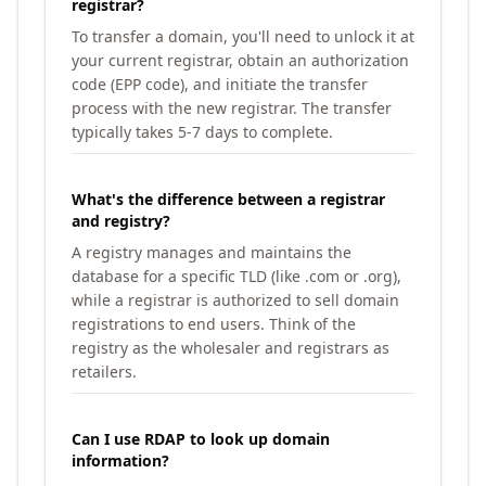
registrar?
To transfer a domain, you'll need to unlock it at
your current registrar, obtain an authorization
code (EPP code), and initiate the transfer
process with the new registrar. The transfer
typically takes 5-7 days to complete.
What's the difference between a registrar
and registry?
A registry manages and maintains the
database for a specific TLD (like .com or .org),
while a registrar is authorized to sell domain
registrations to end users. Think of the
registry as the wholesaler and registrars as
retailers.
Can I use RDAP to look up domain
information?