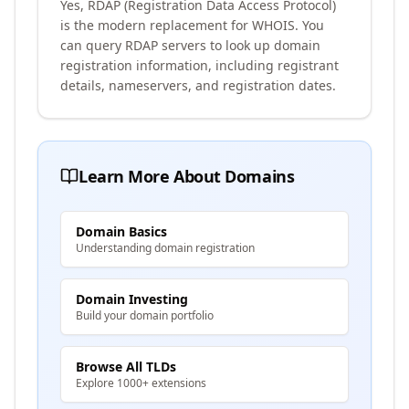
Yes, RDAP (Registration Data Access Protocol)
is the modern replacement for WHOIS. You
can query RDAP servers to look up domain
registration information, including registrant
details, nameservers, and registration dates.
Learn More About Domains
Domain Basics
Understanding domain registration
Domain Investing
Build your domain portfolio
Browse All TLDs
Explore 1000+ extensions