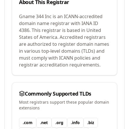
About This Registrar
Gname 344 Inc
is an ICANN-accredited
domain name registrar with IANA ID
4386
.
This registrar is based in United
States of America.
Accredited registrars
are authorized to register domain names
in various top-level domains (TLDs) and
must comply with ICANN policies and
registrar accreditation requirements.
Commonly Supported TLDs
Most registrars support these popular domain
extensions
.
com
.
net
.
org
.
info
.
biz