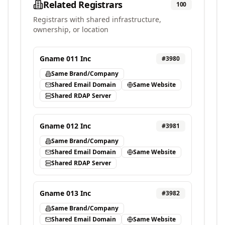
Related Registrars
100
Registrars with shared infrastructure,
ownership, or location
Gname 011 Inc
#
3980
Same Brand/Company
Shared Email Domain
Same Website
Shared RDAP Server
Gname 012 Inc
#
3981
Same Brand/Company
Shared Email Domain
Same Website
Shared RDAP Server
Gname 013 Inc
#
3982
Same Brand/Company
Shared Email Domain
Same Website