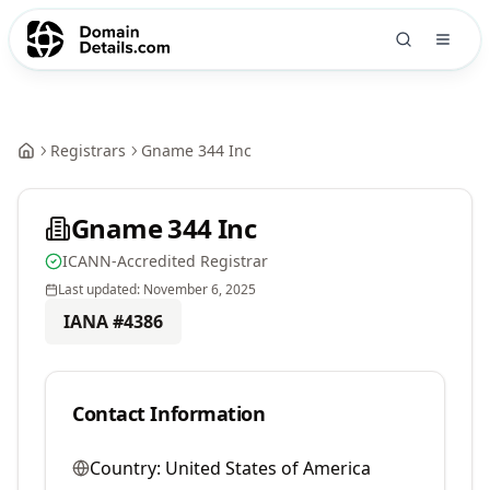
Registrars
Gname 344 Inc
Gname 344 Inc
ICANN-Accredited Registrar
Last updated:
November 6, 2025
IANA #
4386
Contact Information
Country:
United States of America