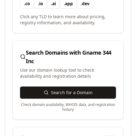
.
co
.
io
.
ai
.
app
.
dev
Click any TLD to learn more about pricing,
registry information, and availability.
Search Domains with
Gname 344
Inc
Use our domain lookup tool to check
availability and registration details
Search for a Domain
Check domain availability, WHOIS data, and registration
history