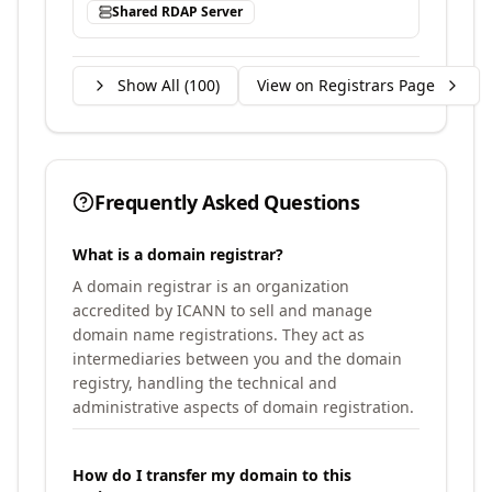
Shared RDAP Server
Show All (
100
)
View on Registrars Page
Frequently Asked Questions
What is a domain registrar?
A domain registrar is an organization
accredited by ICANN to sell and manage
domain name registrations. They act as
intermediaries between you and the domain
registry, handling the technical and
administrative aspects of domain registration.
How do I transfer my domain to this