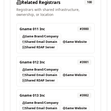
Related Registrars
100
Registrars with shared infrastructure,
ownership, or location
Gname 011 Inc
#
3980
Same Brand/Company
Shared Email Domain
Same Website
Shared RDAP Server
Gname 012 Inc
#
3981
Same Brand/Company
Shared Email Domain
Same Website
Shared RDAP Server
Gname 013 Inc
#
3982
Same Brand/Company
Shared Email Domain
Same Website