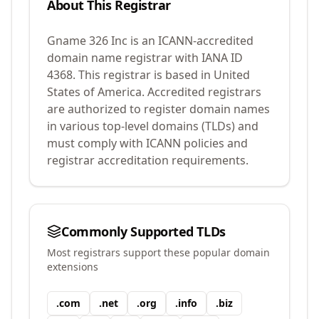
About This Registrar
Gname 326 Inc
is an ICANN-accredited
domain name registrar with IANA ID
4368
.
This registrar is based in United
States of America.
Accredited registrars
are authorized to register domain names
in various top-level domains (TLDs) and
must comply with ICANN policies and
registrar accreditation requirements.
Commonly Supported TLDs
Most registrars support these popular domain
extensions
.
com
.
net
.
org
.
info
.
biz