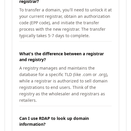
registrar?
To transfer a domain, you'll need to unlock it at
your current registrar, obtain an authorization
code (EPP code), and initiate the transfer
process with the new registrar. The transfer
typically takes 5-7 days to complete.
What's the difference between a registrar
and registry?
A registry manages and maintains the
database for a specific TLD (like .com or .org),
while a registrar is authorized to sell domain
registrations to end users. Think of the
registry as the wholesaler and registrars as
retailers.
Can I use RDAP to look up domain
information?