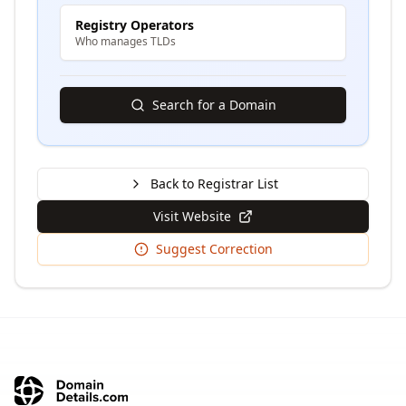
Registry Operators
Who manages TLDs
Search for a Domain
Back to Registrar List
Visit Website
Suggest Correction