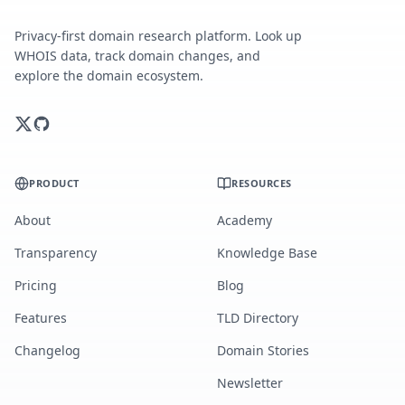
Privacy-first domain research platform. Look up
WHOIS data, track domain changes, and
explore the domain ecosystem.
PRODUCT
RESOURCES
About
Academy
Transparency
Knowledge Base
Pricing
Blog
Features
TLD Directory
Changelog
Domain Stories
Newsletter