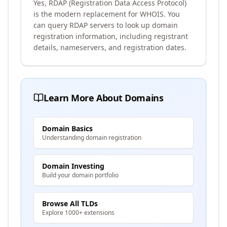
Yes, RDAP (Registration Data Access Protocol)
is the modern replacement for WHOIS. You
can query RDAP servers to look up domain
registration information, including registrant
details, nameservers, and registration dates.
Learn More About Domains
Domain Basics
Understanding domain registration
Domain Investing
Build your domain portfolio
Browse All TLDs
Explore 1000+ extensions