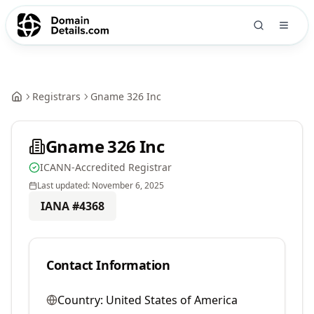
Registrars
Gname 326 Inc
Gname 326 Inc
ICANN-Accredited Registrar
Last updated:
November 6, 2025
IANA #
4368
Contact Information
Country:
United States of America