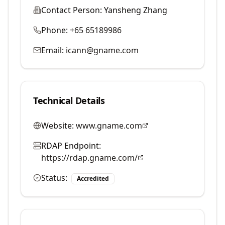
Contact Person:
Yansheng Zhang
Phone:
+65 65189986
Email:
icann@gname.com
Technical Details
Website:
www.gname.com
RDAP Endpoint:
https://rdap.gname.com/
Status:
Accredited