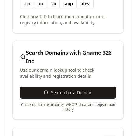
.
co
.
io
.
ai
.
app
.
dev
Click any TLD to learn more about pricing,
registry information, and availability.
Search Domains with
Gname 326
Inc
Use our domain lookup tool to check
availability and registration details
Search for a Domain
Check domain availability, WHOIS data, and registration
history